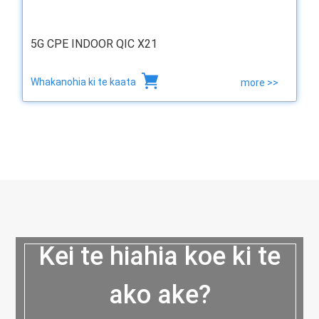
5G CPE INDOOR QIC X21
Whakanohia ki te kaata
more >>
Kei te hiahia koe ki te
ako ake?