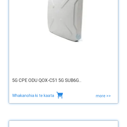
5G CPE ODU QOX-C51 5G SUB6G...
Whakanohia ki te kaata
more >>