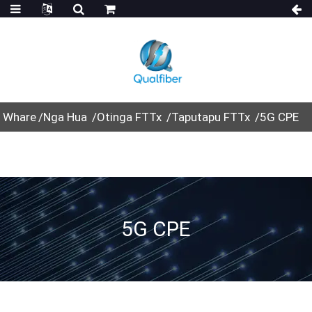
Whare
Nga Hua
Otinga FTTx
Taputapu FTTx
5G CPE
5G CPE