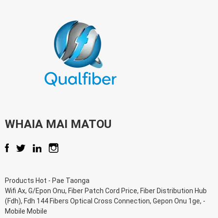
WHAIA MAI MATOU
Products Hot
-
Pae Taonga
Wifi Ax
,
G/Epon Onu
,
Fiber Patch Cord Price
,
Fiber Distribution Hub
(Fdh)
,
Fdh 144 Fibers Optical Cross Connection
,
Gepon Onu 1ge
, -
Mobile Mobile