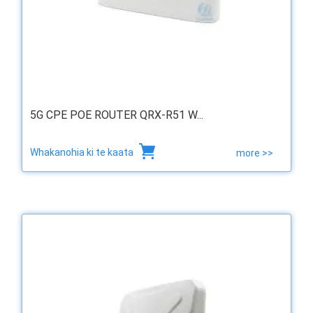
5G CPE POE ROUTER QRX-R51 W...
Whakanohia ki te kaata
more >>