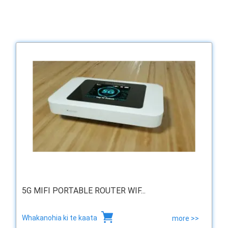
5G MIFI PORTABLE ROUTER WIF...
Whakanohia ki te kaata
more >>