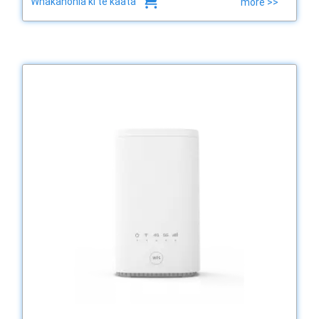
Whakanohia ki te kaata
more >>