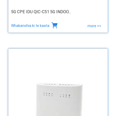
5G CPE IDU QIC-C51 5G INDOO...
Whakanohia ki te kaata
more >>