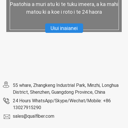
Paatohia a muri atu ki te tuku imeera, a ka mahi
matou ki a koe i roto i te 24 haora
Uiui inaianei
55 whare, Zhangkeng Industrial Park, Minzhi, Longhua
District, Shenzhen, Guangdong Province, China
24 Hours WhatsApp/Skype/Wechat/Mobile: +86
13027915290
sales@qualfiber.com