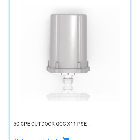
5G CPE OUTDOOR QOC X11 PSE ...