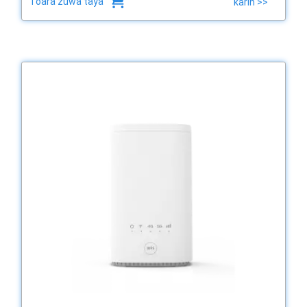
Toara zuwa taya
karin >>