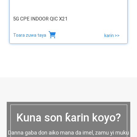
5G CPE INDOOR QIC X21
Toara zuwa taya
karin >>
Kuna son ƙarin koyo?
Danna gaba don aiko mana da imel, zamu yi muku