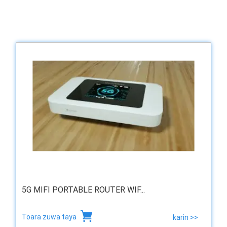
5G MIFI PORTABLE ROUTER WIF...
Toara zuwa taya
karin >>