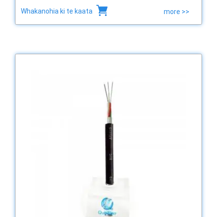
Whakanohia ki te kaata
more >>