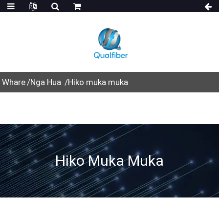
Whare
Nga Hua
Hiko muka muka
Hiko Muka Muka