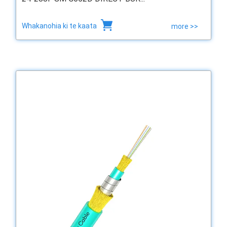
Whakanohia ki te kaata
more >>