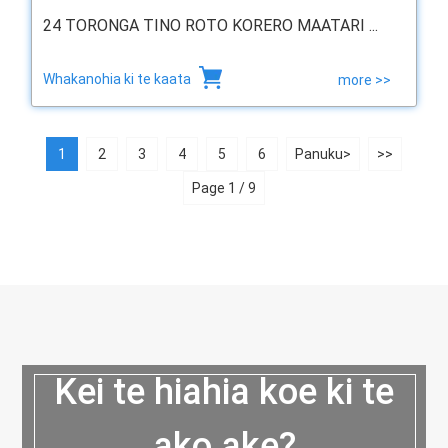
24 TORONGA TINO ROTO KORERO MAATARI ...
Whakanohia ki te kaata
more >>
1
2
3
4
5
6
Panuku>
>>
Page 1 / 9
Kei te hiahia koe ki te
ako ake?