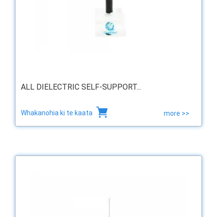
ALL DIELECTRIC SELF-SUPPORT...
Whakanohia ki te kaata
more >>