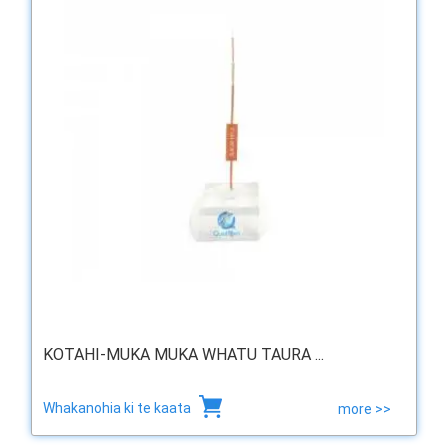
KOTAHI-MUKA MUKA WHATU TAURA ...
Whakanohia ki te kaata
more >>