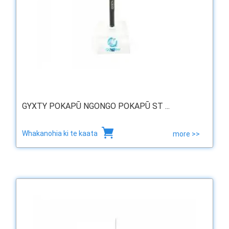
GYXTY POKAPŪ NGONGO POKAPŪ ST ...
Whakanohia ki te kaata
more >>