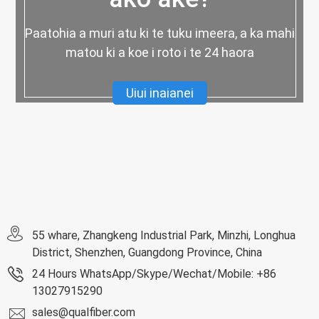
Paatohia a muri atu ki te tuku imeera, a ka mahi
matou ki a koe i roto i te 24 haora
Uiui inaianei
55 whare, Zhangkeng Industrial Park, Minzhi, Longhua
District, Shenzhen, Guangdong Province, China
24 Hours WhatsApp/Skype/Wechat/Mobile: +86
13027915290
sales@qualfiber.com