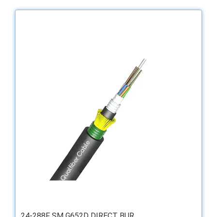
24-288F SM G652D DIRECT BUR...