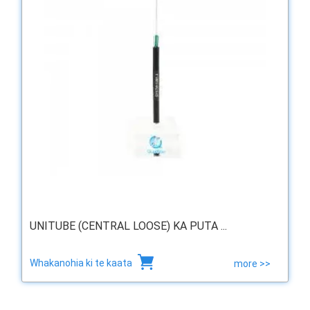
UNITUBE (CENTRAL LOOSE) KA PUTA ...
Whakanohia ki te kaata
more >>