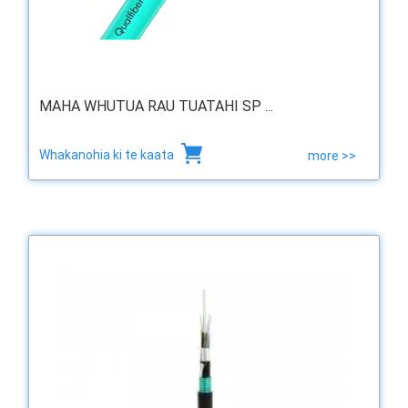
MAHA WHUTUA RAU TUATAHI SP ...
Whakanohia ki te kaata
more >>