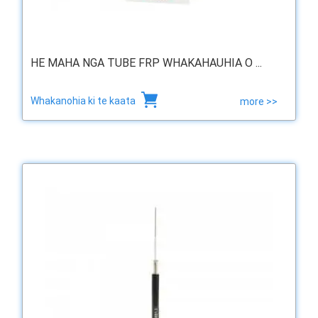
HE MAHA NGA TUBE FRP WHAKAHAUHIA O ...
Whakanohia ki te kaata
more >>