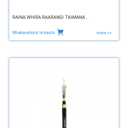
RAINA WHIRA RAARANGI TAIMANA ...
Whakanohia ki te kaata
more >>