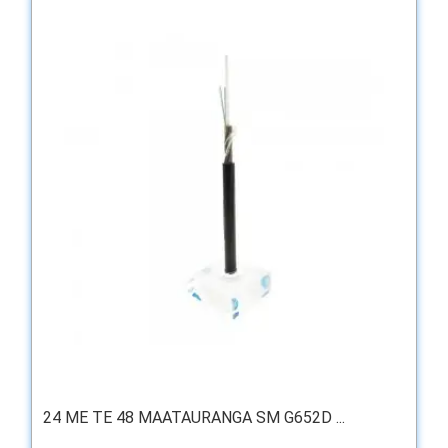
24 ME TE 48 MAATAURANGA SM G652D ...