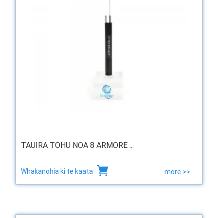
TAUIRA TOHU NOA 8 ARMORE ...
Whakanohia ki te kaata
more >>