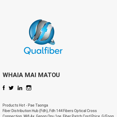
WHAIA MAI MATOU
Products Hot
-
Pae Taonga
Fiber Distribution Hub (Fdh)
,
Fdh 144 Fibers Optical Cross
Connection
,
Wifi Ax
,
Gepon Onu 1ge
,
Fiber Patch Cord Price
,
G/Epon