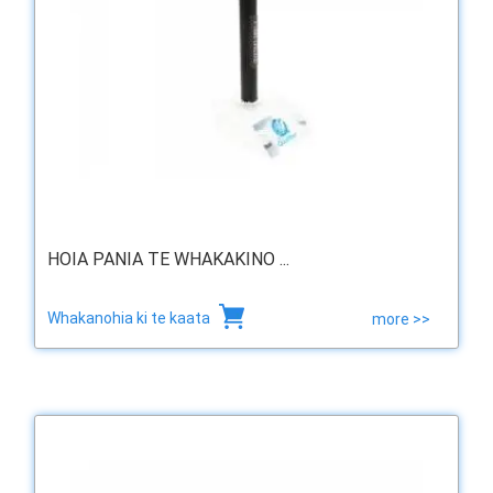
HOIA PANIA TE WHAKAKINO ...
Whakanohia ki te kaata
more >>