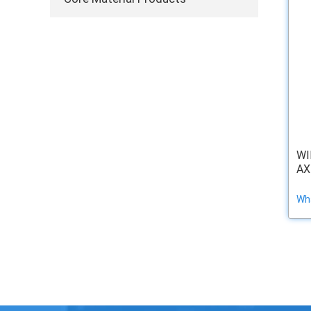
WI
AX
Wha