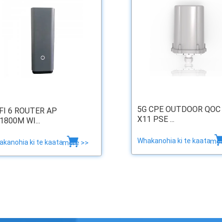
5G CPE OUTDOOR QOC
FI 6 ROUTER AP
X11 PSE ...
1800M WI...
Whakanohia ki te kaata
mor
kanohia ki te kaata
more >>