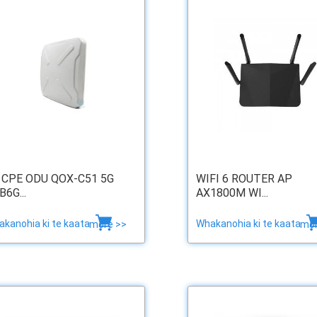
 CPE ODU QOX-C51 5G
WIFI 6 ROUTER AP
B6G...
AX1800M WI...
kanohia ki te kaata
Whakanohia ki te kaata
more >>
mor