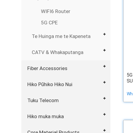
WIFI6 Router
5G CPE
Te Huinga me te Kapeneta
CATV & Whakaputanga
Fiber Accessories
5G
SU
Hiko Pūhiko Hiko Nui
Wha
Tuku Telecom
Hiko muka muka
Core Material Products