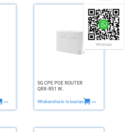
Whatsapp
x
5G CPE POE ROUTER
QRX-R51 W...
Whakanohia ki te kaata
e >>
more >>