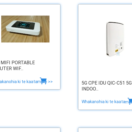
 MIFI PORTABLE
UTER WIF...
kanohia ki te kaata
more >>
5G CPE IDU QIC-C51 5G
INDOO...
Whakanohia ki te kaata
mor