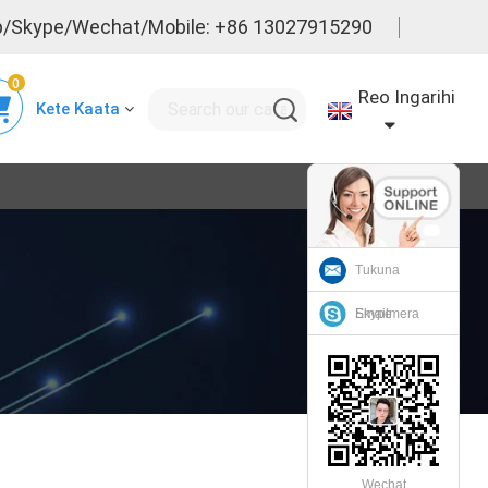
/Skype/Wechat/Mobile: +86 13027915290
0
Reo Ingarihi
Kete Kaata
Tukuna
Emailmera
Skype
Wechat