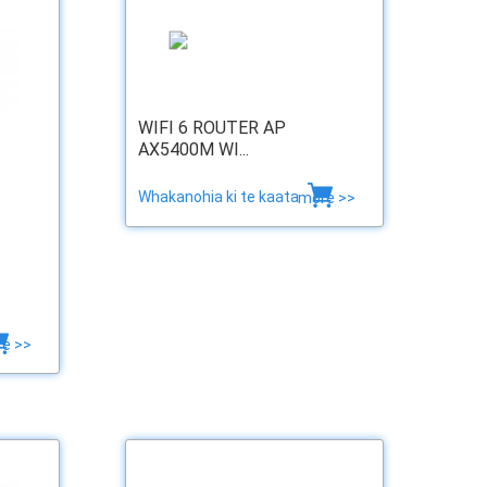
WIFI 6 ROUTER AP
AX5400M WI...
Whakanohia ki te kaata
more >>
e >>