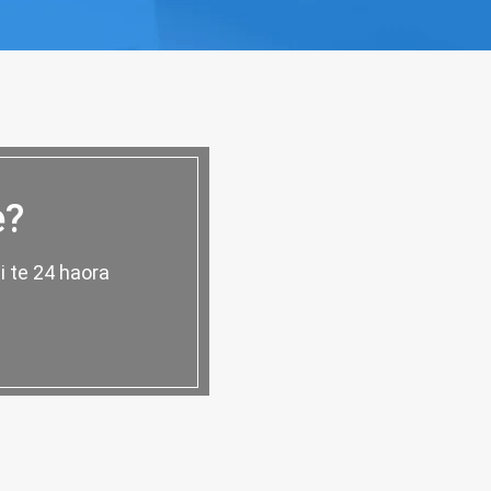
e?
i te 24 haora