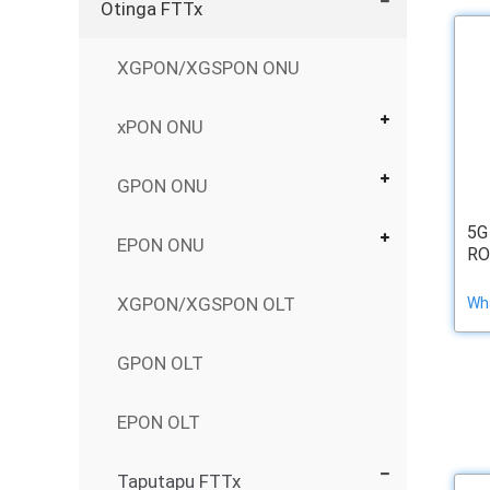
Otinga FTTx
XGPON/XGSPON ONU
xPON ONU
GPON ONU
5G
EPON ONU
RO
XGPON/XGSPON OLT
Wha
GPON OLT
EPON OLT
Taputapu FTTx