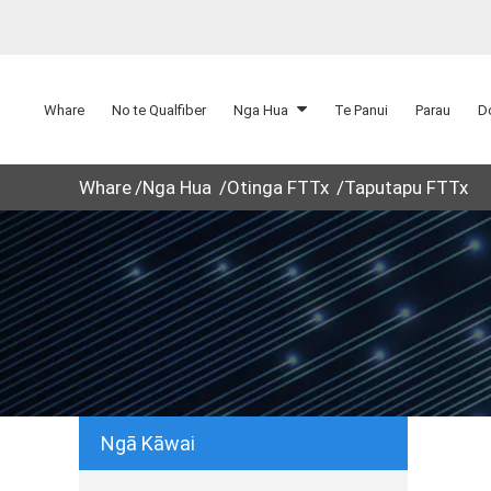
Whare
No te Qualfiber
Nga Hua
Te Panui
Parau
D
Whare
Nga Hua
Otinga FTTx
Taputapu FTTx
Ngā Kāwai