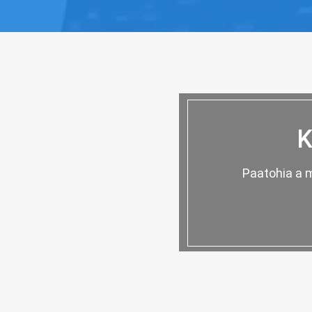
K
Paatohia a m