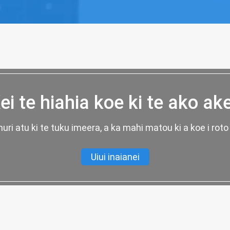
ei te hiahia koe ki te ako ak
uri atu ki te tuku imeera, a ka mahi matou ki a koe i roto 
Uiui inaianei