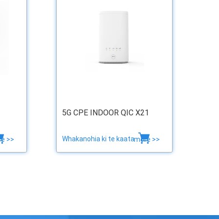
5G CPE INDOOR QIC X21
Whakanohia ki te kaata
e >>
more >>