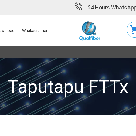
24 Hours WhatsApp
ownload
Whakauru mai
Taputapu FTTx