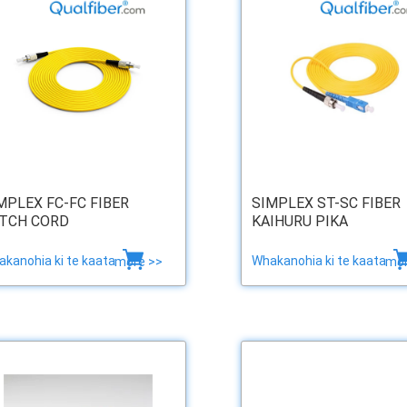
MPLEX FC-FC FIBER
SIMPLEX ST-SC FIBER
TCH CORD
KAIHURU PIKA
kanohia ki te kaata
Whakanohia ki te kaata
more >>
mor