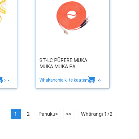
ST-LC PŪRERE MUKA
MUKA MUKA PA ...
Whakanohia ki te kaata
e >>
more >>
1
2
Panuku>
>>
Whārangi 1/2