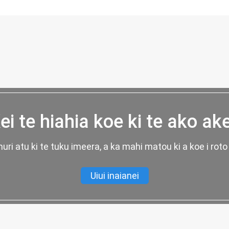
ei te hiahia koe ki te ako ak
uri atu ki te tuku imeera, a ka mahi matou ki a koe i roto 
Uiui inaianei