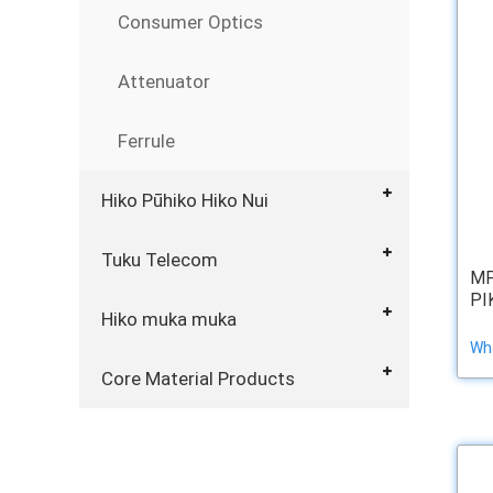
Consumer Optics
Attenuator
Ferrule
Hiko Pūhiko Hiko Nui
Tuku Telecom
MP
PI
Hiko muka muka
Wha
Core Material Products