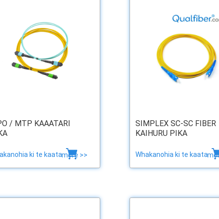
O / MTP KAAATARI
SIMPLEX SC-SC FIBER
KA
KAIHURU PIKA
kanohia ki te kaata
Whakanohia ki te kaata
more >>
mor