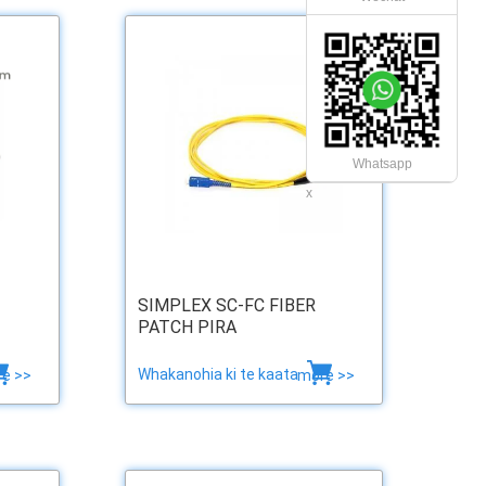
Whatsapp
x
SIMPLEX SC-FC FIBER
PATCH PIRA
Whakanohia ki te kaata
e >>
more >>