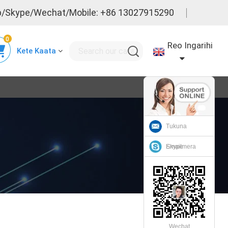
/Skype/Wechat/Mobile: +86 13027915290
0
Reo Ingarihi
Kete Kaata
Tukuna
Emailmera
Skype
Wechat