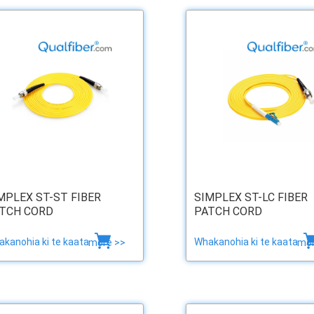
MPLEX ST-ST FIBER
SIMPLEX ST-LC FIBER
TCH CORD
PATCH CORD
kanohia ki te kaata
Whakanohia ki te kaata
more >>
mor