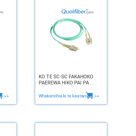
KO TE SC-SC FAKAHOKO
PAEREWA HIKO PAI PA ...
Whakanohia ki te kaata
e >>
more >>