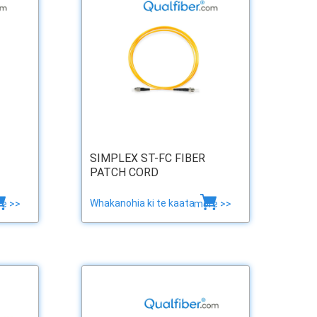
SIMPLEX ST-FC FIBER
PATCH CORD
Whakanohia ki te kaata
e >>
more >>