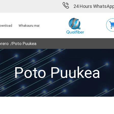
24 Hours WhatsApp
ownload
Whakauru mai
orero
Poto Puukea
Poto Puukea