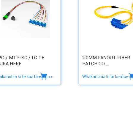
O / MTP-SC / LC TE
2.0MM FANOUT FIBER
URA HERE
PATCH CO ...
kanohia ki te kaata
Whakanohia ki te kaata
more >>
mor