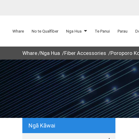
Whare
No te Qualfiber
Nga Hua
Te Panui
Parau
D
Whare
Nga Hua
Fiber Accessories
Poroporo K
Ngā Kāwai