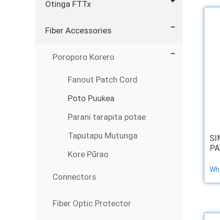
Otinga FTTx
Fiber Accessories
Poroporo Korero
Fanout Patch Cord
Poto Puukea
Parani tarapita potae
Taputapu Mutunga
SI
PA
Kore Pūrao
Wha
Connectors
Fiber Optic Protector