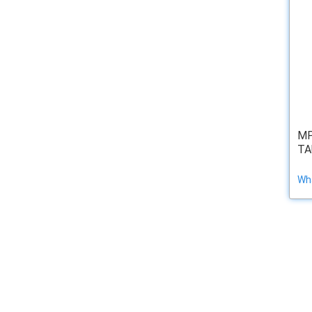
MP
TA
Wha