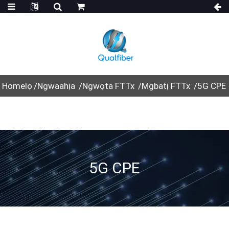
Homelọ
Ngwaahịa
Ngwọta FTTx
Mgbatị FTTx
5G CPE
5G CPE