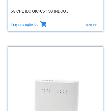
5G CPE IDU QIC-C51 5G INDOO...
Tinye na ụgbọ ibu
ọzọ >>