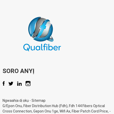
SORO ANYỊ
Ngwaahịa dị ọkụ
-
Sitemap
G/Epon Onu
,
Fiber Distribution Hub (Fdh)
,
Fdh 144 Fibers Optical
Cross Connection
,
Gepon Onu 1ge
,
Wifi Ax
,
Fiber Patch Cord Price
, -