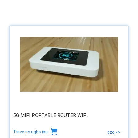
5G MIFI PORTABLE ROUTER WIF...
Tinye na ụgbọ ibu
ọzọ >>