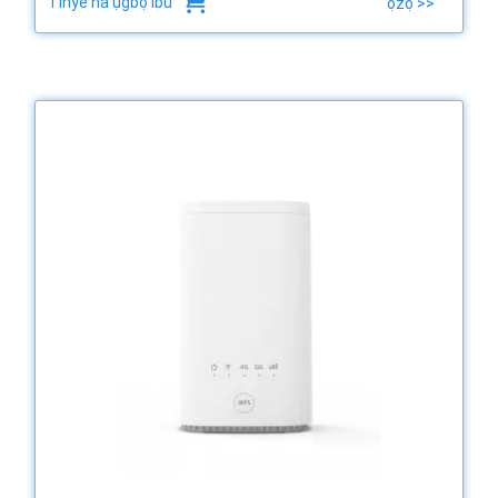
Tinye na ụgbọ ibu
ọzọ >>