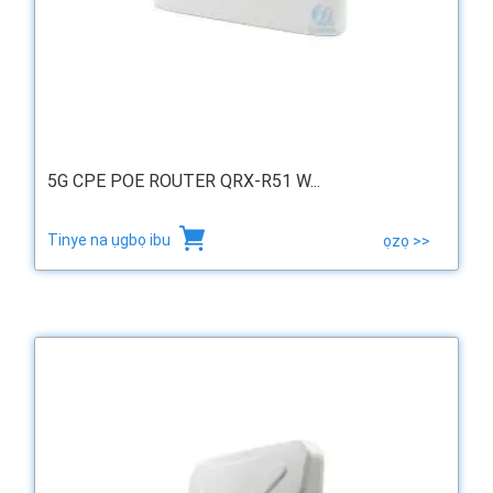
5G CPE POE ROUTER QRX-R51 W...
Tinye na ụgbọ ibu
ọzọ >>