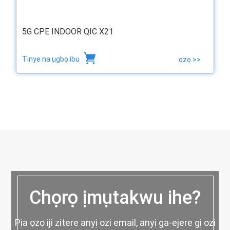
5G CPE INDOOR QIC X21
Tinye na ụgbọ ibu
ọzọ >>
Chọrọ ịmụtakwu ihe?
Pịa ọzọ iji zitere anyị ozi email, anyị ga-ejere gị ozi