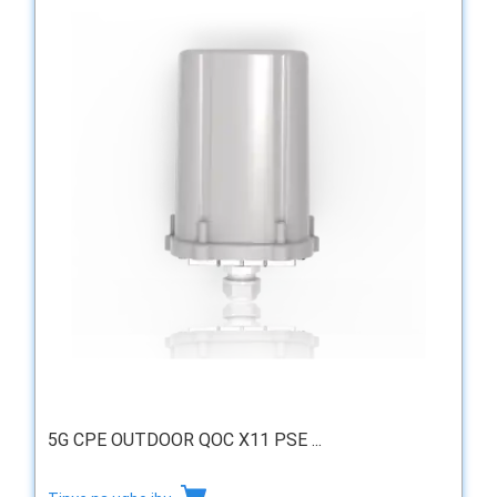
5G CPE OUTDOOR QOC X11 PSE ...