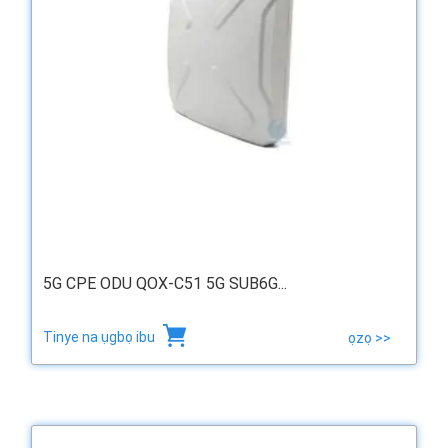
5G CPE ODU QOX-C51 5G SUB6G...
Tinye na ụgbọ ibu
ọzọ >>