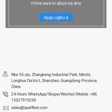
n'ime awa iri abụọ na anọ
Ajuju ugbu a
Nke 55 ụlọ, Zhangkeng Industrial Park, Minzhi,
Longhua District, Shenzhen, Guangdong Province,
China
24 Hours WhatsApp/Skype/Wechat/Mobile: +86
13027915290
sales@qualfiber.com