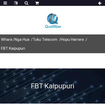
Whare
Nga Hua
Tuku Telecom
Hopu Harrere
FBT Kaipupuri
FBT Kaipupuri