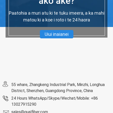
ako ake?
Paatohia a muri atu ki te tuku imeera, a ka mahi
matou ki a koe i roto i te 24 haora
Uiui inaianei
55 whare, Zhangkeng Industrial Park, Minzhi, Longhua
District, Shenzhen, Guangdong Province, China
24 Hours WhatsApp/Skype/Wechat/Mobile: +86
13027915290
sales@qualfiber.com