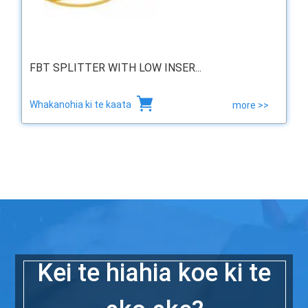
FBT SPLITTER WITH LOW INSER...
Whakanohia ki te kaata
more >>
Kei te hiahia koe ki te