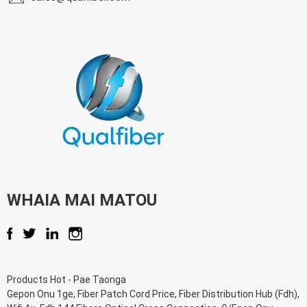
WHAIA MAI MATOU
Products Hot
-
Pae Taonga
Gepon Onu 1ge
,
Fiber Patch Cord Price
,
Fiber Distribution Hub (Fdh)
,