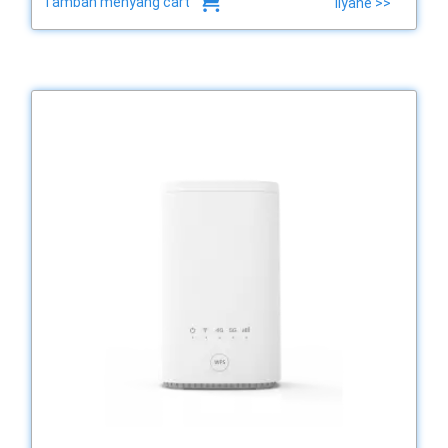
Tambah menyang cart
liyane >>