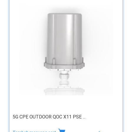
5G CPE OUTDOOR QOC X11 PSE ...