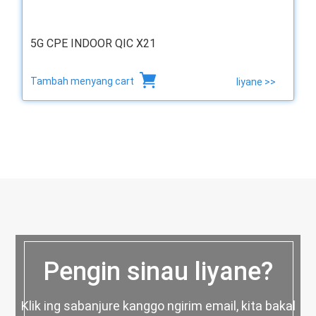
5G CPE INDOOR QIC X21
Tambah menyang cart
liyane >>
Pengin sinau liyane?
Klik ing sabanjure kanggo ngirim email, kita bakal