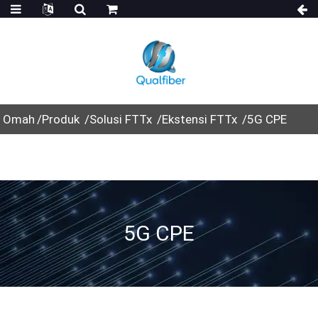
Omah
Produk
Solusi FTTx
Ekstensi FTTx
5G CPE
5G CPE