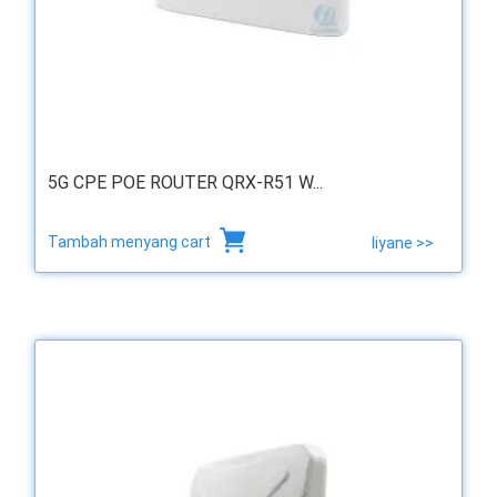
5G CPE POE ROUTER QRX-R51 W...
Tambah menyang cart
liyane >>