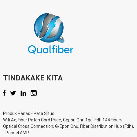
TINDAKAKE KITA
Produk Panas
-
Peta Situs
Wifi Ax
,
Fiber Patch Cord Price
,
Gepon Onu 1ge
,
Fdh 144 Fibers
Optical Cross Connection
,
G/Epon Onu
,
Fiber Distribution Hub (Fdh)
,
-
Ponsel AMP