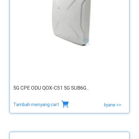
5G CPE ODU QOX-C51 5G SUB6G...
Tambah menyang cart
liyane >>