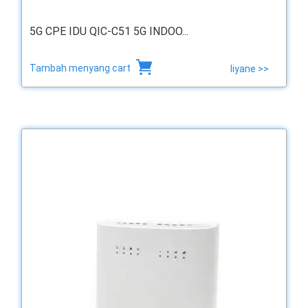
5G CPE IDU QIC-C51 5G INDOO...
Tambah menyang cart
liyane >>