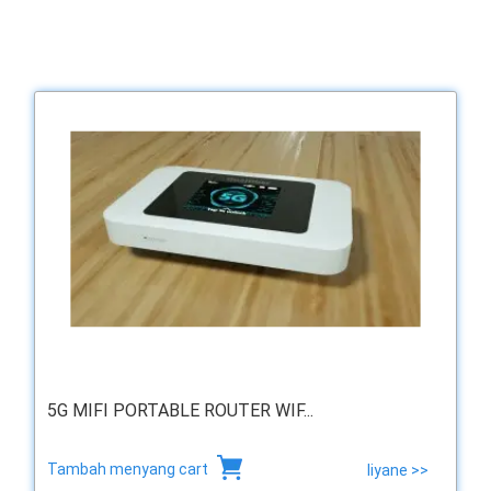
5G MIFI PORTABLE ROUTER WIF...
Tambah menyang cart
liyane >>