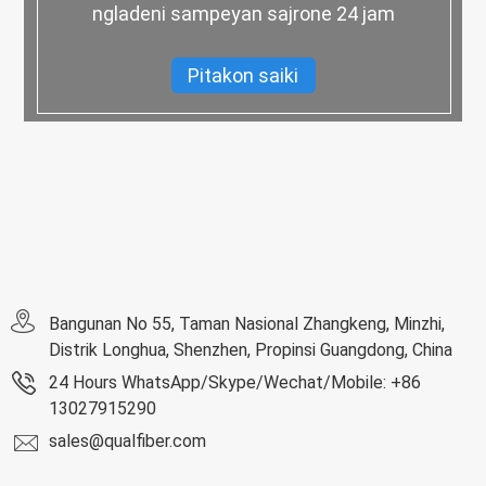
ngladeni sampeyan sajrone 24 jam
Pitakon saiki
Bangunan No 55, Taman Nasional Zhangkeng, Minzhi,
Distrik Longhua, Shenzhen, Propinsi Guangdong, China
24 Hours WhatsApp/Skype/Wechat/Mobile: +86
13027915290
sales@qualfiber.com