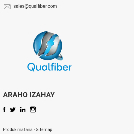
sales@qualfiber.com
ARAHO IZAHAY
Produk mafana
-
Sitemap