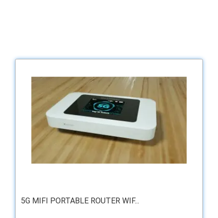
5G MIFI PORTABLE ROUTER WIF...