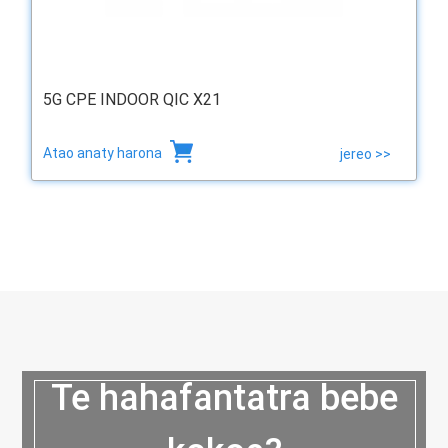
5G CPE INDOOR QIC X21
Atao anaty harona
jereo >>
Te hahafantatra bebe