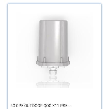
5G CPE OUTDOOR QOC X11 PSE ...