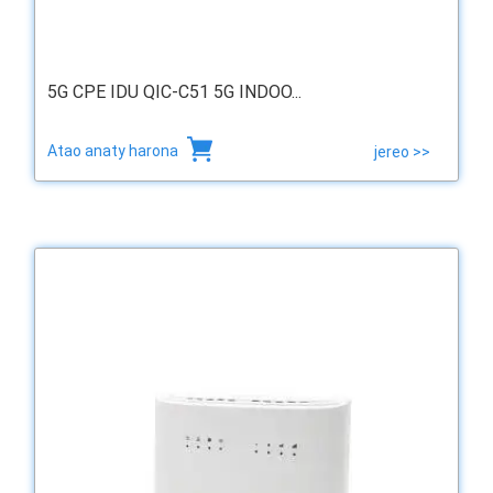
5G CPE IDU QIC-C51 5G INDOO...
Atao anaty harona
jereo >>