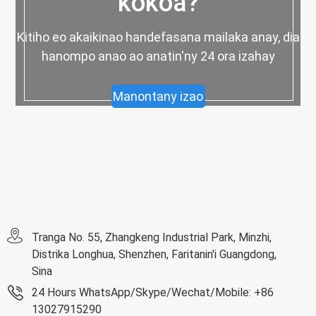
kokoa?
Kitiho eo akaikinao handefasana mailaka anay, dia
hanompo anao ao anatin'ny 24 ora izahay
Manontany izao
Tranga No. 55, Zhangkeng Industrial Park, Minzhi,
Distrika Longhua, Shenzhen, Faritanin'i Guangdong,
Sina
24 Hours WhatsApp/Skype/Wechat/Mobile: +86
13027915290