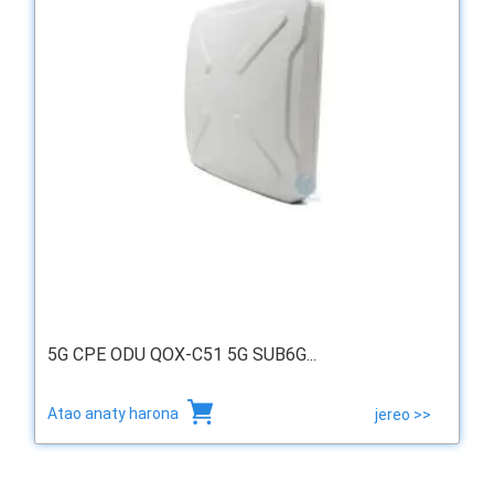
5G CPE ODU QOX-C51 5G SUB6G...
Atao anaty harona
jereo >>