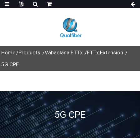
Home
Products
Vahaolana FTTx
FTTx Extension
5G CPE
5G CPE