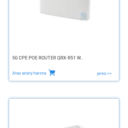
5G CPE POE ROUTER QRX-R51 W...
Atao anaty harona
jereo >>