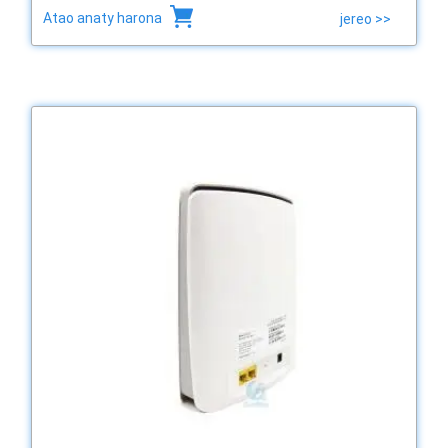
Atao anaty harona
jereo >>