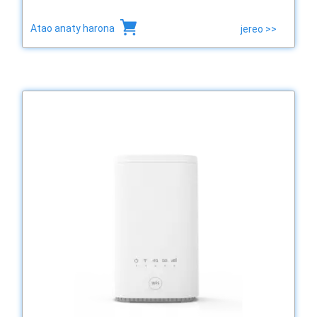
Atao anaty harona
jereo >>