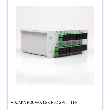
POUAKA POUAKA LGX PLC SPLITTER