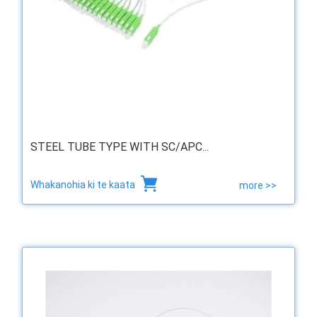
STEEL TUBE TYPE WITH SC/APC...
Whakanohia ki te kaata
more >>