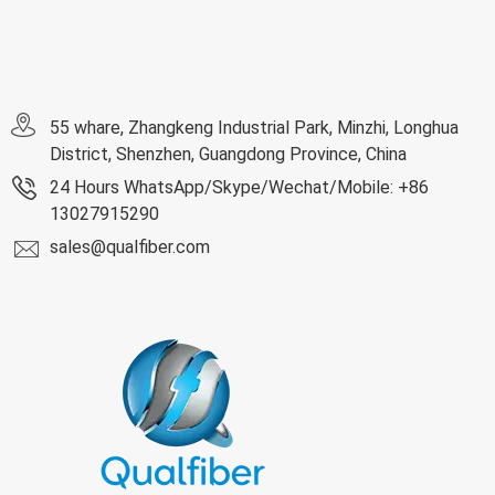
55 whare, Zhangkeng Industrial Park, Minzhi, Longhua
District, Shenzhen, Guangdong Province, China
24 Hours WhatsApp/Skype/Wechat/Mobile: +86
13027915290
sales@qualfiber.com