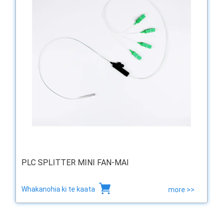
PLC SPLITTER MINI FAN-MAI
Whakanohia ki te kaata
more >>