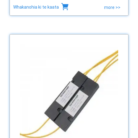
Whakanohia ki te kaata
more >>