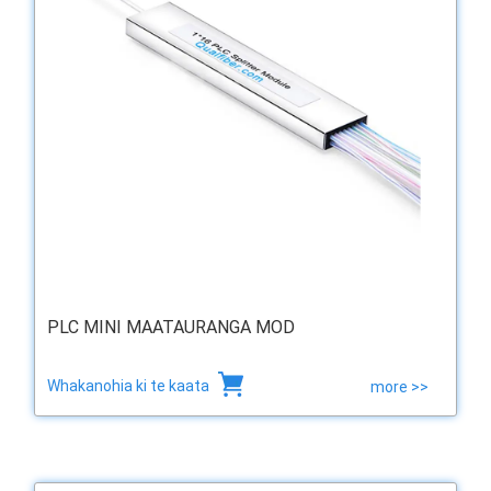
PLC MINI MAATAURANGA MOD
Whakanohia ki te kaata
more >>