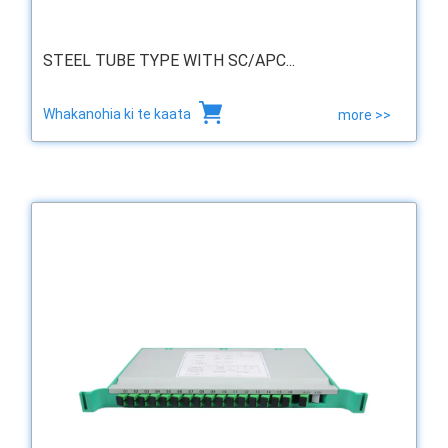
STEEL TUBE TYPE WITH SC/APC...
Whakanohia ki te kaata
more >>