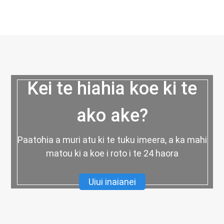
Kei te hiahia koe ki te
ako ake?
Paatohia a muri atu ki te tuku imeera, a ka mahi
matou ki a koe i roto i te 24 haora
Uiui inaianei