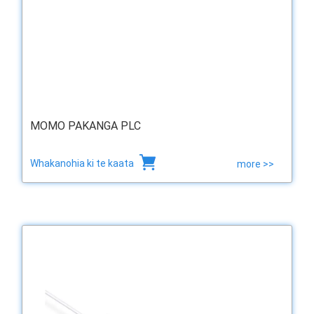
MOMO PAKANGA PLC
Whakanohia ki te kaata
more >>