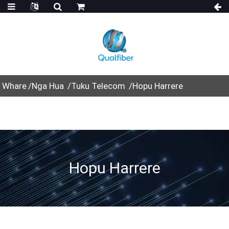
Whare
Nga Hua
Tuku Telecom
Hopu Harrere
Hopu Harrere