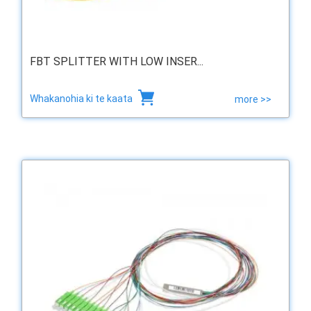
FBT SPLITTER WITH LOW INSER...
Whakanohia ki te kaata
more >>