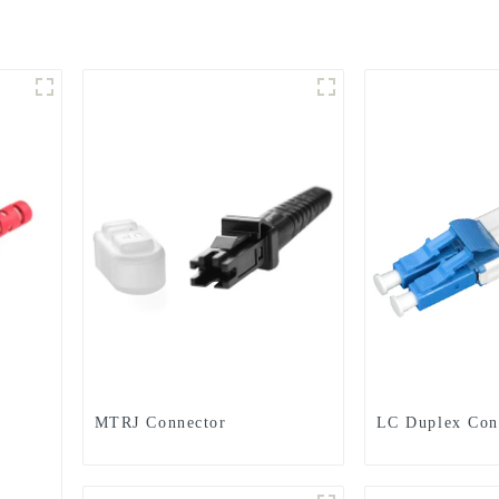
MTRJ Connector
LC Duplex Con