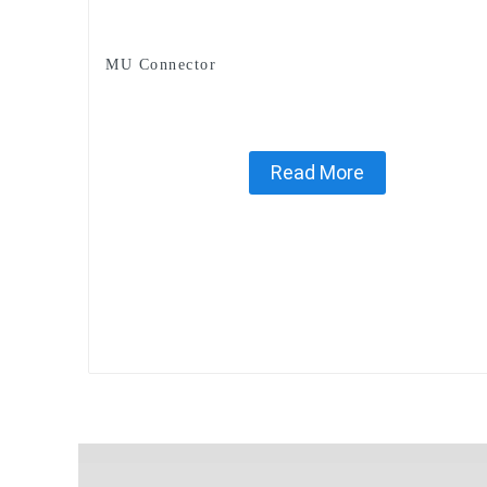
MU Connector
Read More