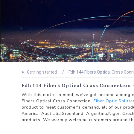
Getting started
Fdh 144 Fibers Optical Cross Con
Fdh 144 Fibers Optical Cross Connection 
With this motto in mind, we've got become among ess
Fibers Optical Cross Connection,
Fiber Optic Splitte
product to meet customer's demand, all of our produ
America, Australia,Greenland, Argentina,Niger, Czech
products. We warmly welcome customers around the wo