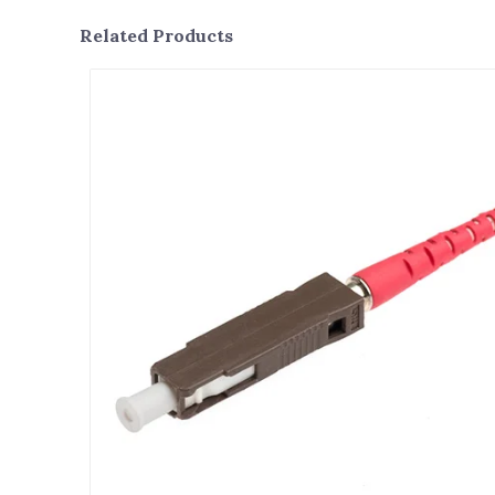
Related Products