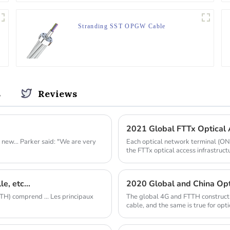
Stranding SST OPGW Cable
s
Reviews
2021 Global FTTx Optical A
new... Parker said: "We are very
Each optical network terminal (ONT)
the FTTx optical access infrastruct
e, etc...
2020 Global and China Opti
H) comprend ... Les principaux
The global 4G and FTTH constructio
cable, and the same is true for opti