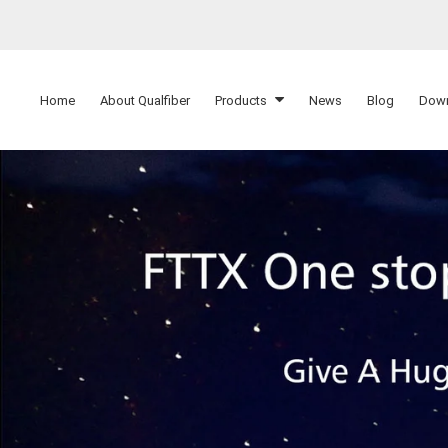
Home
About Qualfiber
Products
News
Blog
Dow