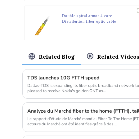
Double spiral armor 4 core
Distribution fiber optic cable
Related Blog
Related Video
TDS launches 10G FTTH speed
Dallas-TDS is expanding its fiber optic broadband network to 
pleased to receive Nokia's golden ONT as...
Analyze du Marché fiber to the home (FTTH), taill
Le rapport d'étude de Marché mondial Fiber To The Home (FTT
acteurs du Marché ont été identifiés grâce à des ...