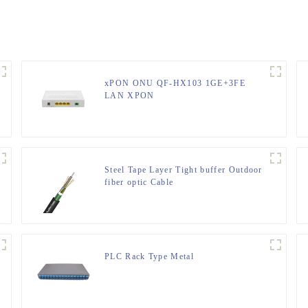
xPON ONU QF-HX103 1GE+3FE
LAN XPON
Steel Tape Layer Tight buffer Outdoor
fiber optic Cable
PLC Rack Type Metal