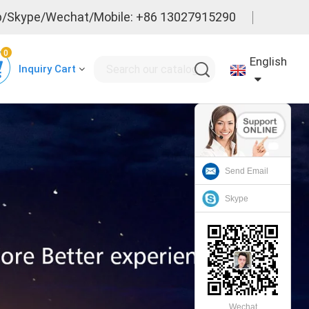
/Skype/Wechat/Mobile: +86 13027915290
0
English
Inquiry Cart
Send Email
Skype
Wechat