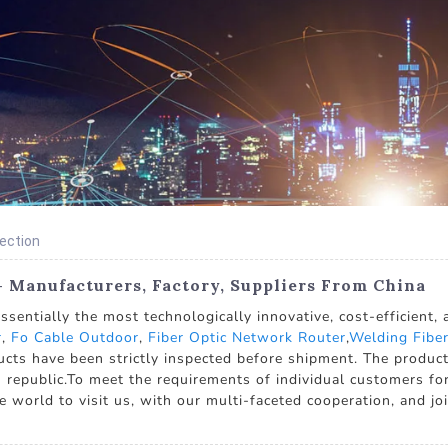
nection
- Manufacturers, Factory, Suppliers From China
entially the most technologically innovative, cost-efficient,
r
,
Fo Cable Outdoor
,
Fiber Optic Network Router
,
Welding Fiber
cts have been strictly inspected before shipment. The product 
 republic.To meet the requirements of individual customers for
rld to visit us, with our multi-faceted cooperation, and join