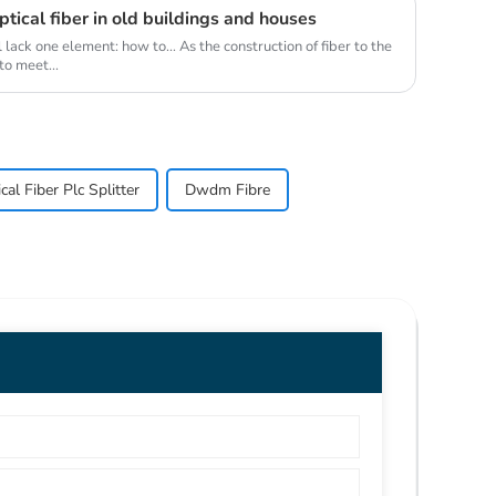
tical fiber in old buildings and houses
ack one element: how to... As the construction of fiber to the
o meet...
al Fiber Plc Splitter
Dwdm Fibre