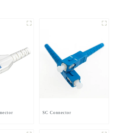
nector
SC Connector