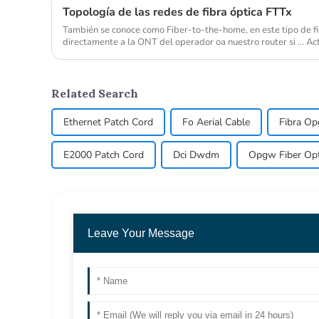
Topología de las redes de fibra óptica FTTx
También se conoce como Fiber-to-the-home, en este tipo de fibr
directamente a la ONT del operador oa nuestro router si ... 
utilizada de FTTx es la FTTH, fiber...
Related Search
Ethernet Patch Cord
Fo Aerial Cable
Fibra O
E2000 Patch Cord
Dci Dwdm
Opgw Fiber Opti