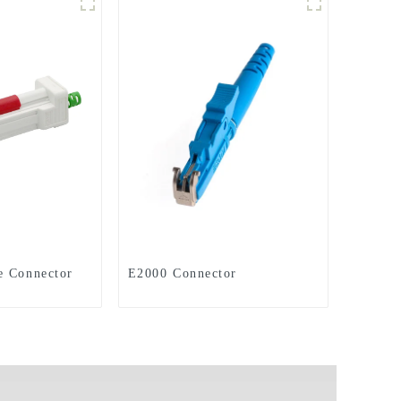
e Connector
E2000 Connector