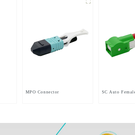
MPO Connector
SC Auto Femal