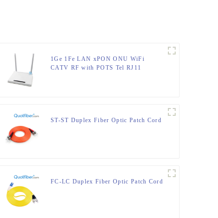
1Ge 1Fe LAN xPON ONU WiFi
CATV RF with POTS Tel RJ11
ST-ST Duplex Fiber Optic Patch Cord
FC-LC Duplex Fiber Optic Patch Cord