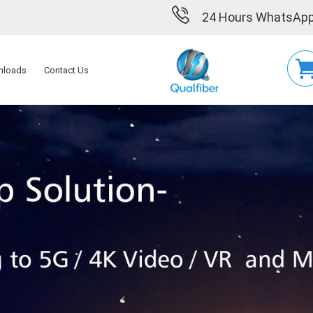
24 Hours WhatsApp
nloads
Contact Us