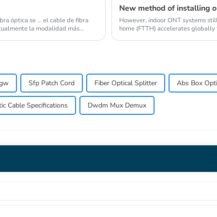
New method of installing op
a óptica se ... el cable de fibra
However, indoor ONT systems still l
Actualmente la modalidad más
home (FTTH) accelerates globally t
pgw
Sfp Patch Cord
Fiber Optical Splitter
Abs Box Optic
c Cable Specifications
Dwdm Mux Demux