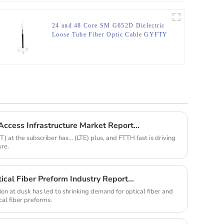
24 and 48 Core SM G652D Dielectric
Loose Tube Fiber Optic Cable GYFTY
ccess Infrastructure Market Report...
 at the subscriber has... (LTE) plus, and FTTH fast is driving
ure.
cal Fiber Preform Industry Report...
n at dusk has led to shrinking demand for optical fiber and
cal fiber preforms.