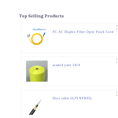
Top Selling Products
FC-SC Duplex Fiber Optic Patch Cord
aramid yarn 1414
Duct cable (GJYXFH03)