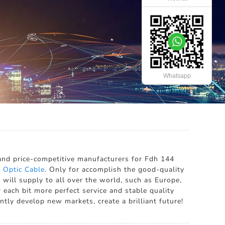
Whatsapp
x
 and price-competitive manufacturers for Fdh 144
 Optic Cable
. Only for accomplish the good-quality
will supply to all over the world, such as Europe,
 each bit more perfect service and stable quality
tly develop new markets, create a brilliant future!