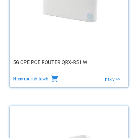
5G CPE POE ROUTER QRX-R51 W...
Ntxiv rau lub tawb
ntxiv >>