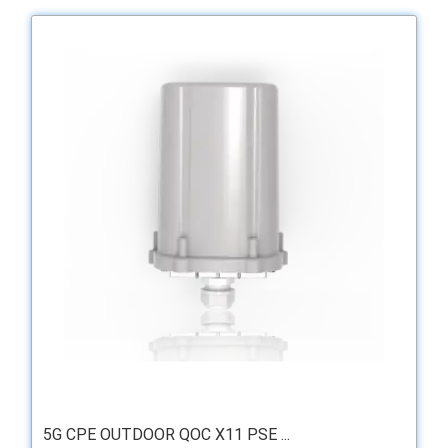
5G CPE OUTDOOR QOC X11 PSE ...