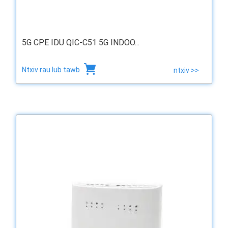
5G CPE IDU QIC-C51 5G INDOO...
Ntxiv rau lub tawb
ntxiv >>