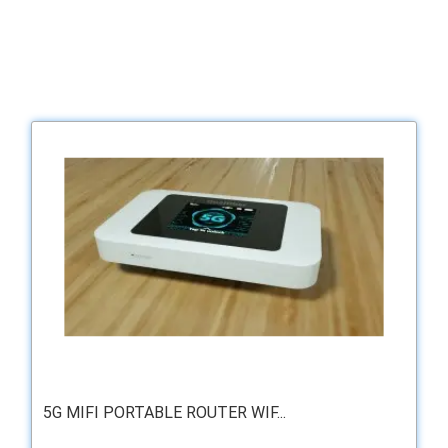
5G MIFI PORTABLE ROUTER WIF...