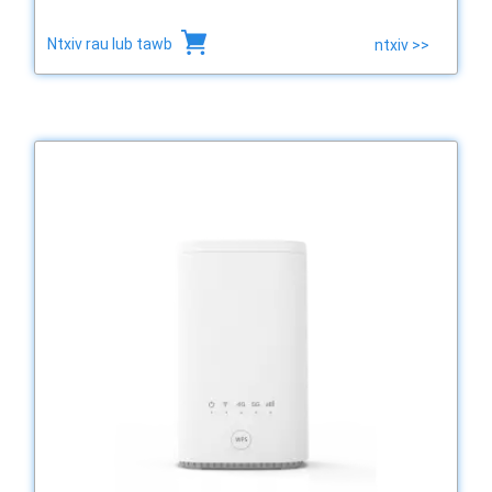
Ntxiv rau lub tawb
ntxiv >>