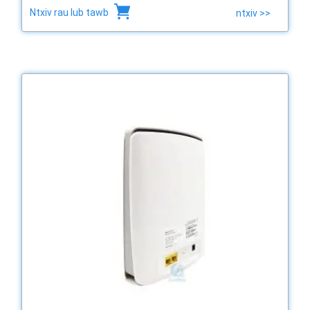
Ntxiv rau lub tawb
ntxiv >>