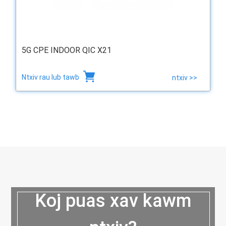
5G CPE INDOOR QIC X21
Ntxiv rau lub tawb
ntxiv >>
Koj puas xav kawm