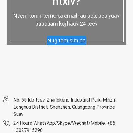
ntxiv?
Nyem tom ntej no xa email rau peb, peb yuav
pabcuam koj hauv 24 teev
Nug tam sim no
No. 55 lub tsev, Zhangkeng Industrial Park, Minzhi,
Longhua District, Shenzhen, Guangdong Province,
Suav
24 Hours WhatsApp/Skype/Wechat/Mobile: +86
13027915290