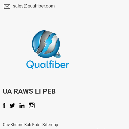
sales@qualfiber.com
UA RAWS LI PEB
Cov Khoom Kub Kub
-
Sitemap