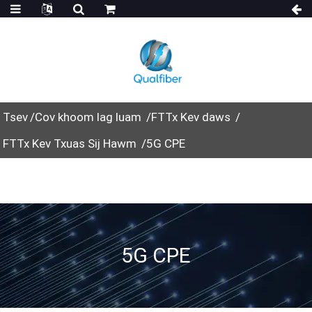
Tsev
Cov khoom lag luam
FTTx Kev daws
FTTx Kev Txuas Sij Hawm
5G CPE
5G CPE