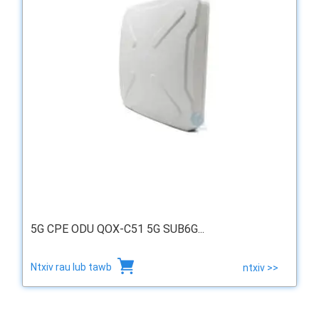
5G CPE ODU QOX-C51 5G SUB6G...
Ntxiv rau lub tawb
ntxiv >>