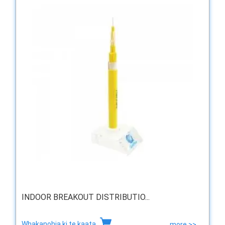
INDOOR BREAKOUT DISTRIBUTIO...
Whakanohia ki te kaata
more >>