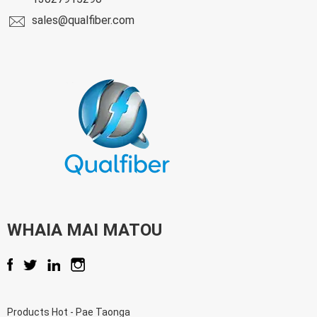
sales@qualfiber.com
WHAIA MAI MATOU
Products Hot
-
Pae Taonga