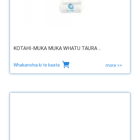
KOTAHI-MUKA MUKA WHATU TAURA ...
Whakanohia ki te kaata
more >>