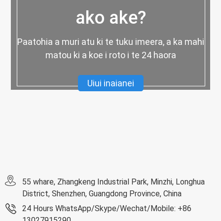
ako ake?
Paatohia a muri atu ki te tuku imeera, a ka mahi
matou ki a koe i roto i te 24 haora
Uiui inaianei
55 whare, Zhangkeng Industrial Park, Minzhi, Longhua
District, Shenzhen, Guangdong Province, China
24 Hours WhatsApp/Skype/Wechat/Mobile: +86
13027915290