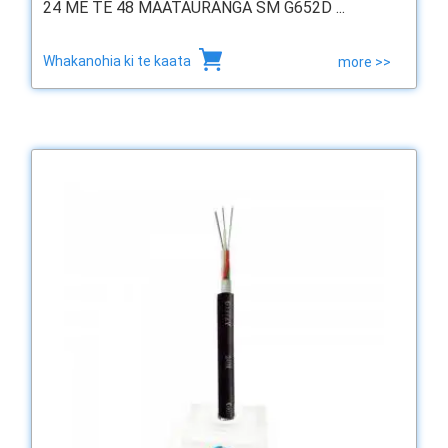
24 ME TE 48 MAATAURANGA SM G652D ...
Whakanohia ki te kaata
more >>