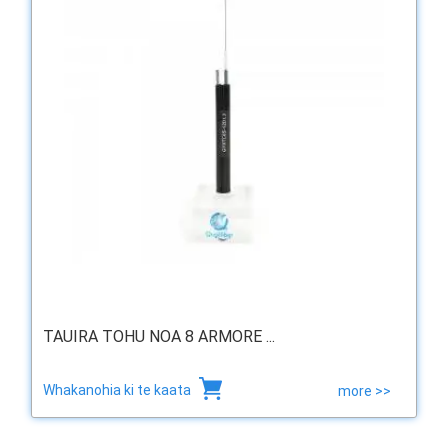
TAUIRA TOHU NOA 8 ARMORE ...
Whakanohia ki te kaata
more >>