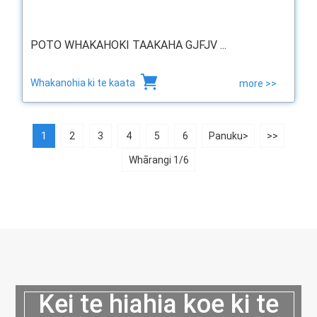
POTO WHAKAHOKI TAAKAHA GJFJV ...
Whakanohia ki te kaata
more >>
1
2
3
4
5
6
Panuku>
>>
Whārangi 1/6
Kei te hiahia koe ki te