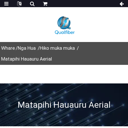
Whare
Nga Hua
Hiko muka muka
Matapihi Hauauru Aerial
Matapihi Hauauru Aerial