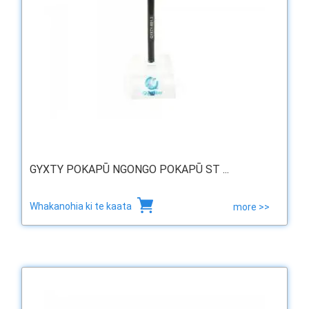
GYXTY POKAPŪ NGONGO POKAPŪ ST ...
Whakanohia ki te kaata
more >>