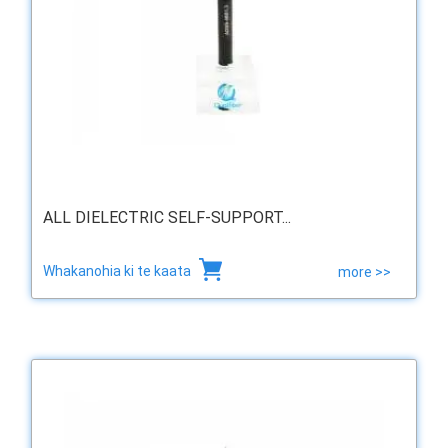
ALL DIELECTRIC SELF-SUPPORT...
Whakanohia ki te kaata
more >>