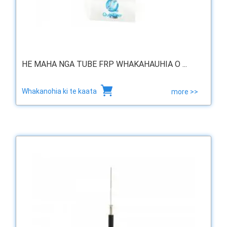
HE MAHA NGA TUBE FRP WHAKAHAUHIA O ...
Whakanohia ki te kaata
more >>