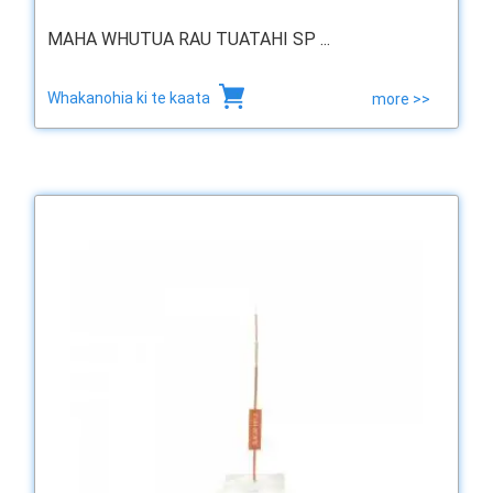
MAHA WHUTUA RAU TUATAHI SP ...
Whakanohia ki te kaata
more >>