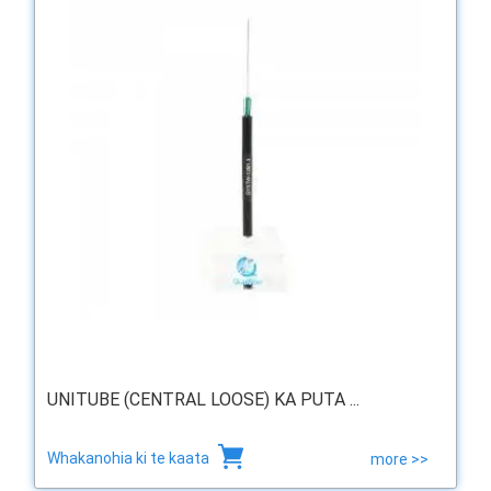
UNITUBE (CENTRAL LOOSE) KA PUTA ...
Whakanohia ki te kaata
more >>