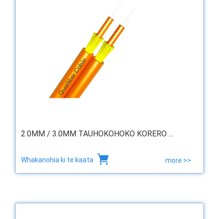
2.0MM / 3.0MM TAUHOKOHOKO KORERO ...
Whakanohia ki te kaata
more >>