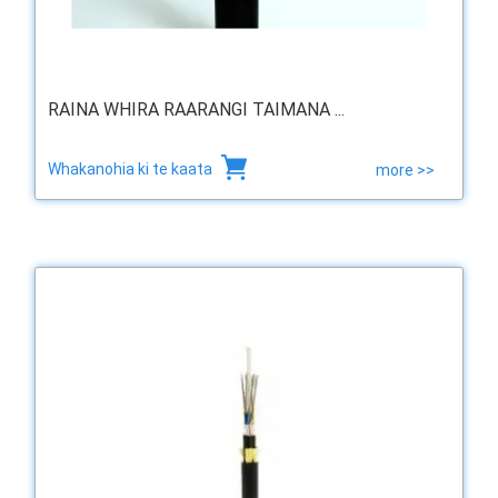
RAINA WHIRA RAARANGI TAIMANA ...
Whakanohia ki te kaata
more >>