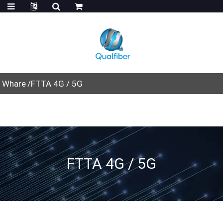
Whare
FTTA 4G / 5G
FTTA 4G / 5G