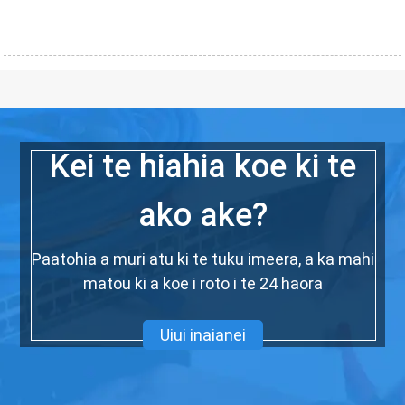
Kei te hiahia koe ki te
ako ake?
Paatohia a muri atu ki te tuku imeera, a ka mahi
matou ki a koe i roto i te 24 haora
Uiui inaianei