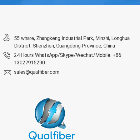
55 whare, Zhangkeng Industrial Park, Minzhi, Longhua
District, Shenzhen, Guangdong Province, China
24 Hours WhatsApp/Skype/Wechat/Mobile: +86
13027915290
sales@qualfiber.com