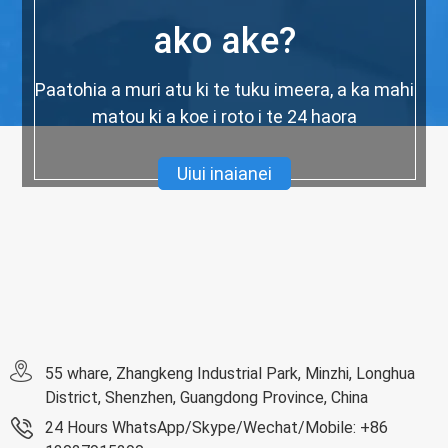
ako ake?
Paatohia a muri atu ki te tuku imeera, a ka mahi
matou ki a koe i roto i te 24 haora
Uiui inaianei
55 whare, Zhangkeng Industrial Park, Minzhi, Longhua
District, Shenzhen, Guangdong Province, China
24 Hours WhatsApp/Skype/Wechat/Mobile: +86