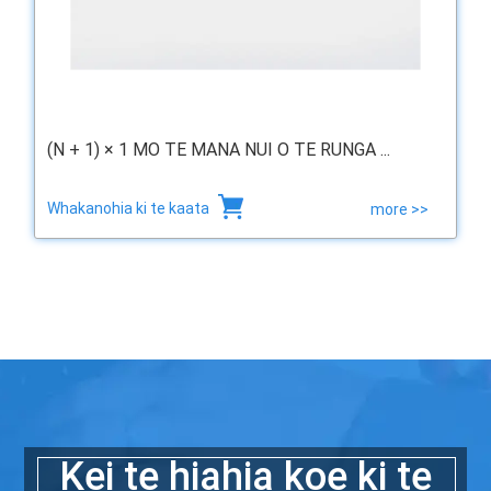
(N + 1) × 1 MO TE MANA NUI O TE RUNGA ...
Whakanohia ki te kaata
more >>
Kei te hiahia koe ki te