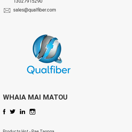
13027915290
sales@qualfiber.com
WHAIA MAI MATOU
Products Hot
-
Pae Taonga