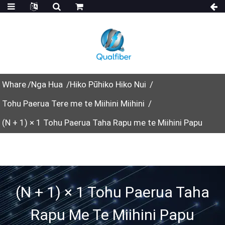
Whare
Nga Hua
Hiko Pūhiko Hiko Nui
Tohu Paerua Tere me te Miihini Miihini
(N + 1) × 1 Tohu Paerua Taha Rapu me te Miihini Papu
(N + 1) × 1 Tohu Paerua Taha
Rapu Me Te Miihini Papu