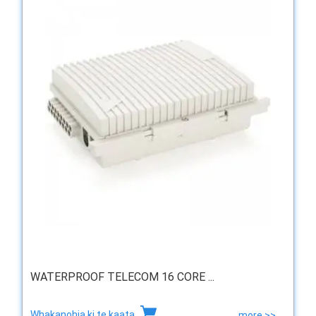
WATERPROOF TELECOM 16 CORE ...
Whakanohia ki te kaata
more >>