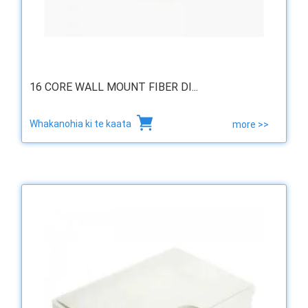
16 CORE WALL MOUNT FIBER DI...
Whakanohia ki te kaata
more >>