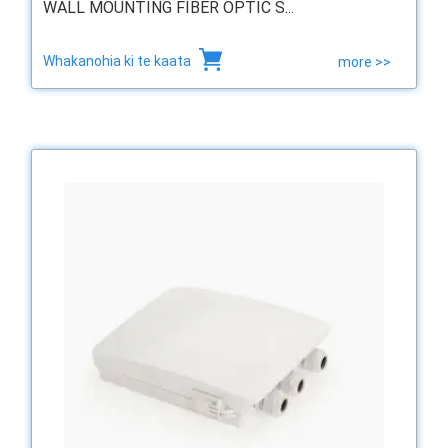
WALL MOUNTING FIBER OPTIC S...
Whakanohia ki te kaata
more >>