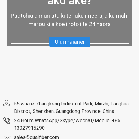
ako ake?
Paatohia a muri atu ki te tuku imeera, a ka mahi
matou ki a koe i roto i te 24 haora
Uiui inaianei
55 whare, Zhangkeng Industrial Park, Minzhi, Longhua
District, Shenzhen, Guangdong Province, China
24 Hours WhatsApp/Skype/Wechat/Mobile: +86
13027915290
sales@qualfiber.com