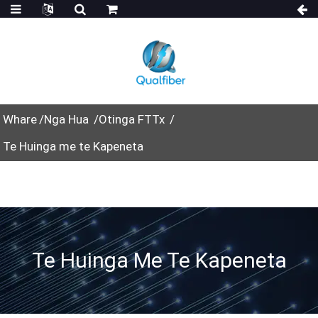
Whare
Nga Hua
Otinga FTTx
Te Huinga me te Kapeneta
Te Huinga Me Te Kapeneta