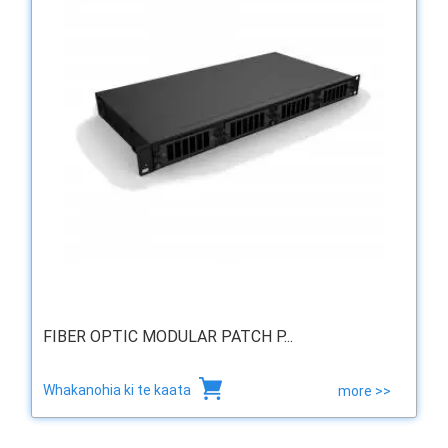
FIBER OPTIC MODULAR PATCH P...
Whakanohia ki te kaata
more >>