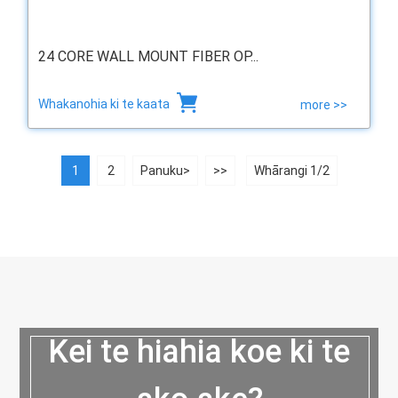
24 CORE WALL MOUNT FIBER OP...
Whakanohia ki te kaata
more >>
1
2
Panuku>
>>
Whārangi 1/2
Kei te hiahia koe ki te