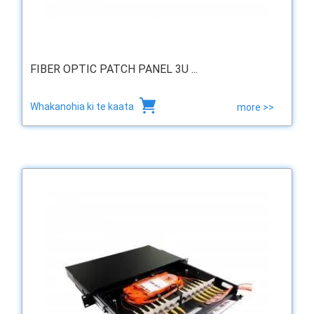
FIBER OPTIC PATCH PANEL 3U ...
Whakanohia ki te kaata
more >>