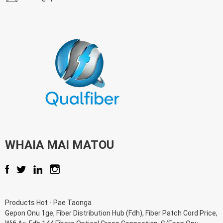
WHAIA MAI MATOU
Products Hot
-
Pae Taonga
Gepon Onu 1ge
,
Fiber Distribution Hub (Fdh)
,
Fiber Patch Cord Price
,