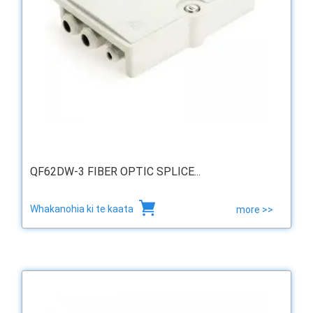
QF62DW-3 FIBER OPTIC SPLICE...
Whakanohia ki te kaata
more >>