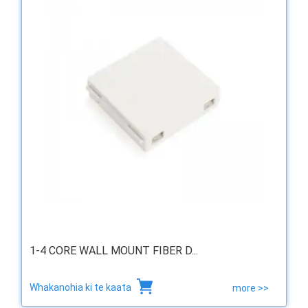
1-4 CORE WALL MOUNT FIBER D...
Whakanohia ki te kaata
more >>