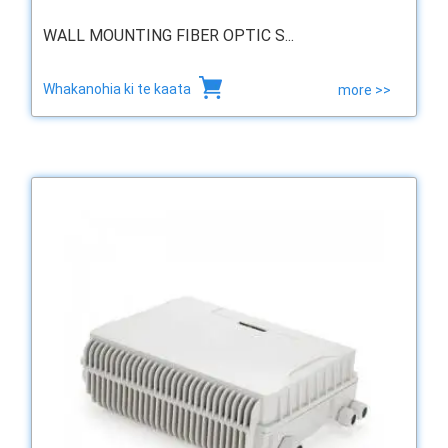
WALL MOUNTING FIBER OPTIC S...
Whakanohia ki te kaata
more >>