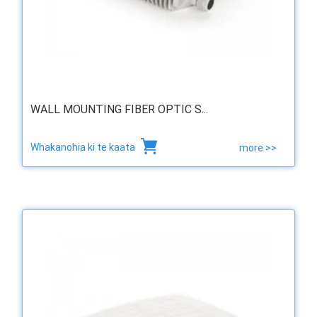
WALL MOUNTING FIBER OPTIC S...
Whakanohia ki te kaata
more >>