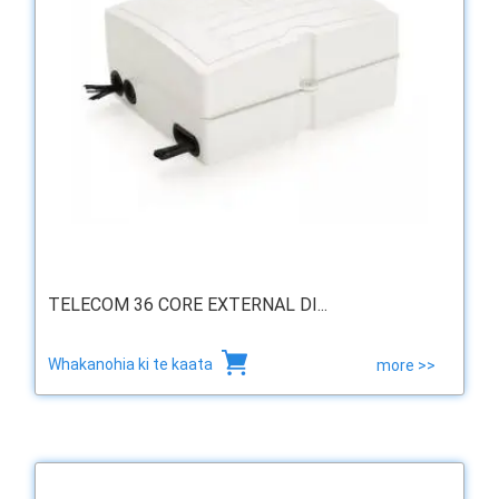
TELECOM 36 CORE EXTERNAL DI...
Whakanohia ki te kaata
more >>