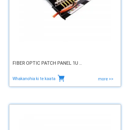
FIBER OPTIC PATCH PANEL 1U ...
Whakanohia ki te kaata
more >>