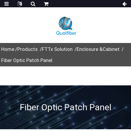
Home
Products
FTTx Solution
Enclosure &Cabinet
Fiber Optic Patch Panel
Fiber Optic Patch Panel