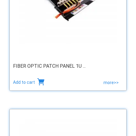
FIBER OPTIC PATCH PANEL 1U ...
Add to cart
more>>