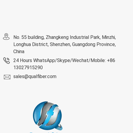
No. 55 building, Zhangkeng Industrial Park, Minzhi,
Longhua District, Shenzhen, Guangdong Province,
China
24 Hours WhatsApp/Skype/Wechat/Mobile: +86
13027915290
sales@qualfiber.com