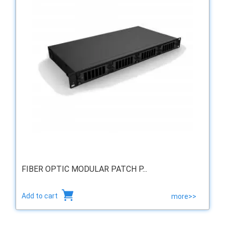
FIBER OPTIC MODULAR PATCH P...
Add to cart
more>>