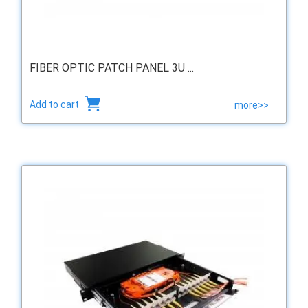
FIBER OPTIC PATCH PANEL 3U ...
Add to cart
more>>