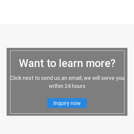
Want to learn more?
Click next to send us an email, we will serve you
within 24 hours
Inquiry now