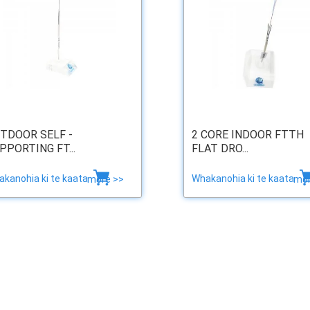
TDOOR SELF -
2 CORE INDOOR FTTH
PPORTING FT...
FLAT DRO...
kanohia ki te kaata
Whakanohia ki te kaata
more >>
mor