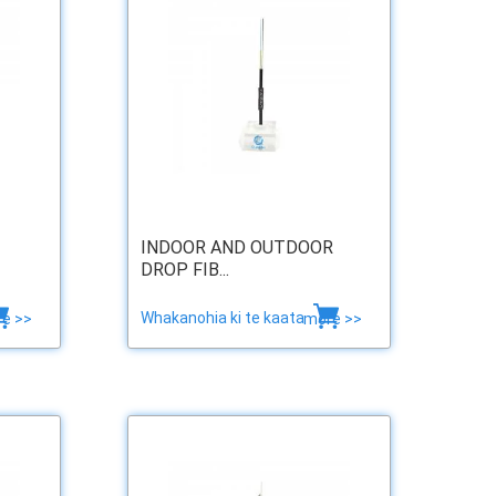
INDOOR AND OUTDOOR
DROP FIB...
Whakanohia ki te kaata
e >>
more >>