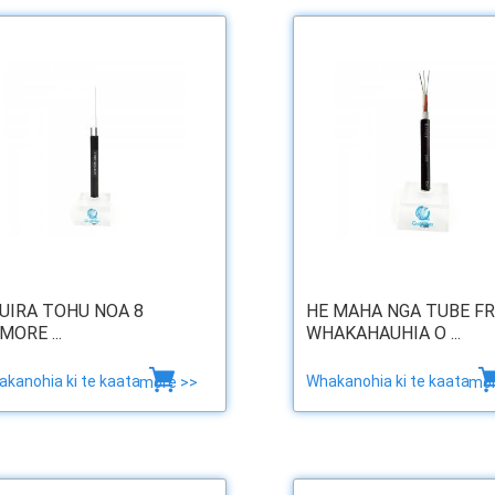
UIRA TOHU NOA 8
HE MAHA NGA TUBE F
MORE ...
WHAKAHAUHIA O ...
kanohia ki te kaata
Whakanohia ki te kaata
more >>
mor