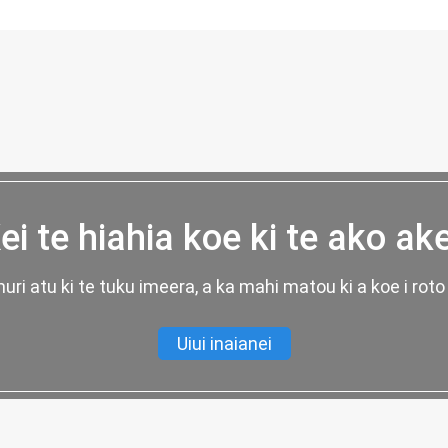
ei te hiahia koe ki te ako ak
uri atu ki te tuku imeera, a ka mahi matou ki a koe i roto 
Uiui inaianei