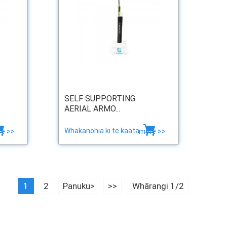
SELF SUPPORTING
AERIAL ARMO...
Whakanohia ki te kaata
e >>
more >>
1
2
Panuku>
>>
Whārangi 1/2