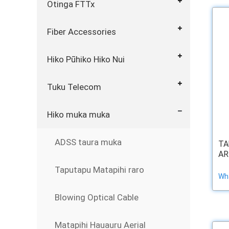
Otinga FTTx
Fiber Accessories
Hiko Pūhiko Hiko Nui
Tuku Telecom
Hiko muka muka
ADSS taura muka
TA
AR
Taputapu Matapihi raro
Wha
Blowing Optical Cable
Matapihi Hauauru Aerial