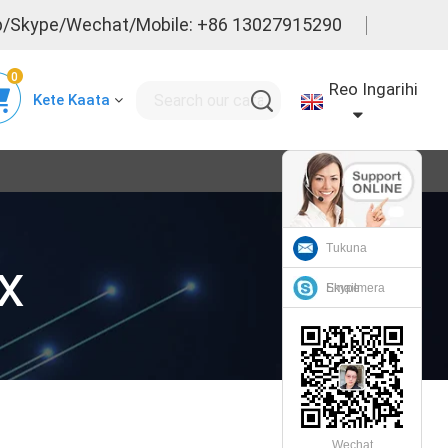
/Skype/Wechat/Mobile: +86 13027915290
0
Reo Ingarihi
Kete Kaata
Tukuna
x
Emailmera
Skype
Wechat