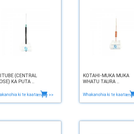
ITUBE (CENTRAL
KOTAHI-MUKA MUKA
OSE) KA PUTA ...
WHATU TAURA ...
kanohia ki te kaata
Whakanohia ki te kaata
more >>
mor