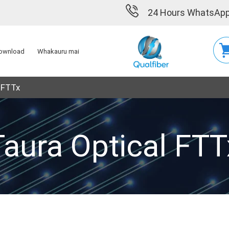
24 Hours WhatsApp
ownload
Whakauru mai
 FTTx
Taura Optical FTT