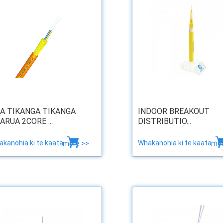
A TIKANGA TIKANGA
INDOOR BREAKOUT
ARUA 2CORE ...
DISTRIBUTIO...
kanohia ki te kaata
Whakanohia ki te kaata
more >>
mor