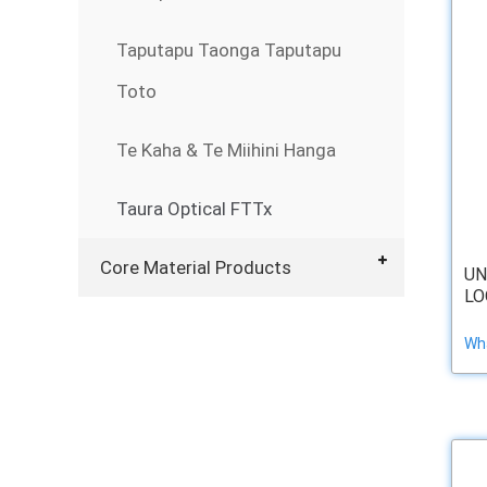
Taputapu Taonga Taputapu
Toto
Te Kaha & Te Miihini Hanga
Taura Optical FTTx
Core Material Products
UN
LO
Wha