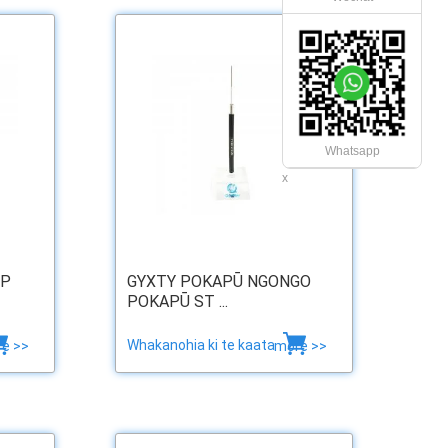
Whatsapp
x
RP
GYXTY POKAPŪ NGONGO
POKAPŪ ST ...
Whakanohia ki te kaata
e >>
more >>