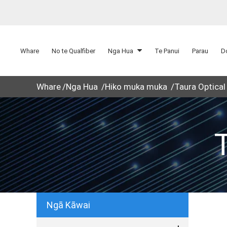
Whare
No te Qualfiber
Nga Hua
Te Panui
Parau
D
Whare
Nga Hua
Hiko muka muka
Taura Optical
Ngā Kāwai