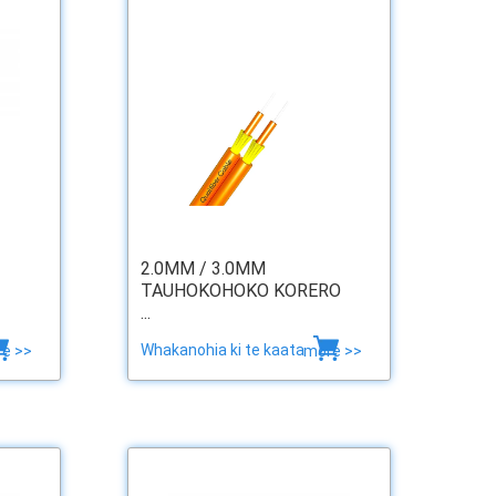
2.0MM / 3.0MM
TAUHOKOHOKO KORERO
...
Whakanohia ki te kaata
e >>
more >>