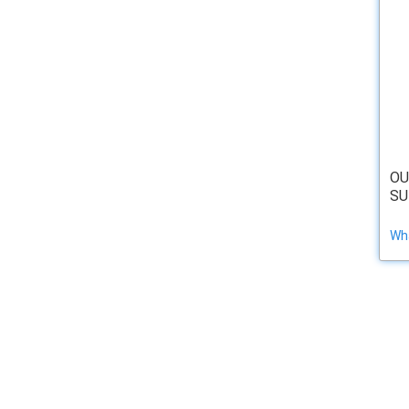
OU
SU
Wha