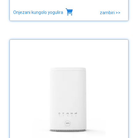
Onjezani kungolo yogulira
zambiri >>