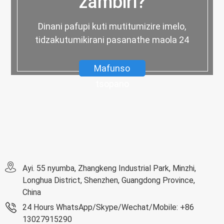
zambiri?
Dinani pafupi kuti mutitumizire imelo,
tidzakutumikirani pasanathe maola 24
Mafunso
tsopano
Ayi. 55 nyumba, Zhangkeng Industrial Park, Minzhi,
Longhua District, Shenzhen, Guangdong Province,
China
24 Hours WhatsApp/Skype/Wechat/Mobile: +86
13027915290