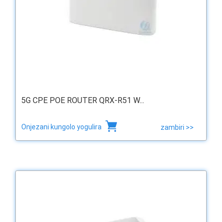
5G CPE POE ROUTER QRX-R51 W...
Onjezani kungolo yogulira
zambiri >>