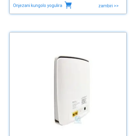
Onjezani kungolo yogulira
zambiri >>