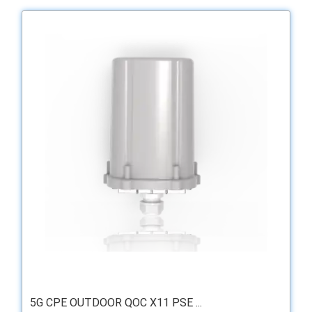
5G CPE OUTDOOR QOC X11 PSE ...