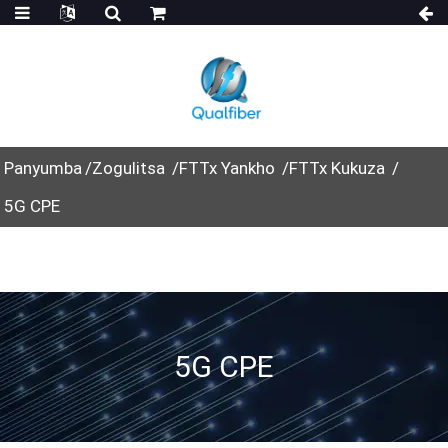
Panyumba
Zogulitsa
FTTx Yankho
FTTx Kukuza
5G CPE
5G CPE