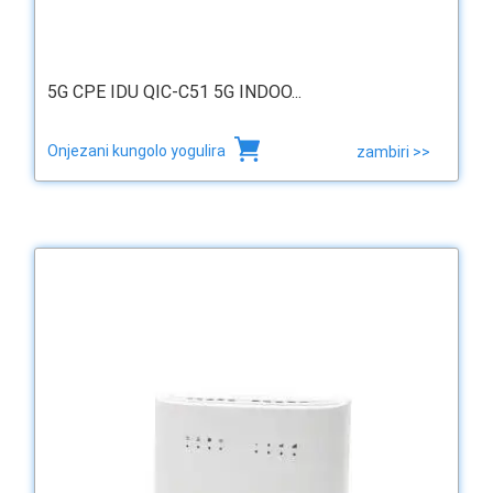
5G CPE IDU QIC-C51 5G INDOO...
Onjezani kungolo yogulira
zambiri >>