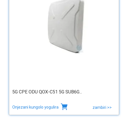
5G CPE ODU QOX-C51 5G SUB6G...
Onjezani kungolo yogulira
zambiri >>