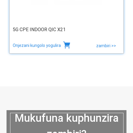
5G CPE INDOOR QIC X21
Onjezani kungolo yogulira
zambiri >>
Mukufuna kuphunzira