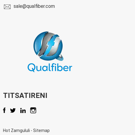
sale@qualfiber.com
TITSATIRENI
Hot Zamgululi
-
Sitemap