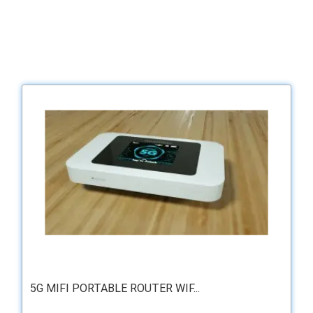
5G MIFI PORTABLE ROUTER WIF...