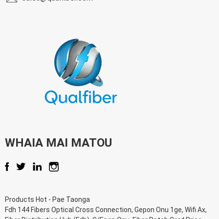
WHAIA MAI MATOU
Products Hot
-
Pae Taonga
Fdh 144 Fibers Optical Cross Connection
,
Gepon Onu 1ge
,
Wifi Ax
,