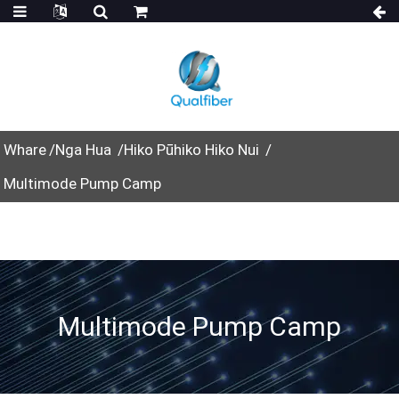
Whare
Nga Hua
Hiko Pūhiko Hiko Nui
Multimode Pump Camp
Multimode Pump Camp