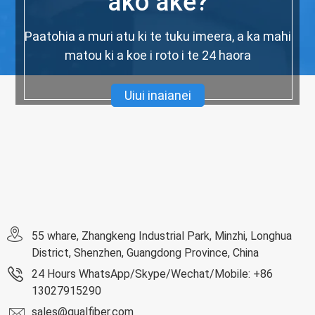
ako ake?
Paatohia a muri atu ki te tuku imeera, a ka mahi
matou ki a koe i roto i te 24 haora
Uiui inaianei
55 whare, Zhangkeng Industrial Park, Minzhi, Longhua
District, Shenzhen, Guangdong Province, China
24 Hours WhatsApp/Skype/Wechat/Mobile: +86
13027915290
sales@qualfiber.com