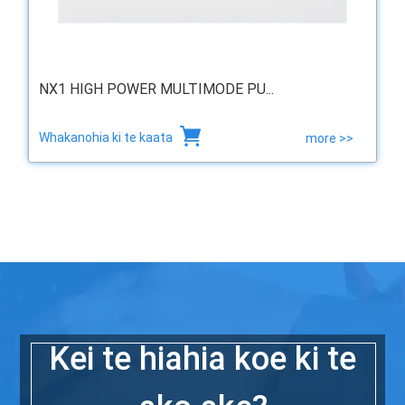
NX1 HIGH POWER MULTIMODE PU...
Whakanohia ki te kaata
more >>
Kei te hiahia koe ki te