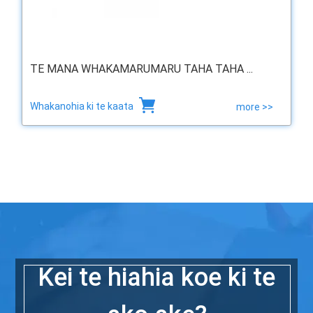
TE MANA WHAKAMARUMARU TAHA TAHA ...
Whakanohia ki te kaata
more >>
Kei te hiahia koe ki te