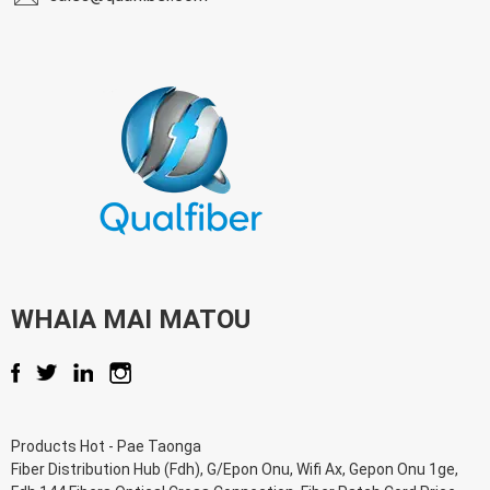
WHAIA MAI MATOU
Products Hot
-
Pae Taonga
Fiber Distribution Hub (Fdh)
,
G/Epon Onu
,
Wifi Ax
,
Gepon Onu 1ge
,