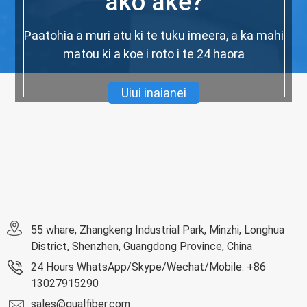
ako ake?
Paatohia a muri atu ki te tuku imeera, a ka mahi
matou ki a koe i roto i te 24 haora
Uiui inaianei
55 whare, Zhangkeng Industrial Park, Minzhi, Longhua
District, Shenzhen, Guangdong Province, China
24 Hours WhatsApp/Skype/Wechat/Mobile: +86
13027915290
sales@qualfiber.com