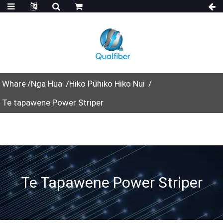
Whare
Nga Hua
Hiko Pūhiko Hiko Nui
Te tapawene Power Striper
Te Tapawene Power Striper