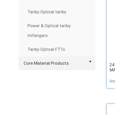
Tariby Optical tariby
Power & Optical tariby
mifangaro
Tariby Optical FTTx
Core Material Products
24
MAT
At