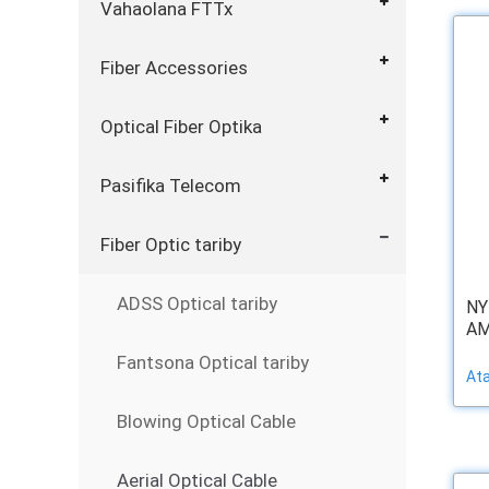
Vahaolana FTTx
Fiber Accessories
Optical Fiber Optika
Pasifika Telecom
Fiber Optic tariby
ADSS Optical tariby
NY
AM
Fantsona Optical tariby
At
Blowing Optical Cable
Aerial Optical Cable