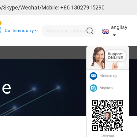
/Skype/Wechat/Mobile: +86 13027915290
0
anglisy
Carte enquiry
Alefaso ny
le
mailaka
Skype
Wechat