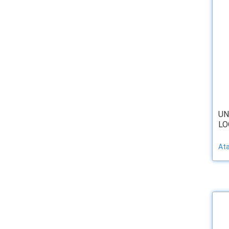
UN
LOO
At