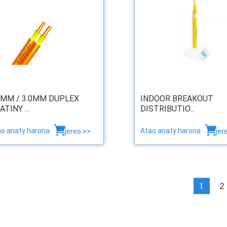
0MM / 3.0MM DUPLEX
INDOOR BREAKOUT
ATINY ...
DISTRIBUTIO...
ao anaty harona
Atao anaty harona
jereo >>
jer
1
2