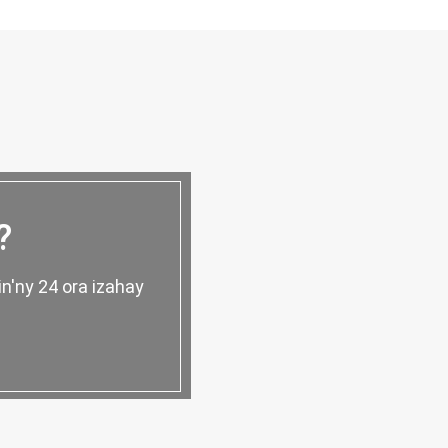
?
n'ny 24 ora izahay