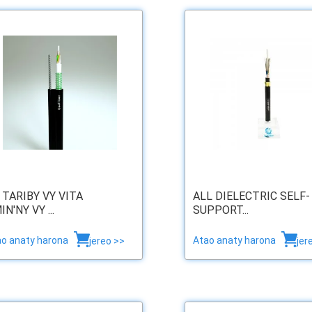
 TARIBY VY VITA
ALL DIELECTRIC SELF-
IN'NY VY ...
SUPPORT...
ao anaty harona
Atao anaty harona
jereo >>
jer