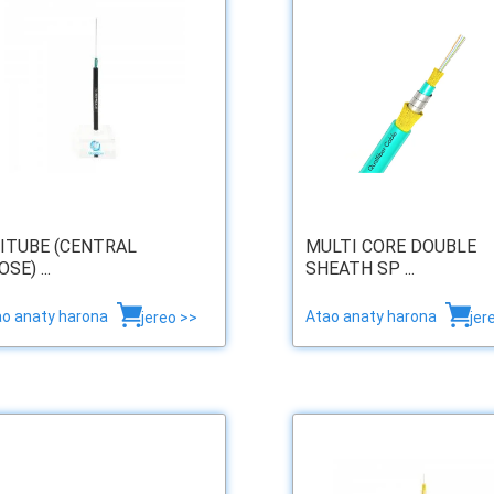
ITUBE (CENTRAL
MULTI CORE DOUBLE
SE) ...
SHEATH SP ...
ao anaty harona
Atao anaty harona
jereo >>
jer