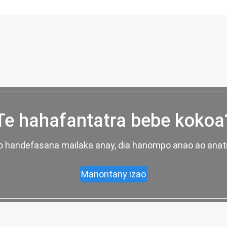
Te hahafantatra bebe kokoa
ao handefasana mailaka anay, dia hanompo anao ao anati
Manontany izao