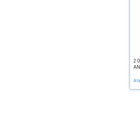
2.
AN
At