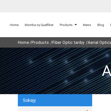
Home
Momba ny Qualfiber
Products
News
Blog
Home
Products
Fiber Optic tariby
Aerial Optic
A
Sokajy