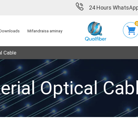
24 Hours WhatsApp
Downloads
Mifandraisa aminay
al Cable
erial Optical Cab