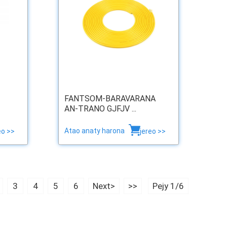
FANTSOM-BARAVARANA
AN-TRANO GJFJV ...
Atao anaty harona
eo >>
jereo >>
3
4
5
6
Next>
>>
Pejy 1/6