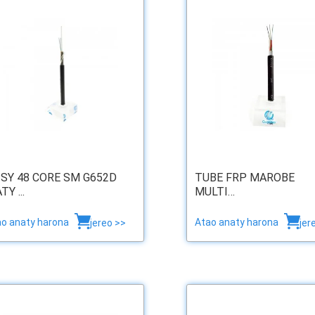
 SY 48 CORE SM G652D
TUBE FRP MAROBE
Y ...
MULTI…
ao anaty harona
Atao anaty harona
jereo >>
jer