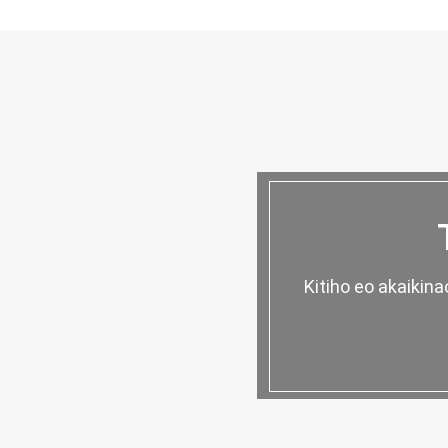
Kitiho eo akaikin