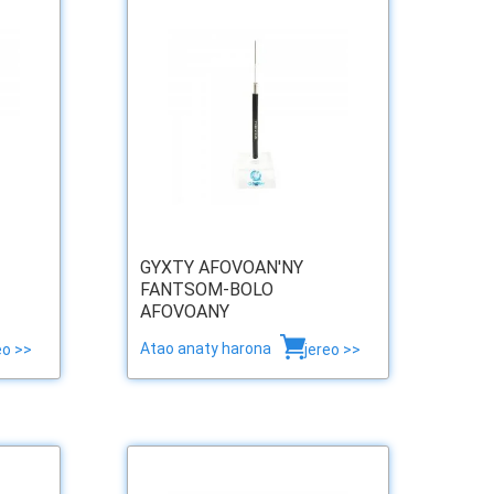
GYXTY AFOVOAN'NY
FANTSOM-BOLO
AFOVOANY
Atao anaty harona
eo >>
jereo >>