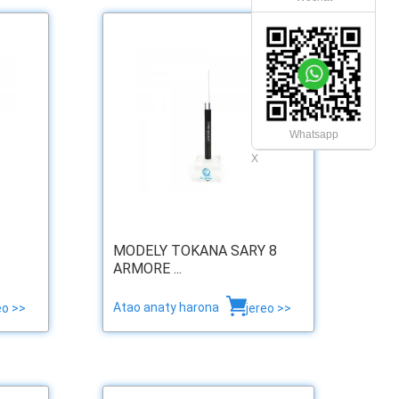
Whatsapp
X
MODELY TOKANA SARY 8
ARMORE ...
Atao anaty harona
eo >>
jereo >>