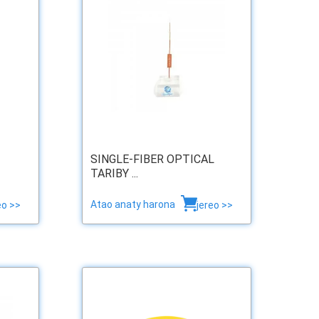
SINGLE-FIBER OPTICAL
TARIBY ...
Atao anaty harona
eo >>
jereo >>