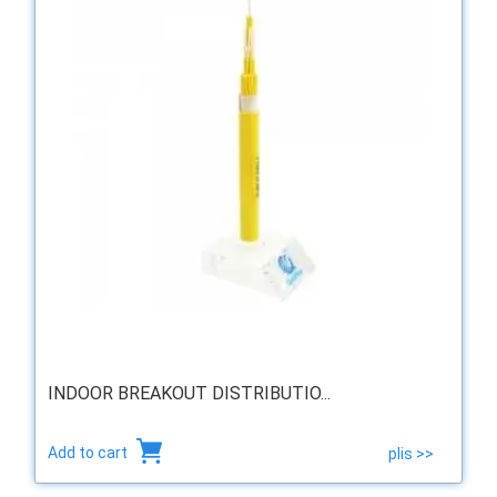
INDOOR BREAKOUT DISTRIBUTIO...
Add to cart
plis >>