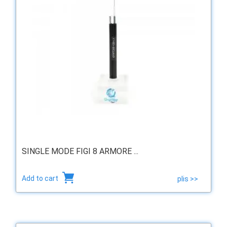
SINGLE MODE FIGI 8 ARMORE ...
Add to cart
plis >>