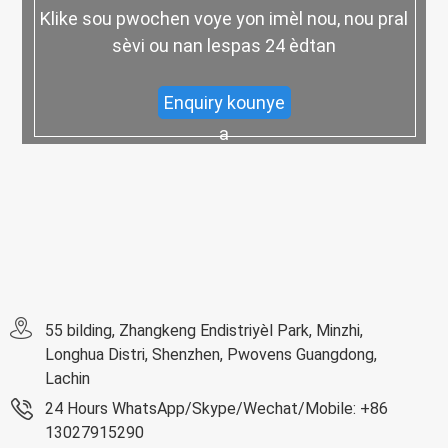
Klike sou pwochen voye yon imèl nou, nou pral
sèvi ou nan lespas 24 èdtan
Enquiry kounye
a
55 bilding, Zhangkeng Endistriyèl Park, Minzhi,
Longhua Distri, Shenzhen, Pwovens Guangdong,
Lachin
24 Hours WhatsApp/Skype/Wechat/Mobile: +86
13027915290