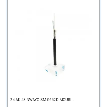
24 AK 48 NWAYO SM G652D MOURI ...