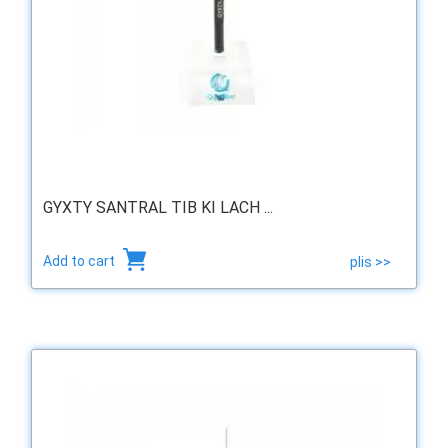
GYXTY SANTRAL TIB KI LACH ...
Add to cart
plis >>