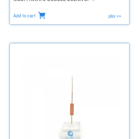
Add to cart
plis >>