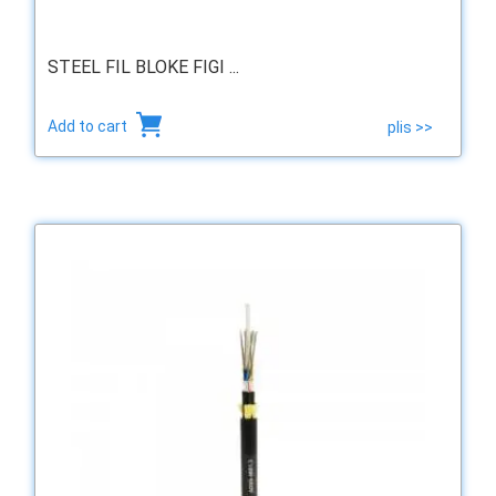
STEEL FIL BLOKE FIGI ...
Add to cart
plis >>