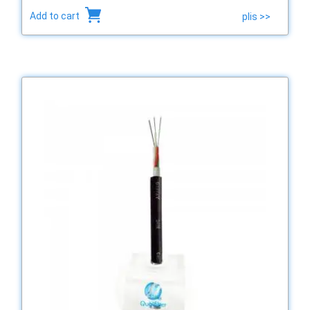
Add to cart
plis >>