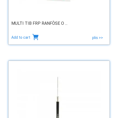
MULTI TIB FRP RANFÒSE O ...
Add to cart
plis >>