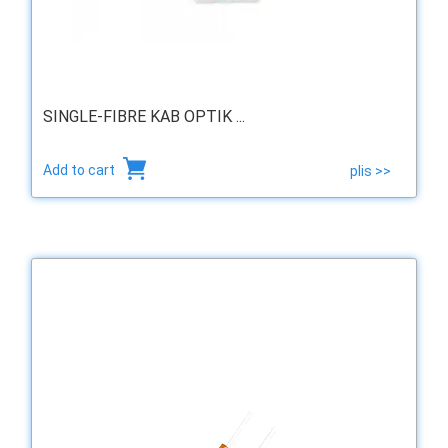
SINGLE-FIBRE KAB OPTIK ...
Add to cart
plis >>