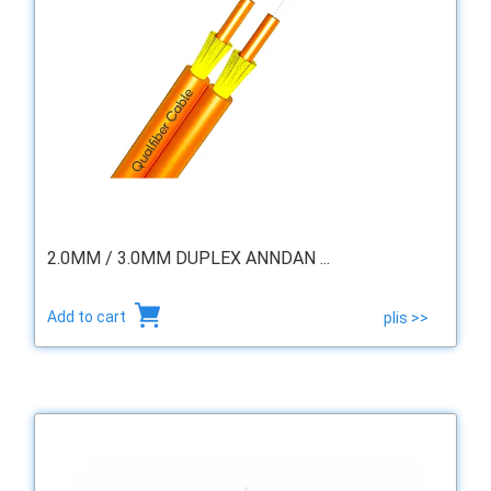
2.0MM / 3.0MM DUPLEX ANNDAN ...
Add to cart
plis >>