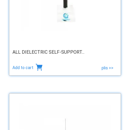
ALL DIELECTRIC SELF-SUPPORT...
Add to cart
plis >>