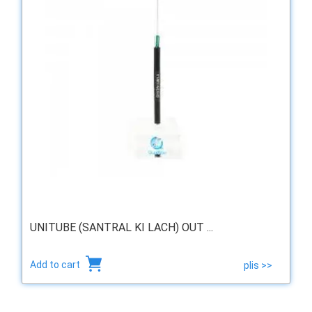
UNITUBE (SANTRAL KI LACH) OUT ...
Add to cart
plis >>