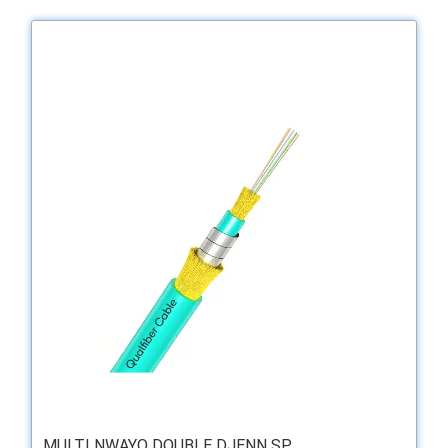
MULTI NWAYO DOUBLE DJENN SP ...