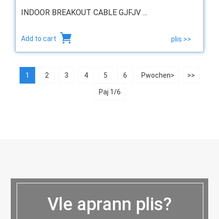
INDOOR BREAKOUT CABLE GJFJV ...
Add to cart
plis >>
1
2
3
4
5
6
Pwochen>
>>
Paj 1/6
Vle aprann plis?