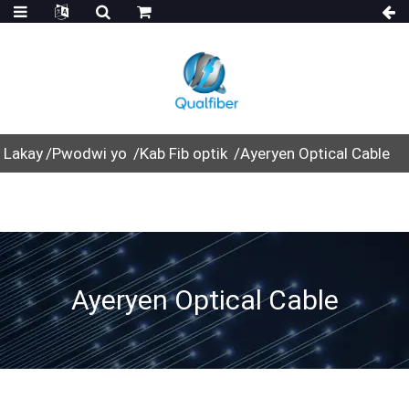
Lakay
Pwodwi yo
Kab Fib optik
Ayeryen Optical Cable
Ayeryen Optical Cable