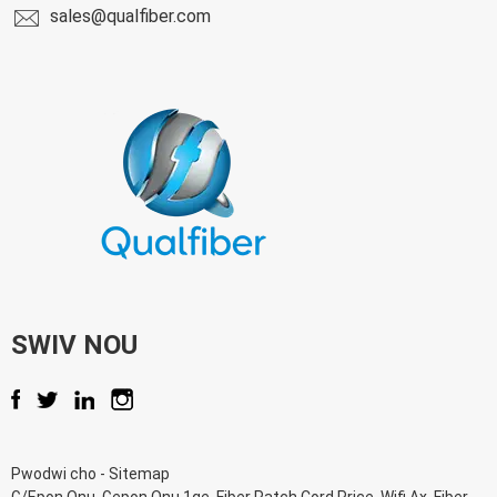
sales@qualfiber.com
SWIV NOU
Pwodwi cho
-
Sitemap