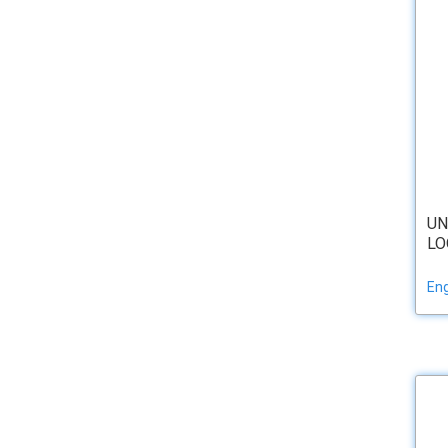
UN
LO
Eng