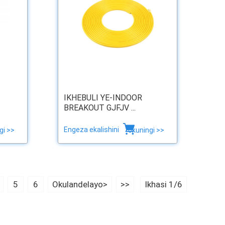
IKHEBULI YE-INDOOR
BREAKOUT GJFJV ...
Engeza ekalishini
gi >>
okuningi >>
5
6
Okulandelayo>
>>
Ikhasi 1/6