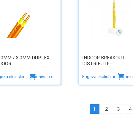
2.0MM / 3.0MM DUPLEX
INDOOR BREAKOUT
DOOR ...
DISTRIBUTIO...
eza ekalishini
Engeza ekalishini
okuningi >>
okunin
1
2
3
4