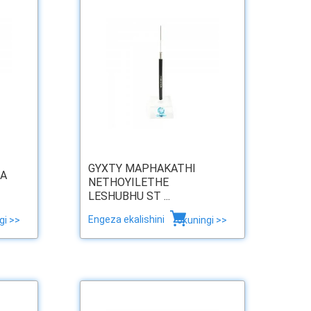
GYXTY MAPHAKATHI
SA
NETHOYILETHE
LESHUBHU ST ...
Engeza ekalishini
gi >>
okuningi >>