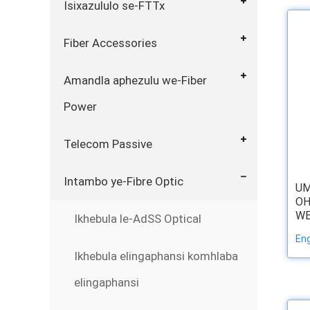
Isixazululo se-FTTx
Fiber Accessories
Amandla aphezulu we-Fiber
Power
Telecom Passive
Intambo ye-Fibre Optic
U
OH
WE
Ikhebula le-AdSS Optical
Eng
Ikhebula elingaphansi komhlaba
elingaphansi