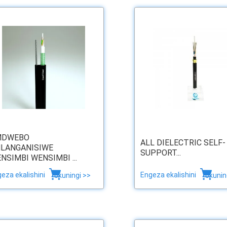
MDWEBO
ALL DIELECTRIC SELF-
LANGANISIWE
SUPPORT...
NSIMBI WENSIMBI ...
eza ekalishini
Engeza ekalishini
okuningi >>
okunin