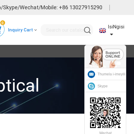
/Skype/Wechat/Mobile: +86 13027915290
0
IsiNgisi
Inquiry Cart
Thumela i-imeyili
tical
Skype
Wechat