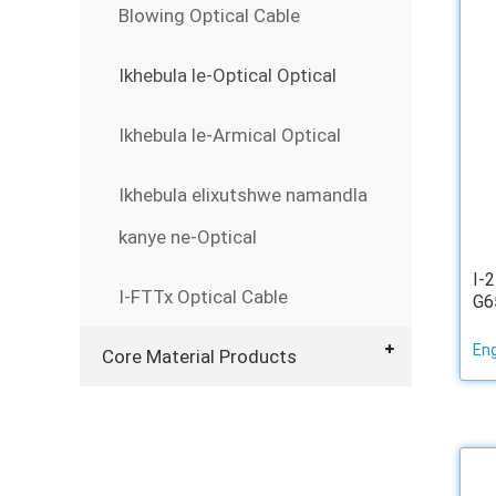
Blowing Optical Cable
Ikhebula le-Optical Optical
Ikhebula le-Armical Optical
Ikhebula elixutshwe namandla
kanye ne-Optical
I-
I-FTTx Optical Cable
G65
Eng
Core Material Products