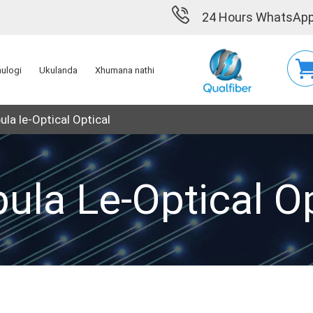
24 Hours WhatsApp
hulogi
Ukulanda
Xhumana nathi
ula le-Optical Optical
bula Le-Optical Op