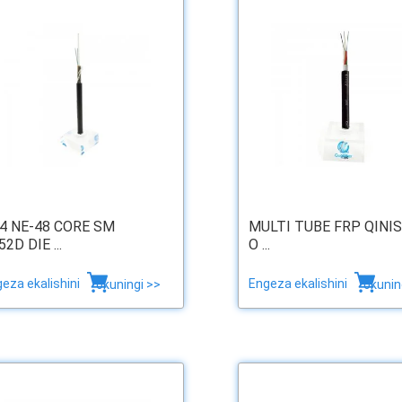
24 NE-48 CORE SM
MULTI TUBE FRP QINI
2D DIE ...
O ...
eza ekalishini
Engeza ekalishini
okuningi >>
okunin