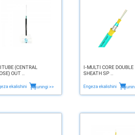
ITUBE (CENTRAL
I-MULTI CORE DOUBLE
OSE) OUT ...
SHEATH SP ...
eza ekalishini
Engeza ekalishini
okuningi >>
okunin