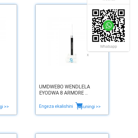
Whatsapp
x
UMDWEBO WENDLELA
EYODWA 8 ARMORE ...
Engeza ekalishini
gi >>
okuningi >>