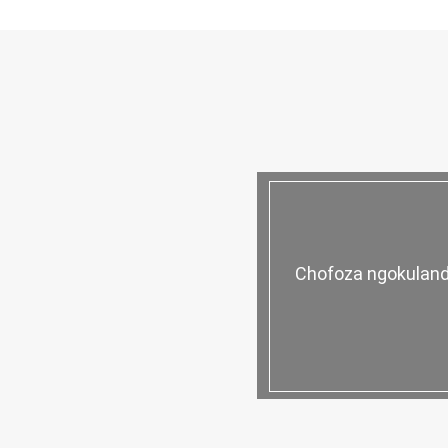
Chofoza ngokuland