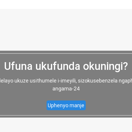
Ufuna ukufunda okuningi?
elayo ukuze usithumele i-imeyili, sizokusebenzela nga
angama-24
Uphenyo manje