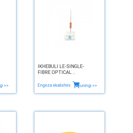
IKHEBULI LE-SINGLE-
FIBRE OPTICAL ...
Engeza ekalishini
gi >>
okuningi >>