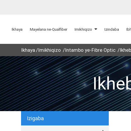
Ikhaya
Mayelana ne-Qualfiber
Imikhiqizo
Izindaba
Ib
Ikhaya
Imikhiqizo
Intambo ye-Fibre Optic
Ikheb
Ikhe
Izigaba