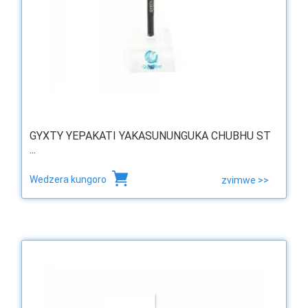
GYXTY YEPAKATI YAKASUNUNGUKA CHUBHU ST
...
Wedzera kungoro
zvimwe >>