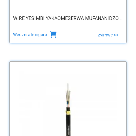
WIRE YESIMBI YAKAOMESERWA MUFANANIDZO ...
Wedzera kungoro
zvimwe >>