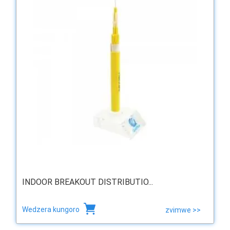
INDOOR BREAKOUT DISTRIBUTIO...
Wedzera kungoro
zvimwe >>