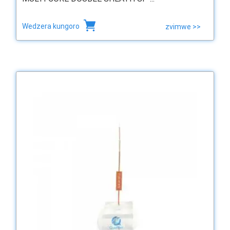
Wedzera kungoro
zvimwe >>