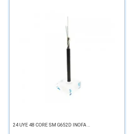
24 UYE 48 CORE SM G652D INOFA ...