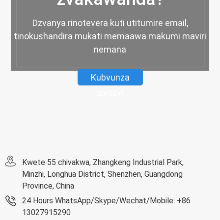
Dzvanya rinotevera kuti utitumire email,
tinokushandira mukati memaawa makumi maviri
nemana
Kubvunza
izvozvi
Kwete 55 chivakwa, Zhangkeng Industrial Park,
Minzhi, Longhua District, Shenzhen, Guangdong
Province, China
24 Hours WhatsApp/Skype/Wechat/Mobile: +86
13027915290