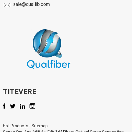
sale@qualfib.com
TITEVERE
Hot Products
-
Sitemap