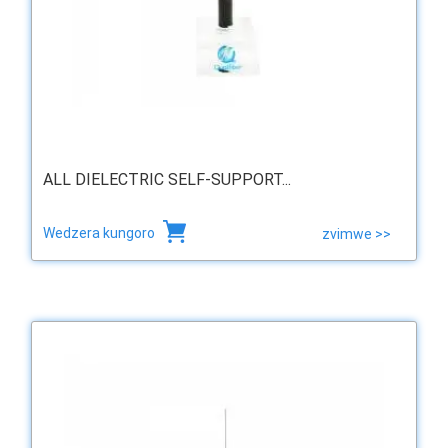
ALL DIELECTRIC SELF-SUPPORT...
Wedzera kungoro
zvimwe >>