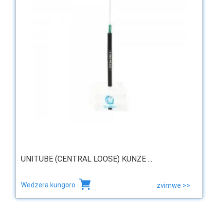
UNITUBE (CENTRAL LOOSE) KUNZE ...
Wedzera kungoro
zvimwe >>