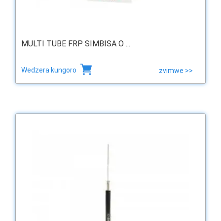
MULTI TUBE FRP SIMBISA O ...
Wedzera kungoro
zvimwe >>