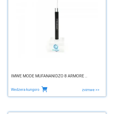
IMWE MODE MUFANANIDZO 8 ARMORE ...
Wedzera kungoro
zvimwe >>