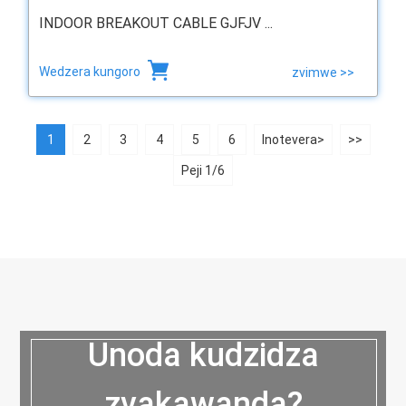
INDOOR BREAKOUT CABLE GJFJV ...
Wedzera kungoro
zvimwe >>
1
2
3
4
5
6
Inotevera>
>>
Peji 1/6
Unoda kudzidza
zvakawanda?