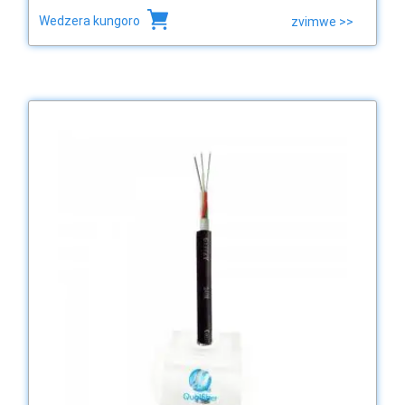
Wedzera kungoro
zvimwe >>