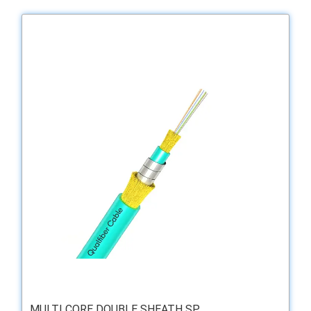
MULTI CORE DOUBLE SHEATH SP ...