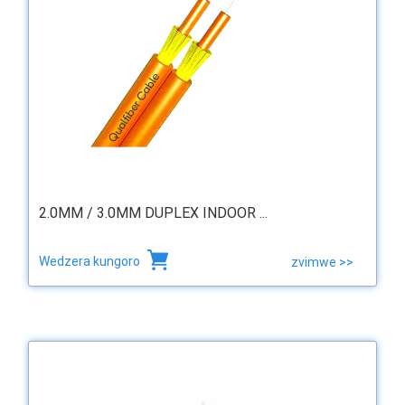
2.0MM / 3.0MM DUPLEX INDOOR ...
Wedzera kungoro
zvimwe >>