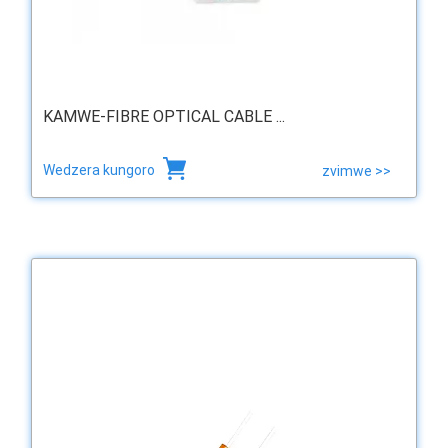
KAMWE-FIBRE OPTICAL CABLE ...
Wedzera kungoro
zvimwe >>