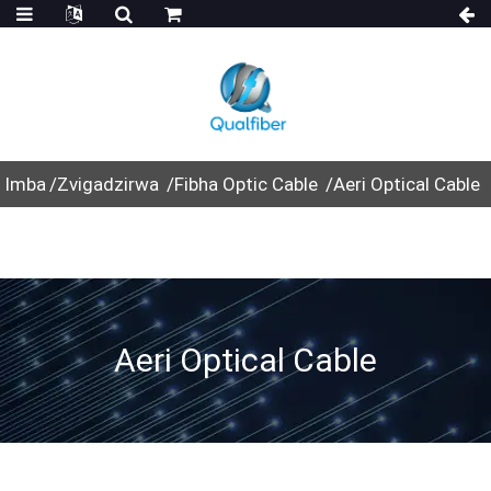
Imba
Zvigadzirwa
Fibha Optic Cable
Aeri Optical Cable
Aeri Optical Cable