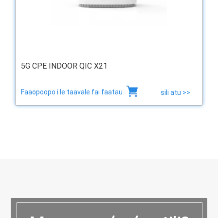
5G CPE INDOOR QIC X21
Faaopoopo i le taavale fai faatau
sili atu >>