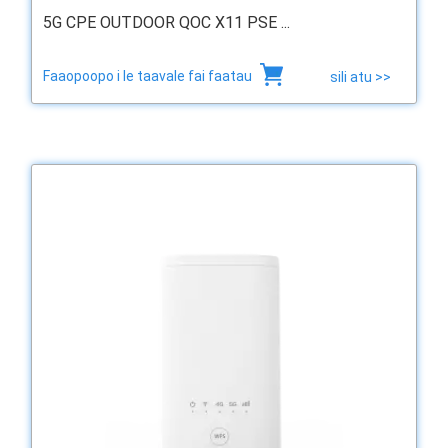
5G CPE OUTDOOR QOC X11 PSE ...
Faaopoopo i le taavale fai faatau
sili atu >>