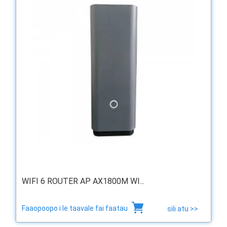
WIFI 6 ROUTER AP AX1800M WI...
Faaopoopo i le taavale fai faatau
sili atu >>