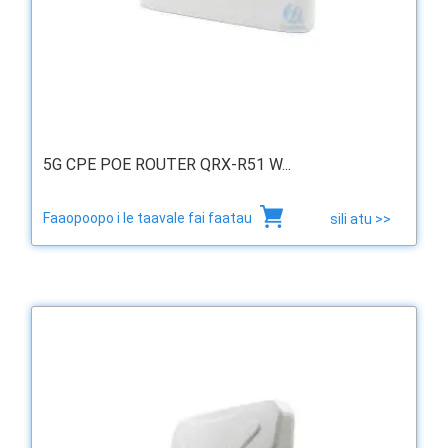
5G CPE POE ROUTER QRX-R51 W...
Faaopoopo i le taavale fai faatau
sili atu >>