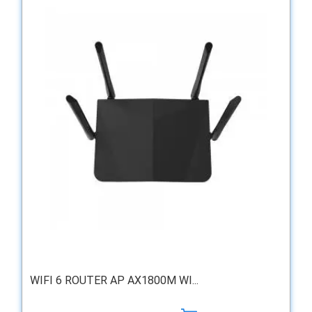
WIFI 6 ROUTER AP AX1800M WI...