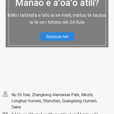
Manao e aʻoaʻo atili?
Kiliki i tafatafa e lafo ai se imeli, matou te tautua
ia te oe i totonu ole 24 itula
Suesue nei
Nu 55 fale, Zhangkeng Alamanuia Park, Minzhi,
Longhua Itumalo, Shenzhen, Guangdong Itumalo,
Saina