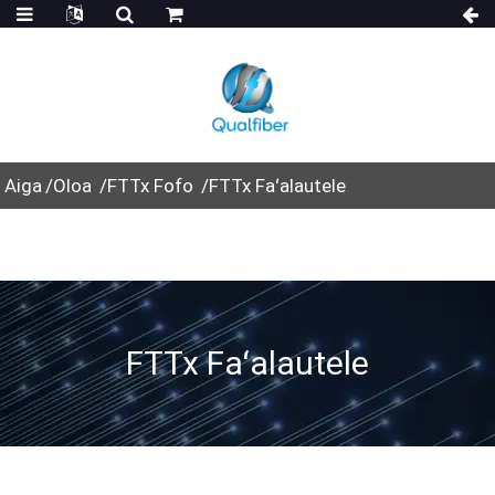
Aiga
Oloa
FTTx Fofo
FTTx Faʻalautele
FTTx Faʻalautele