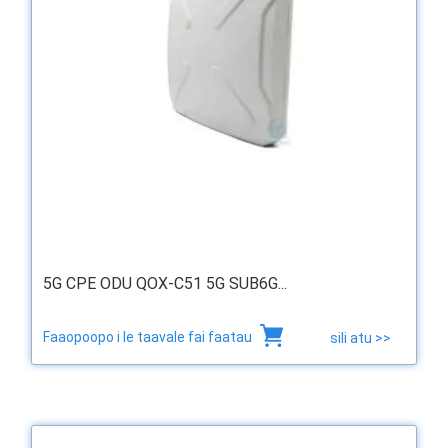
5G CPE ODU QOX-C51 5G SUB6G...
Faaopoopo i le taavale fai faatau
sili atu >>