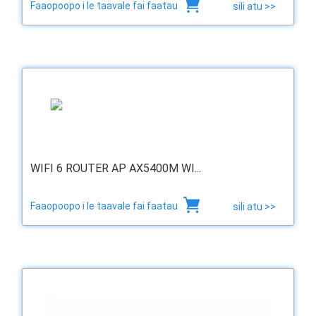
Faaopoopo i le taavale fai faatau
sili atu >>
WIFI 6 ROUTER AP AX5400M WI...
Faaopoopo i le taavale fai faatau
sili atu >>