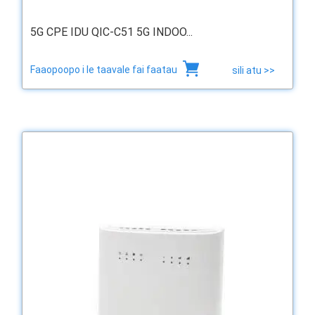
5G CPE IDU QIC-C51 5G INDOO...
Faaopoopo i le taavale fai faatau
sili atu >>