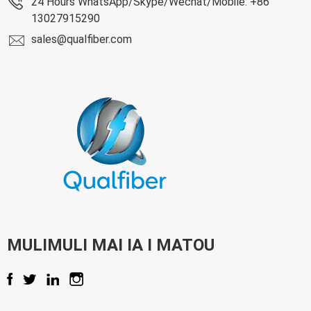
24 Hours WhatsApp/Skype/Wechat/Mobile: +86
13027915290
sales@qualfiber.com
MULIMULI MAI IA I MATOU