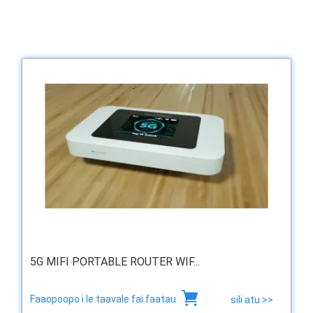
5G MIFI PORTABLE ROUTER WIF...
Faaopoopo i le taavale fai faatau
sili atu >>