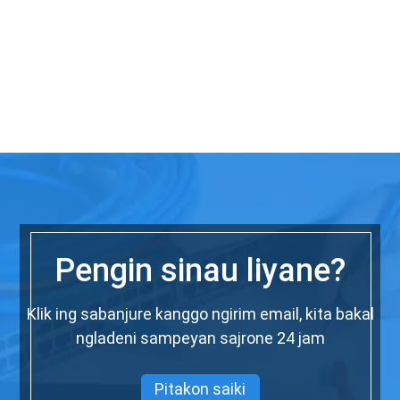
Pengin sinau liyane?
Klik ing sabanjure kanggo ngirim email, kita bakal
ngladeni sampeyan sajrone 24 jam
Pitakon saiki