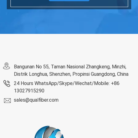
Bangunan No 55, Taman Nasional Zhangkeng, Minzhi,
Distrik Longhua, Shenzhen, Propinsi Guangdong, China
24 Hours WhatsApp/Skype/Wechat/Mobile: +86
13027915290
sales@qualfiber.com