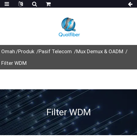
Omah
Produk
Pasif Telecom
Mux Demux & OADM
Filter WDM
Filter WDM