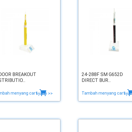
DOOR BREAKOUT
24-288F SM G652D
STRIBUTIO...
DIRECT BUR...
mbah menyang cart
Tambah menyang cart
liyane >>
liya