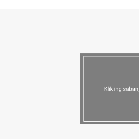
Klik ing saba