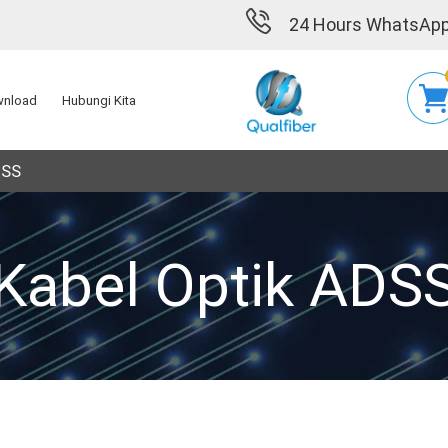
24 Hours WhatsApp
nload
Hubungi Kita
DSS
Kabel Optik ADS