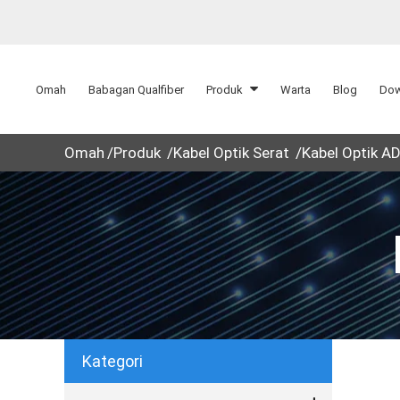
Omah
Babagan Qualfiber
Produk
Warta
Blog
Dow
Omah
Produk
Kabel Optik Serat
Kabel Optik A
Kategori