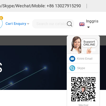
/Skype/Wechat/Mobile: +86 13027915290
0
Inggris
Cart Enquiry
Kirimi Email
S
Skype
Wechat