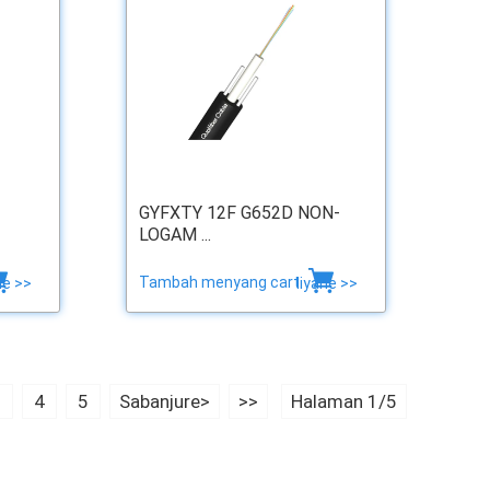
GYFXTY 12F G652D NON-
LOGAM ...
Tambah menyang cart
ne >>
liyane >>
3
4
5
Sabanjure>
>>
Halaman 1/5