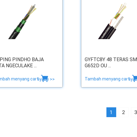
PING PINDHO BAJA
GYFTC8Y 48 TERAS SM
TA NGECULAKE ...
G652D OU ...
mbah menyang cart
Tambah menyang cart
liyane >>
liya
1
2