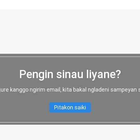
Pengin sinau liyane?
njure kanggo ngirim email, kita bakal ngladeni sampeyan 
Pitakon saiki