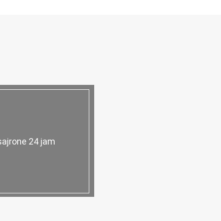
sajrone 24 jam