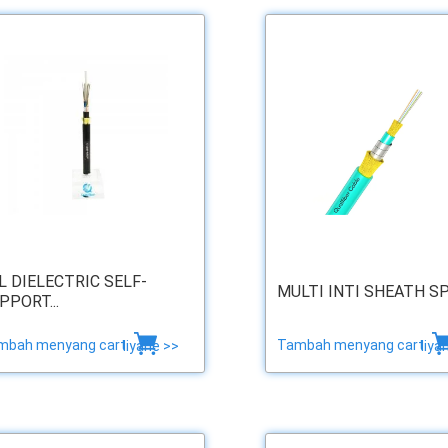
L DIELECTRIC SELF-
MULTI INTI SHEATH SP .
PPORT...
mbah menyang cart
Tambah menyang cart
liyane >>
liya