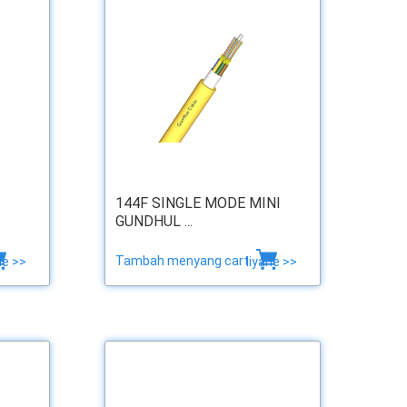
144F SINGLE MODE MINI
GUNDHUL ...
Tambah menyang cart
ne >>
liyane >>