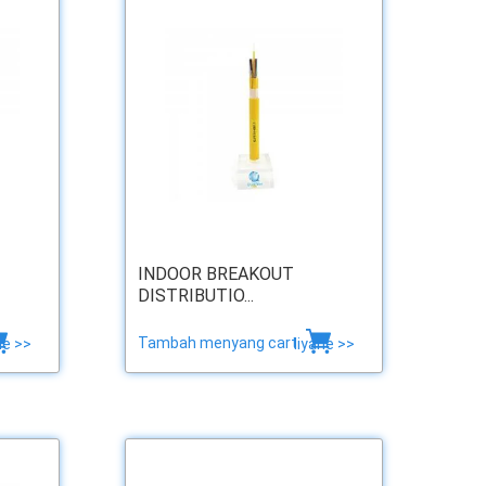
INDOOR BREAKOUT
DISTRIBUTIO...
Tambah menyang cart
ne >>
liyane >>