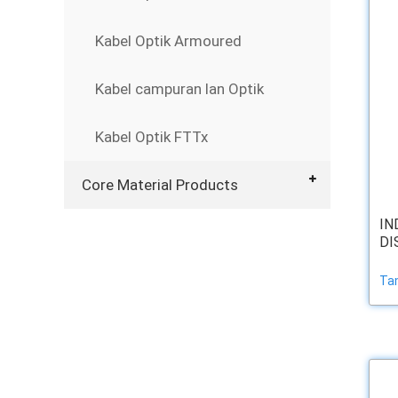
Kabel Optik Armoured
Kabel campuran lan Optik
Kabel Optik FTTx
Core Material Products
IN
DI
Ta