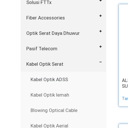
Solusi FTTx
Fiber Accessories
Optik Serat Daya Dhuwur
Pasif Telecom
Kabel Optik Serat
Kabel Optik ADSS
AL
SU
Kabel Optik lemah
Ta
Blowing Optical Cable
Kabel Optik Aerial