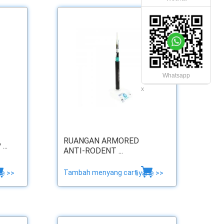
Whatsapp
x
RUANGAN ARMORED
..
ANTI-RODENT ...
Tambah menyang cart
ne >>
liyane >>