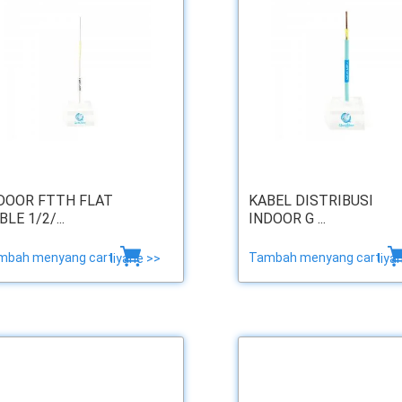
DOOR FTTH FLAT
KABEL DISTRIBUSI
BLE 1/2/...
INDOOR G ...
mbah menyang cart
Tambah menyang cart
liyane >>
liya