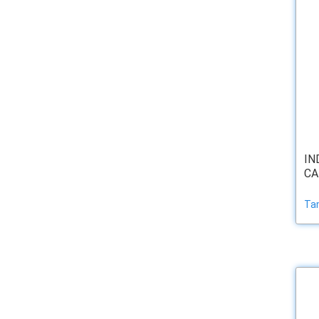
IN
CA
Ta