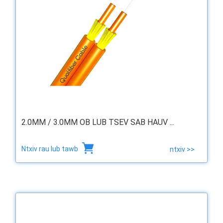
2.0MM / 3.0MM OB LUB TSEV SAB HAUV ...
Ntxiv rau lub tawb
ntxiv >>