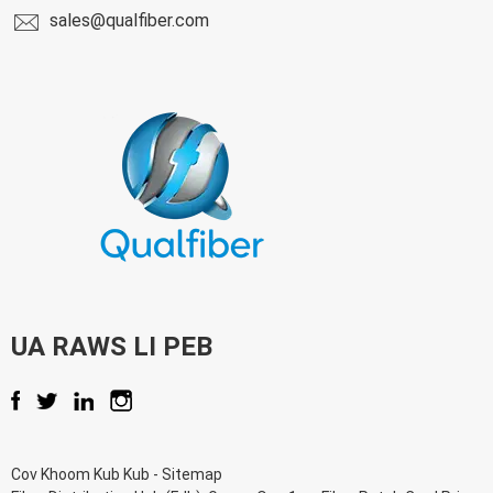
sales@qualfiber.com
UA RAWS LI PEB
Cov Khoom Kub Kub
-
Sitemap