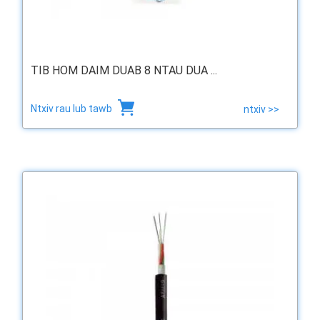
TIB HOM DAIM DUAB 8 NTAU DUA ...
Ntxiv rau lub tawb
ntxiv >>