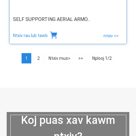
SELF SUPPORTING AERIAL ARMO...
Ntxiv rau lub tawb
ntxiv >>
1
2
Ntxiv mus>
>>
Nplooj 1/2
Koj puas xav kawm