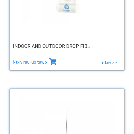
INDOOR AND OUTDOOR DROP FIB...
Ntxiv rau lub tawb
ntxiv >>