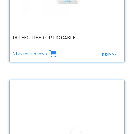
IB LEEG-FIBER OPTIC CABLE ...
Ntxiv rau lub tawb
ntxiv >>