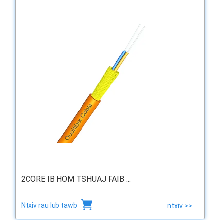
2CORE IB HOM TSHUAJ FAIB ...
Ntxiv rau lub tawb
ntxiv >>