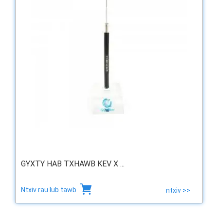
GYXTY HAB TXHAWB KEV X ...
Ntxiv rau lub tawb
ntxiv >>