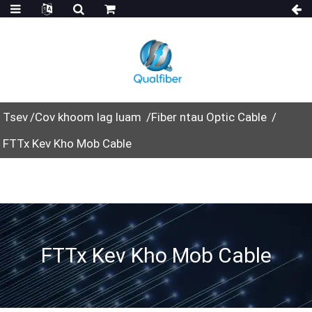
Tsev
Cov khoom lag luam
Fiber ntau Optic Cable
FTTx Kev Kho Mob Cable
FTTx Kev Kho Mob Cable