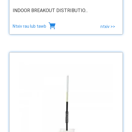
INDOOR BREAKOUT DISTRIBUTIO...
Ntxiv rau lub tawb
ntxiv >>