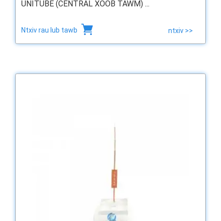
UNITUBE (CENTRAL XOOB TAWM) ...
Ntxiv rau lub tawb
ntxiv >>