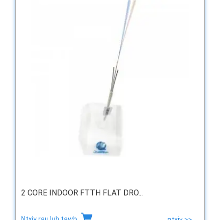
2 CORE INDOOR FTTH FLAT DRO...
Ntxiv rau lub tawb
ntxiv >>