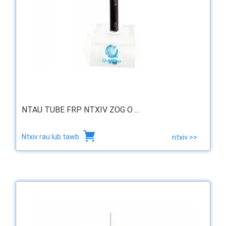
NTAU TUBE FRP NTXIV ZOG O ...
Ntxiv rau lub tawb
ntxiv >>