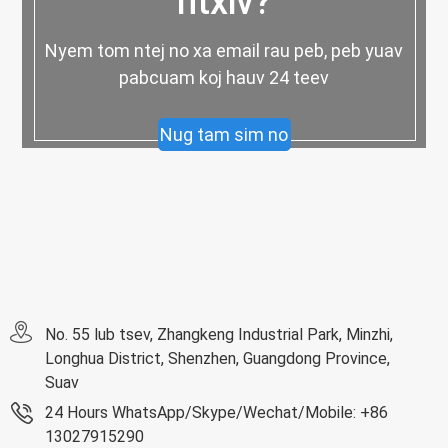
ntxiv?
Nyem tom ntej no xa email rau peb, peb yuav
pabcuam koj hauv 24 teev
Nug tam sim no
No. 55 lub tsev, Zhangkeng Industrial Park, Minzhi,
Longhua District, Shenzhen, Guangdong Province,
Suav
24 Hours WhatsApp/Skype/Wechat/Mobile: +86
13027915290