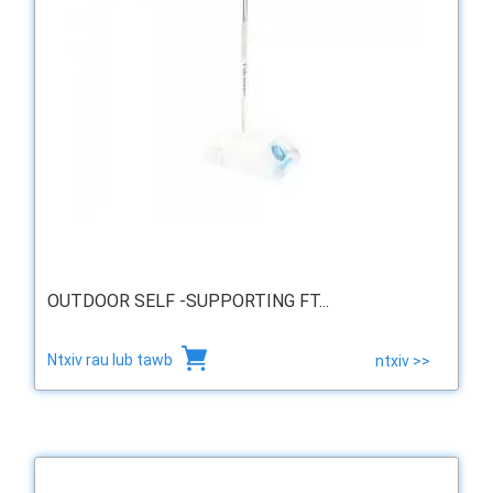
OUTDOOR SELF -SUPPORTING FT...
Ntxiv rau lub tawb
ntxiv >>