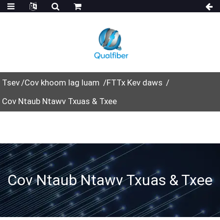
Tsev
Cov khoom lag luam
FTTx Kev daws
Cov Ntaub Ntawv Txuas & Txee
Cov Ntaub Ntawv Txuas & Txee