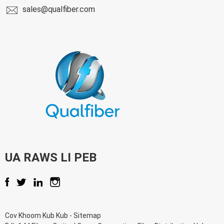
sales@qualfiber.com
UA RAWS LI PEB
Cov Khoom Kub Kub
-
Sitemap