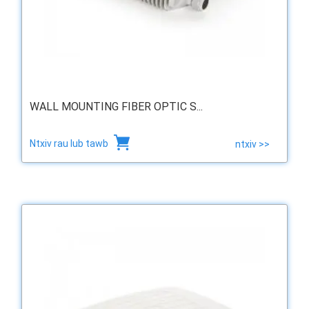
WALL MOUNTING FIBER OPTIC S...
Ntxiv rau lub tawb
ntxiv >>