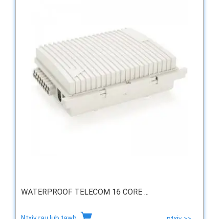
WATERPROOF TELECOM 16 CORE ...
Ntxiv rau lub tawb
ntxiv >>