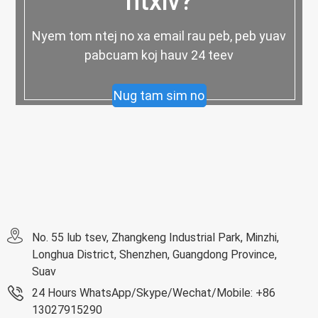
ntxiv?
Nyem tom ntej no xa email rau peb, peb yuav
pabcuam koj hauv 24 teev
Nug tam sim no
No. 55 lub tsev, Zhangkeng Industrial Park, Minzhi,
Longhua District, Shenzhen, Guangdong Province,
Suav
24 Hours WhatsApp/Skype/Wechat/Mobile: +86
13027915290