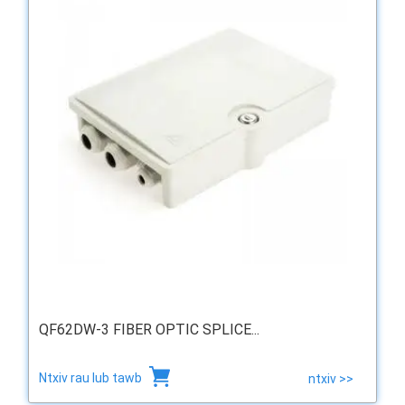
QF62DW-3 FIBER OPTIC SPLICE...
Ntxiv rau lub tawb
ntxiv >>