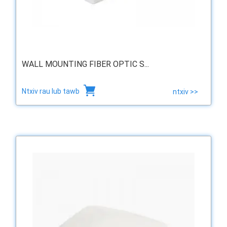
WALL MOUNTING FIBER OPTIC S...
Ntxiv rau lub tawb
ntxiv >>