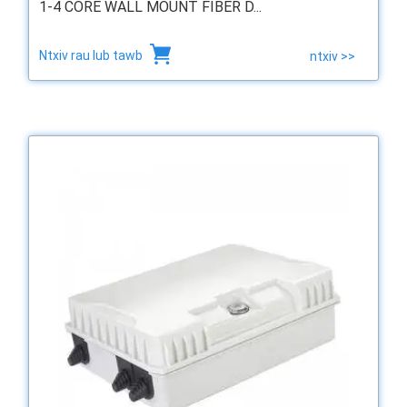
1-4 CORE WALL MOUNT FIBER D...
Ntxiv rau lub tawb
ntxiv >>