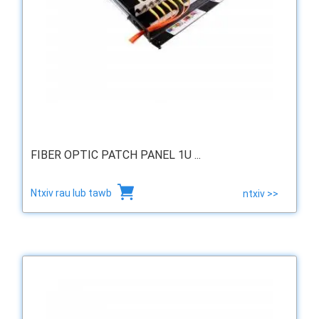
FIBER OPTIC PATCH PANEL 1U ...
Ntxiv rau lub tawb
ntxiv >>