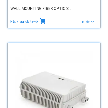
WALL MOUNTING FIBER OPTIC S...
Ntxiv rau lub tawb
ntxiv >>