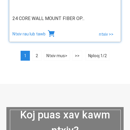
24 CORE WALL MOUNT FIBER OP...
Ntxiv rau lub tawb
ntxiv >>
1
2
Ntxiv mus>
>>
Nplooj 1/2
Koj puas xav kawm