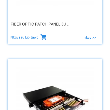
FIBER OPTIC PATCH PANEL 3U ...
Ntxiv rau lub tawb
ntxiv >>