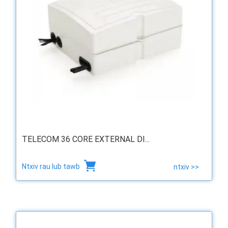
TELECOM 36 CORE EXTERNAL DI...
Ntxiv rau lub tawb
ntxiv >>