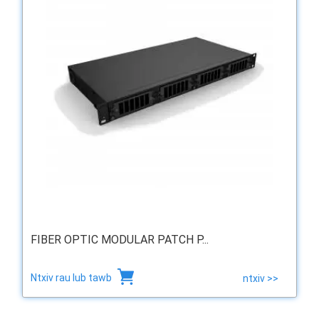
FIBER OPTIC MODULAR PATCH P...
Ntxiv rau lub tawb
ntxiv >>