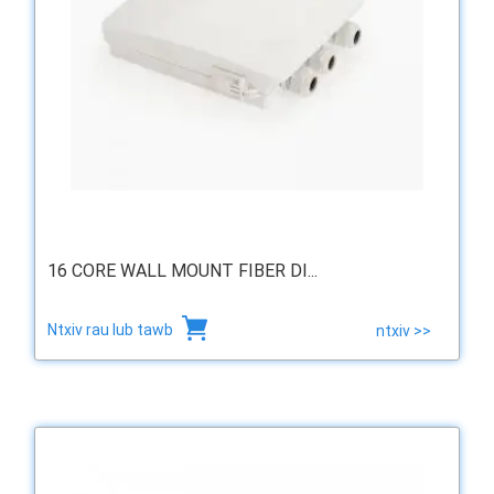
16 CORE WALL MOUNT FIBER DI...
Ntxiv rau lub tawb
ntxiv >>