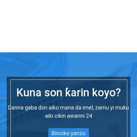
Kuna son ƙarin koyo?
Danna gaba don aiko mana da imel, zamu yi muku
aiki cikin awanni 24
Binciko yanzu