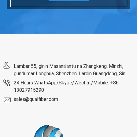
Lambar 55, ginin Masana'antu na Zhangkeng, Minzhi,
gundumar Longhua, Shenzhen, Lardin Guangdong, Sin
24 Hours WhatsApp/Skype/Wechat/Mobile: +86
13027915290
sales@qualfiber.com