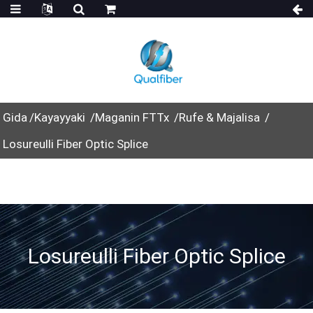
Gida
Kayayyaki
Maganin FTTx
Rufe & Majalisa
Losureulli Fiber Optic Splice
Losureulli Fiber Optic Splice