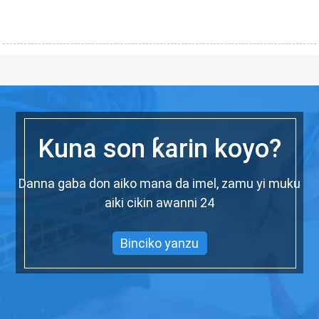
Kuna son ƙarin koyo?
Danna gaba don aiko mana da imel, zamu yi muku
aiki cikin awanni 24
Binciko yanzu