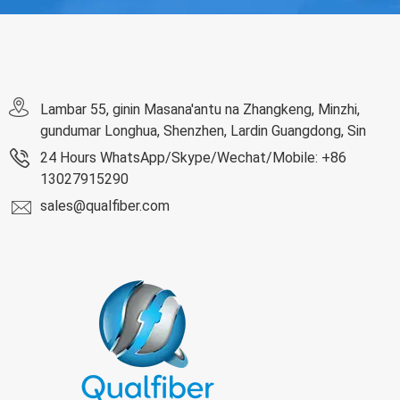
Lambar 55, ginin Masana'antu na Zhangkeng, Minzhi,
gundumar Longhua, Shenzhen, Lardin Guangdong, Sin
24 Hours WhatsApp/Skype/Wechat/Mobile: +86
13027915290
sales@qualfiber.com