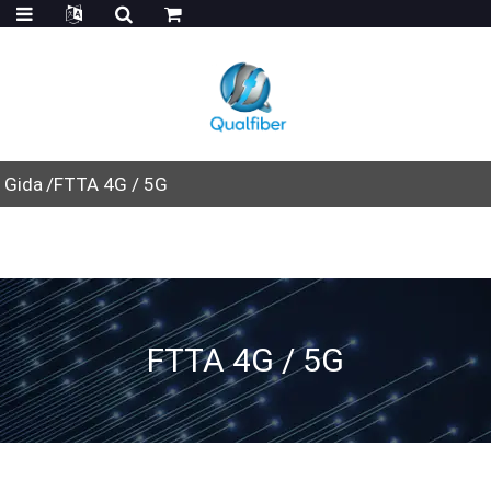
Gida
FTTA 4G / 5G
FTTA 4G / 5G