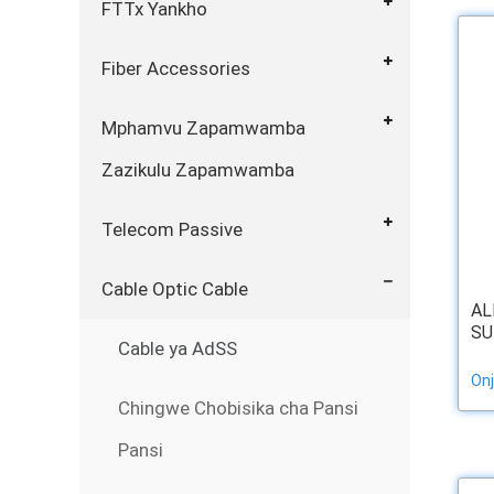
FTTx Yankho
Fiber Accessories
Mphamvu Zapamwamba
Zazikulu Zapamwamba
Telecom Passive
Cable Optic Cable
AL
SU
Cable ya AdSS
Onj
Chingwe Chobisika cha Pansi
Pansi