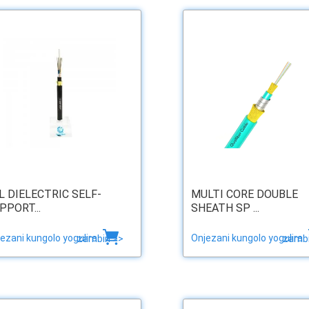
L DIELECTRIC SELF-
MULTI CORE DOUBLE
PPORT...
SHEATH SP ...
ezani kungolo yogulira
Onjezani kungolo yogulira
zambiri >>
zambi