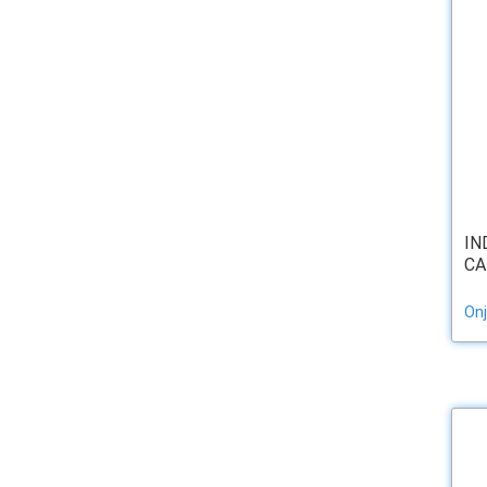
IN
CA
Onj