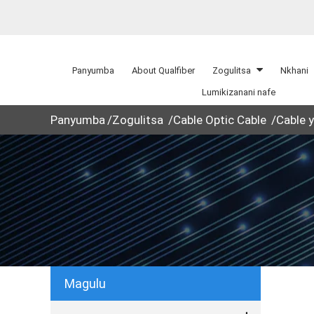
Panyumba
About Qualfiber
Zogulitsa
Nkhani
Lumikizanani nafe
Panyumba
Zogulitsa
Cable Optic Cable
Cable 
Magulu