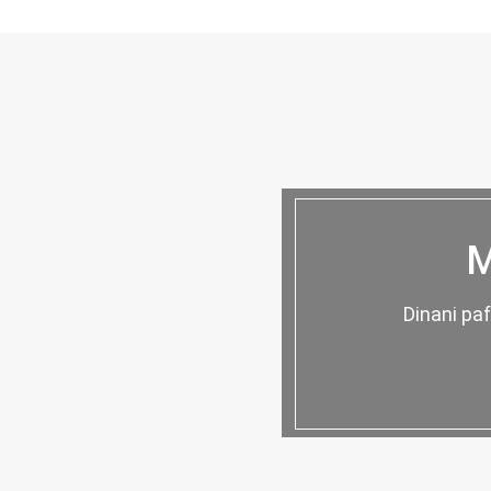
M
Dinani pa