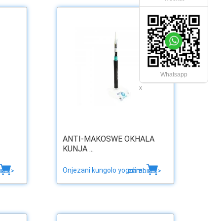
Whatsapp
x
ANTI-MAKOSWE OKHALA
KUNJA ...
Onjezani kungolo yogulira
ri >>
zambiri >>