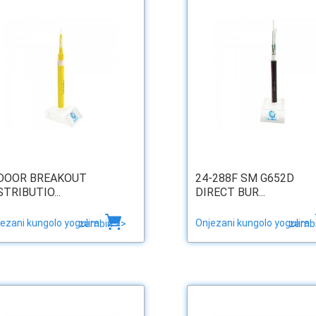
DOOR BREAKOUT
24-288F SM G652D
STRIBUTIO...
DIRECT BUR...
ezani kungolo yogulira
Onjezani kungolo yogulira
zambiri >>
zambi