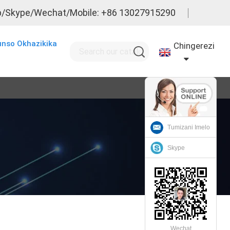
/Skype/Wechat/Mobile: +86 13027915290
nso Okhazikika
Chingerezi
Tumizani Imelo
Skype
Wechat