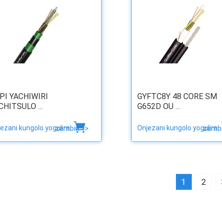
PI YACHIWIRI
GYFTC8Y 48 CORE SM
CHITSULO ...
G652D OU ...
ezani kungolo yogulira
Onjezani kungolo yogulira
zambiri >>
zambi
1
2