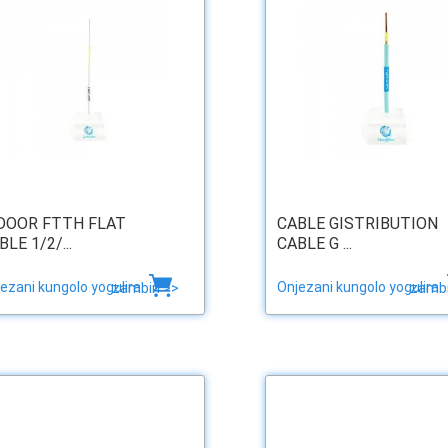
DOOR FTTH FLAT
CABLE GISTRIBUTION
BLE 1/2/...
CABLE G ...
ezani kungolo yogulira
Onjezani kungolo yogulira
zambiri >>
zambi