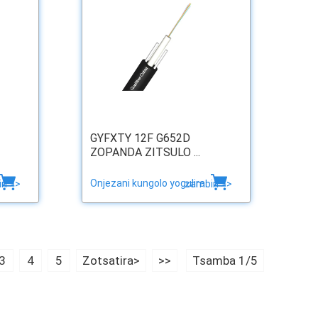
GYFXTY 12F G652D
ZOPANDA ZITSULO ...
Onjezani kungolo yogulira
ri >>
zambiri >>
3
4
5
Zotsatira>
>>
Tsamba 1/5