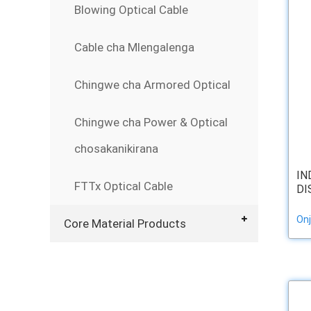
Blowing Optical Cable
Cable cha Mlengalenga
Chingwe cha Armored Optical
Chingwe cha Power & Optical
chosakanikirana
IN
FTTx Optical Cable
DI
Onj
Core Material Products