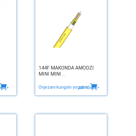
144F MAKONDA AMODZI
MINI MINI ...
Onjezani kungolo yogulira
ri >>
zambiri >>