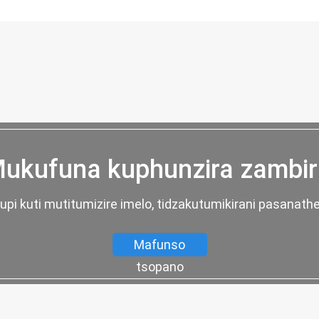
ukufuna kuphunzira zambir
fupi kuti mutitumizire imelo, tidzakutumikirani pasanath
Mafunso
tsopano