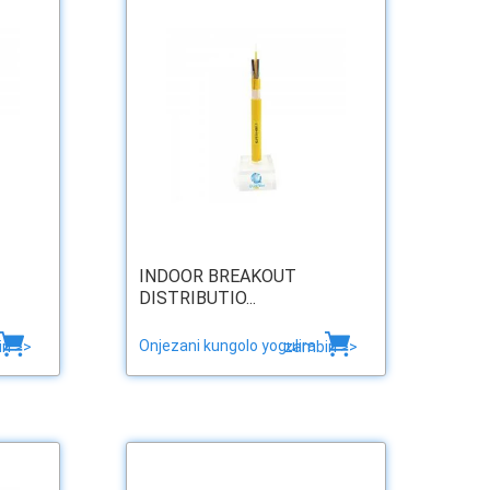
INDOOR BREAKOUT
DISTRIBUTIO...
Onjezani kungolo yogulira
ri >>
zambiri >>