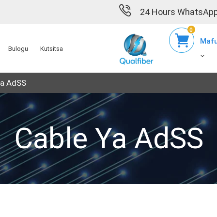
24 Hours WhatsApp
0
Mafu
Bulogu
Kutsitsa
ya AdSS
Cable Ya AdSS