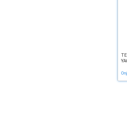
TE
YA
Onj