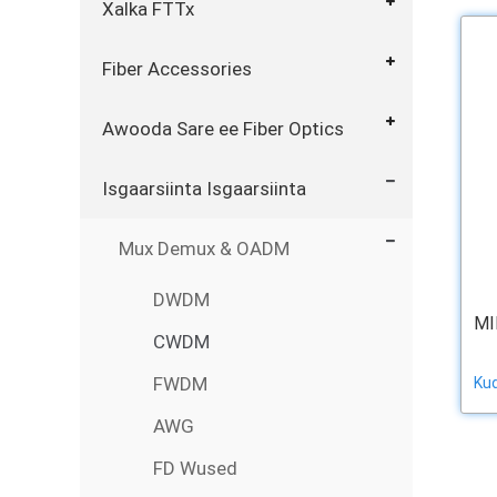
Xalka FTTx
Fiber Accessories
Awooda Sare ee Fiber Optics
Isgaarsiinta Isgaarsiinta
Mux Demux & OADM
DWDM
MI
CWDM
FWDM
Ku
AWG
FD Wused