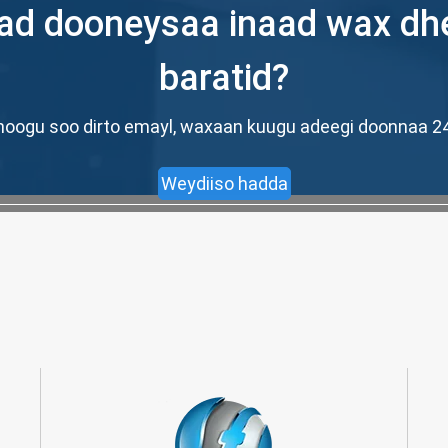
d dooneysaa inaad wax dh
baratid?
ad noogu soo dirto emayl, waxaan kuugu adeegi doonnaa
Weydiiso hadda