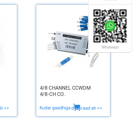
Whatsapp
x
4/8 CHANNEL CCWDM
4/8-CH CO...
Kudar gaadhiga
ah >>
dheeraad ah >>