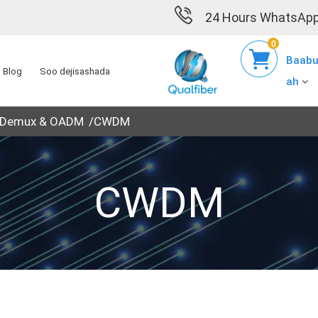
24 Hours WhatsApp
0
Baabu
Blog
Soo dejisashada
ah
 Demux & OADM
CWDM
CWDM