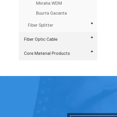
Miiraha WDM
Buurta Gacanta
Fiber Splitter
Fiber Optic Cable
Core Material Products