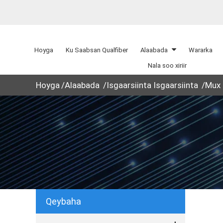
Hoyga
Ku Saabsan Qualfiber
Alaabada
Wararka
Nala soo xiriir
Hoyga
Alaabada
Isgaarsiinta Isgaarsiinta
Mux
Qeybaha