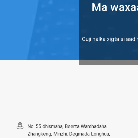
Ma waxaa
Guji halka xigta si a
No. 55 dhismaha, Beerta Warshadaha
Zhangkeng, Minzhi, Degmada Longhua,