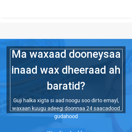
Ma waxaad dooneysaa
inaad wax dheeraad ah
baratid?
Guji halka xigta si aad noogu soo dirto emayl,
waxaan kuugu adeegi doonnaa 24 saacadood
gudahood