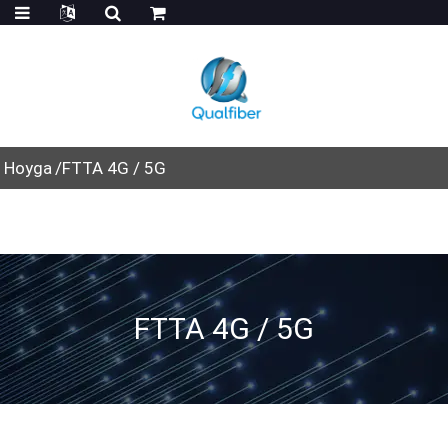
Hoyga
FTTA 4G / 5G
FTTA 4G / 5G