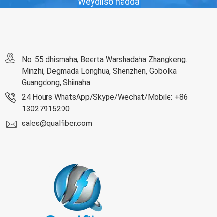
Weydiiso hadda
No. 55 dhismaha, Beerta Warshadaha Zhangkeng,
Minzhi, Degmada Longhua, Shenzhen, Gobolka
Guangdong, Shiinaha
24 Hours WhatsApp/Skype/Wechat/Mobile: +86
13027915290
sales@qualfiber.com