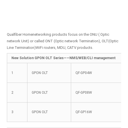
Qualfiber Homenetworking products focus on the ONU ( Optic
network Unit) or called ONT (Optic network Termination), OLT(Optic
Line Termination)WiFi routers, MDU, CATV products.
New Solution GPON OLT Series——NMS/WEB/CLI management
1
GPON OLT
QF-GP04W
2
GPON OLT
QF-GP08W
3
GPON OLT
QF-GP16W