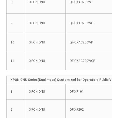
8
XPON ONU
QF-CXAC200W
9
XPON ONU
QF-CXAC200WC
10
XPON ONU
QF-CXAC200WP
11
XPON ONU
QF-CXAC200WCP
XPON ONU Series(Dual mode) Customized for Operators Public Versio
1
XPON ONU
QF-XP101
2
XPON ONU
QF-XP202