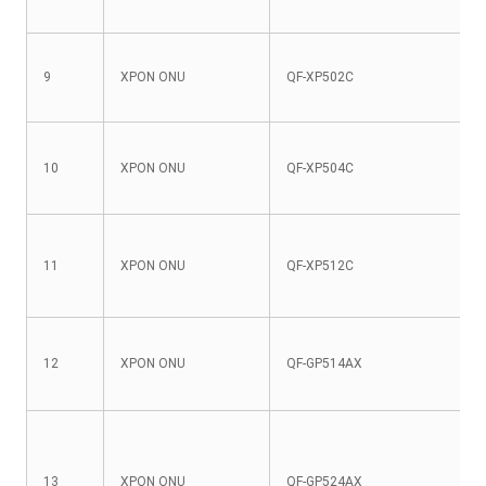
9
XPON ONU
QF-XP502C
10
XPON ONU
QF-XP504C
11
XPON ONU
QF-XP512C
12
XPON ONU
QF-GP514AX
13
XPON ONU
QF-GP524AX