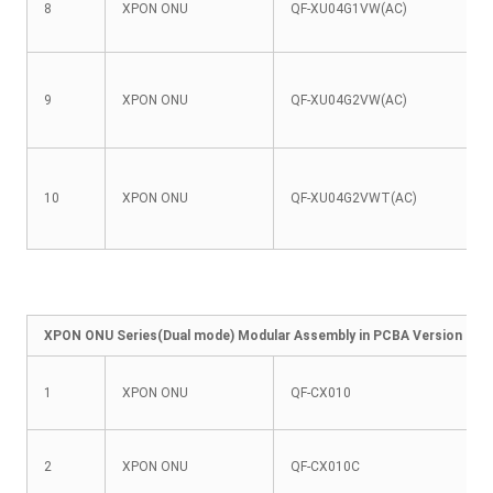
8
XPON ONU
QF-XU04G1VW(AC)
9
XPON ONU
QF-XU04G2VW(AC)
10
XPON ONU
QF-XU04G2VWT(AC)
XPON ONU Series(Dual mode) Modular Assembly in PCBA Version
1
XPON ONU
QF-CX010
2
XPON ONU
QF-CX010C