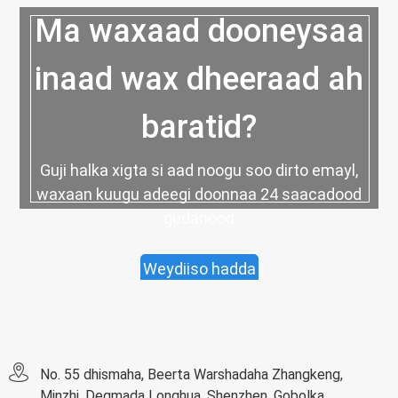
Ma waxaad dooneysaa
inaad wax dheeraad ah
baratid?
Guji halka xigta si aad noogu soo dirto emayl,
waxaan kuugu adeegi doonnaa 24 saacadood
gudahood
Weydiiso hadda
No. 55 dhismaha, Beerta Warshadaha Zhangkeng,
Minzhi, Degmada Longhua, Shenzhen, Gobolka