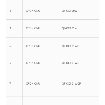
3
XPON ONU
QF-CX100W
4
XPON ONU
QF-CX101W
5
XPON ONU
QF-CX101WP
6
XPON ONU
QF-CX101WC
7
XPON ONU
QF-CX101WCP