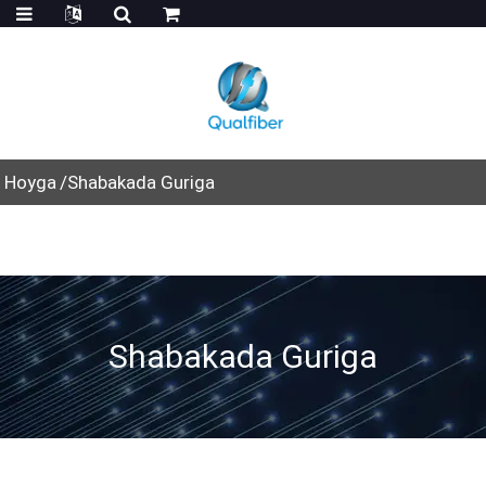
Hoyga
Shabakada Guriga
Shabakada Guriga