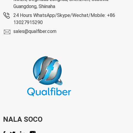
Guangdong, Shiinaha
24 Hours WhatsApp/Skype/Wechat/Mobile: +86
13027915290
sales@qualfiber.com
NALA SOCO