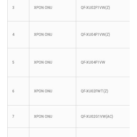
3
XPON ONU
QF-XU02F1VW(Z)
4
XPON ONU
QF-XU04F1VW(Z)
5
XPON ONU
QF-XU04F1VW
6
XPON ONU
QF-XU02FWT(Z)
7
XPON ONU
QF-XU02G1VW(AC)