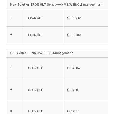
New Solution EPON OLT Series——NMS/WEB/CLI management
1
EPON OLT
QF-EP04W
2
EPON OLT
QF-EP08W
OLT Series——NMS/WEB/CLI Management
1
GPON OLT
QF-GT04
2
GPON OLT
QF-GT08
3
GPON OLT
QF-GT16