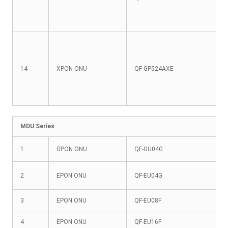
14
XPON ONU
QF-GP524AXE
MDU Series
1
GPON ONU
QF-GU04G
2
EPON ONU
QF-EU04G
3
EPON ONU
QF-EU08F
4
EPON ONU
QF-EU16F