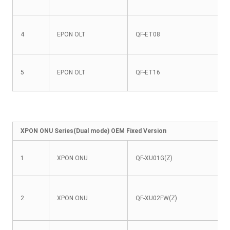
4
EPON OLT
QF-ET08
5
EPON OLT
QF-ET16
XPON ONU Series(Dual mode) OEM Fixed Version
1
XPON ONU
QF-XU01G(Z)
2
XPON ONU
QF-XU02FW(Z)