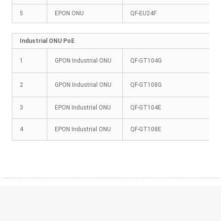
5
EPON ONU
QF-EU24F
Industrial ONU PoE
1
GPON Industrial ONU
QF-GT104G
2
GPON Industrial ONU
QF-GT108G
3
EPON Industrial ONU
QF-GT104E
4
EPON Industrial ONU
QF-GT108E