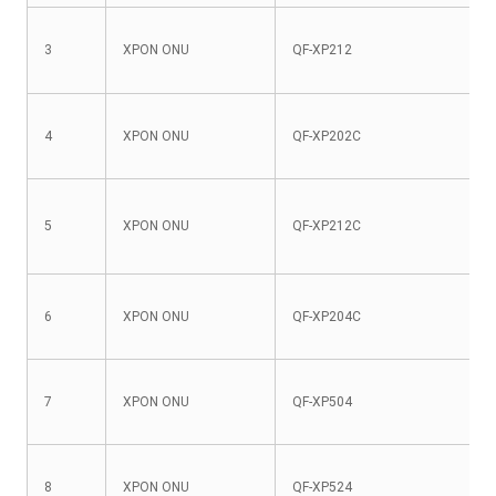
3
XPON ONU
QF-XP212
4
XPON ONU
QF-XP202C
5
XPON ONU
QF-XP212C
6
XPON ONU
QF-XP204C
7
XPON ONU
QF-XP504
8
XPON ONU
QF-XP524