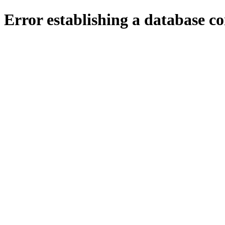
Error establishing a database c