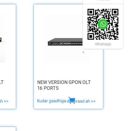
Whatsapp
x
LT
NEW VERSION GPON OLT
16 PORTS
Kudar gaadhiga
ah >>
dheeraad ah >>