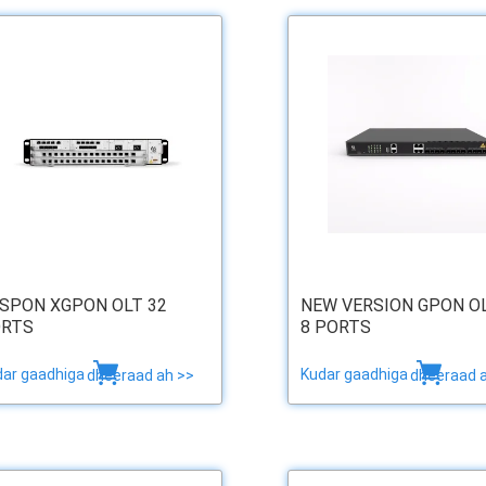
SPON XGPON OLT 32
NEW VERSION GPON O
RTS
8 PORTS
dar gaadhiga
Kudar gaadhiga
dheeraad ah >>
dheeraad 