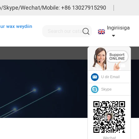
/Skype/Wechat/Mobile: +86 13027915290
ur wax weydiin
Ingiriisiga
U dir Email
Skype
Wechat