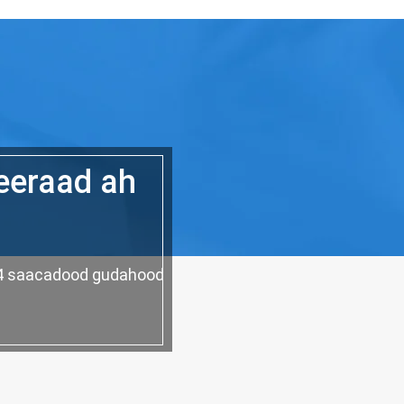
eeraad ah
 24 saacadood gudahood