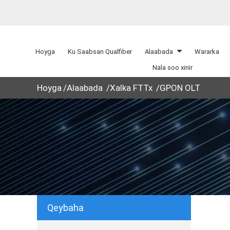
Hoyga
Ku Saabsan Qualfiber
Alaabada
Wararka
Nala soo xiriir
Hoyga
Alaabada
Xalka FTTx
GPON OLT
Qeybaha