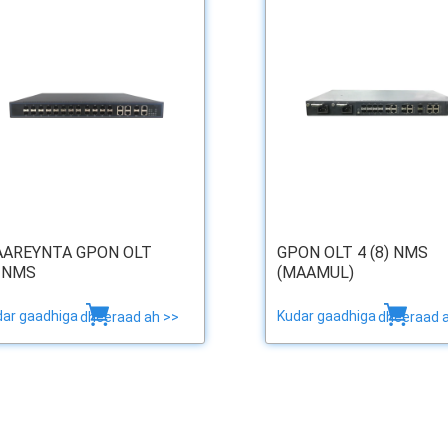
AREYNTA GPON OLT
GPON OLT 4 (8) NMS
 NMS
(MAAMUL)
dar gaadhiga
Kudar gaadhiga
dheeraad ah >>
dheeraad 