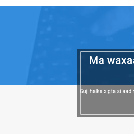
Ma waxaa
Guji halka xigta si a