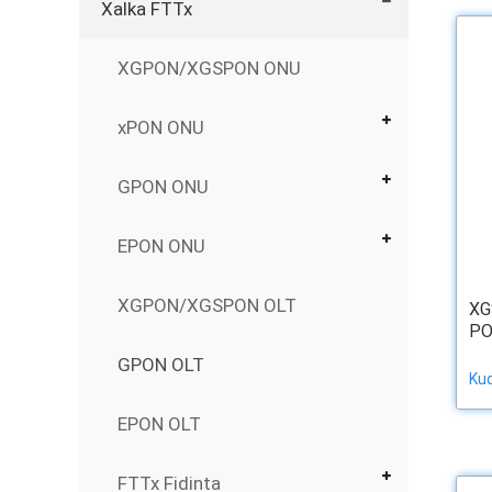
Xalka FTTx
XGPON/XGSPON ONU
xPON ONU
GPON ONU
EPON ONU
XGPON/XGSPON OLT
XG
PO
GPON OLT
Ku
EPON OLT
FTTx Fidinta