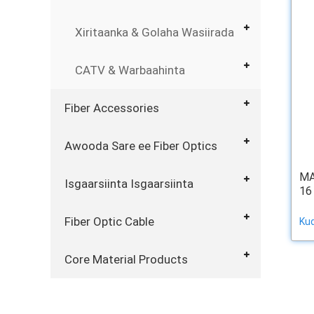
Xiritaanka & Golaha Wasiirada
CATV & Warbaahinta
Fiber Accessories
Awooda Sare ee Fiber Optics
MA
Isgaarsiinta Isgaarsiinta
16
Fiber Optic Cable
Ku
Core Material Products