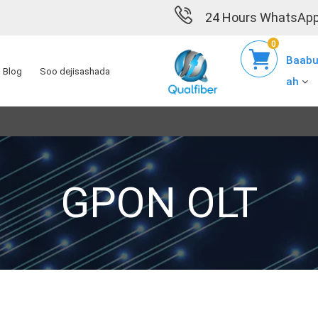
24 Hours WhatsApp
0
Baabu
Blog
Soo dejisashada
ah
GPON OLT