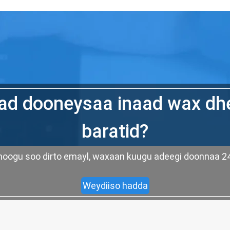
d dooneysaa inaad wax dh
baratid?
ad noogu soo dirto emayl, waxaan kuugu adeegi doonnaa
Weydiiso hadda