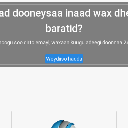
d dooneysaa inaad wax dh
baratid?
ad noogu soo dirto emayl, waxaan kuugu adeegi doonnaa
Weydiiso hadda