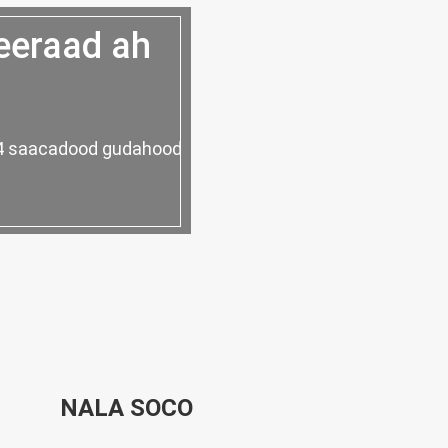
eeraad ah
 24 saacadood gudahood
NALA SOCO