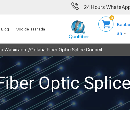
24 Hours WhatsApp
0
Baabu
Blog
Soo dejisashada
ah
ha Wasiirada
Golaha Fiber Optic Splice Council
iber Optic Splic