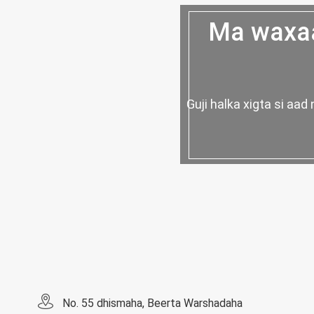
Ma waxaa
Guji halka xigta si a
No. 55 dhismaha, Beerta Warshadaha