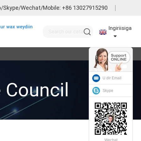
/Skype/Wechat/Mobile: +86 13027915290
ur wax weydiin
Ingiriisiga
U dir Email
e Council
Skype
Wechat