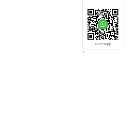
Whatsapp
x