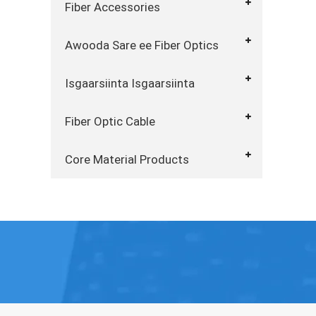
Fiber Accessories
Awooda Sare ee Fiber Optics
Isgaarsiinta Isgaarsiinta
Fiber Optic Cable
Core Material Products