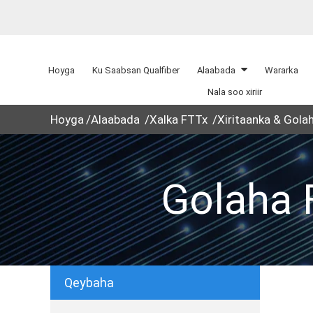
Hoyga
Ku Saabsan Qualfiber
Alaabada
Wararka
Nala soo xiriir
Hoyga
Alaabada
Xalka FTTx
Xiritaanka & Gola
Golaha F
Qeybaha