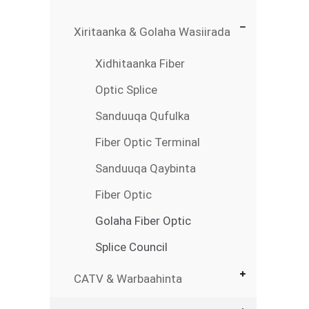
Xiritaanka & Golaha Wasiirada
Xidhitaanka Fiber
Optic Splice
Sanduuqa Qufulka
Fiber Optic Terminal
Sanduuqa Qaybinta
Fiber Optic
Golaha Fiber Optic
Splice Council
CATV & Warbaahinta