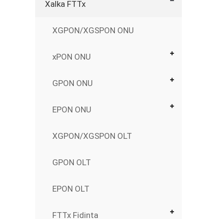
Xalka FTTx
XGPON/XGSPON ONU
xPON ONU
GPON ONU
EPON ONU
XGPON/XGSPON OLT
GPON OLT
EPON OLT
FTTx Fidinta