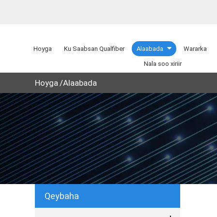
Hoyga
Ku Saabsan Qualfiber
Alaabada
Wararka
Nala soo xiriir
Hoyga
Alaabada
Qeybaha