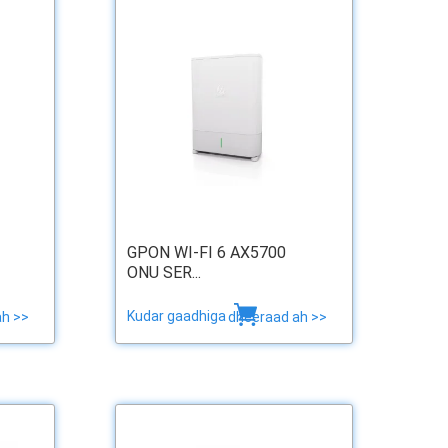
GPON WI-FI 6 AX5700
ONU SER...
Kudar gaadhiga
ah >>
dheeraad ah >>