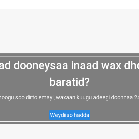
d dooneysaa inaad wax dh
baratid?
ad noogu soo dirto emayl, waxaan kuugu adeegi doonnaa
Weydiiso hadda