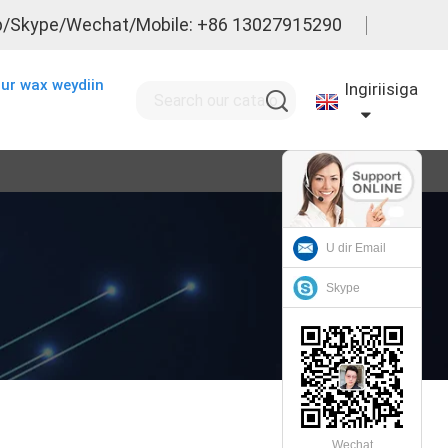
/Skype/Wechat/Mobile: +86 13027915290
ur wax weydiin
Ingiriisiga
U dir Email
Skype
Wechat