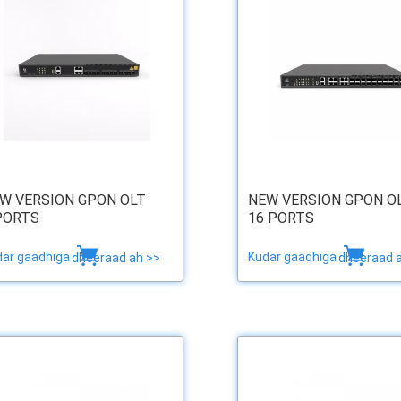
W VERSION GPON OLT
NEW VERSION GPON O
PORTS
16 PORTS
dar gaadhiga
Kudar gaadhiga
dheeraad ah >>
dheeraad 