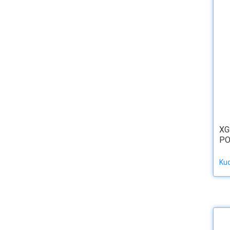
XG
PO
Ku