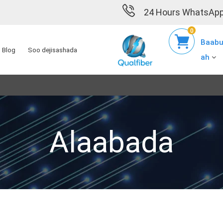
24 Hours WhatsApp
0
Baabu
Blog
Soo dejisashada
ah
Alaabada