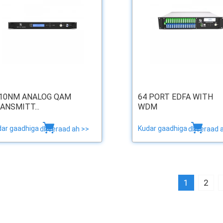
10NM ANALOG QAM
64 PORT EDFA WITH
ANSMITT...
WDM
dar gaadhiga
Kudar gaadhiga
dheeraad ah >>
dheeraad 
1
2