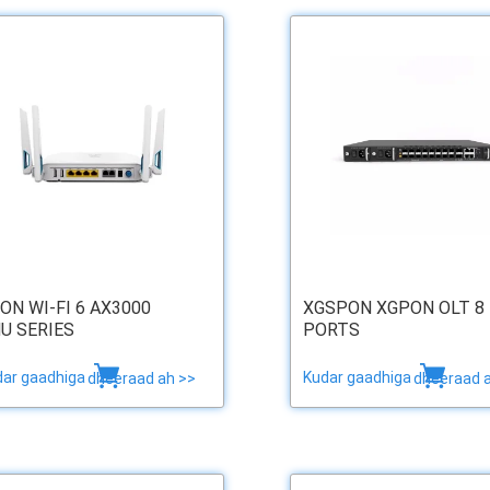
ON WI-FI 6 AX3000
XGSPON XGPON OLT 8
U SERIES
PORTS
dar gaadhiga
Kudar gaadhiga
dheeraad ah >>
dheeraad 