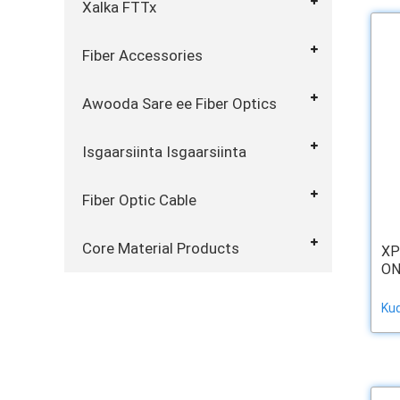
Xalka FTTx
Fiber Accessories
Awooda Sare ee Fiber Optics
Isgaarsiinta Isgaarsiinta
Fiber Optic Cable
Core Material Products
XP
ON
Ku