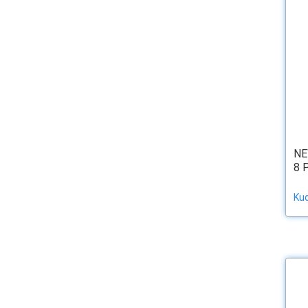
NE
8 
Ku