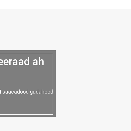
eeraad ah
 24 saacadood gudahood