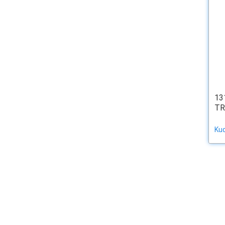
13
TR
Ku