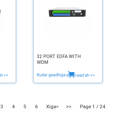
32 PORT EDFA WITH
WDM
Kudar gaadhiga
ah >>
dheeraad ah >>
3
4
5
6
Xiga>
>>
Page 1 / 24