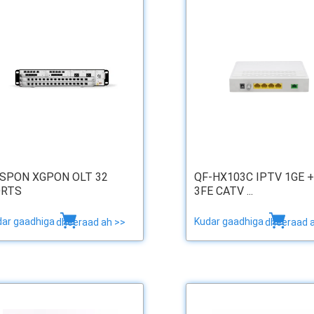
SPON XGPON OLT 32
QF-HX103C IPTV 1GE +
RTS
3FE CATV ...
dar gaadhiga
Kudar gaadhiga
dheeraad ah >>
dheeraad 