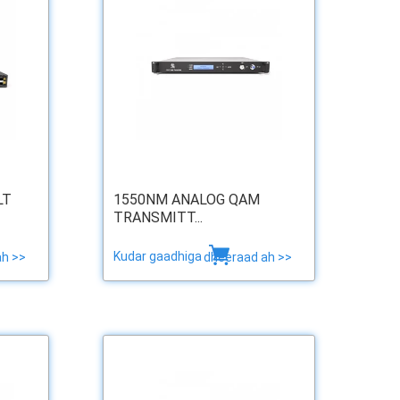
LT
1550NM ANALOG QAM
TRANSMITT...
Kudar gaadhiga
ah >>
dheeraad ah >>