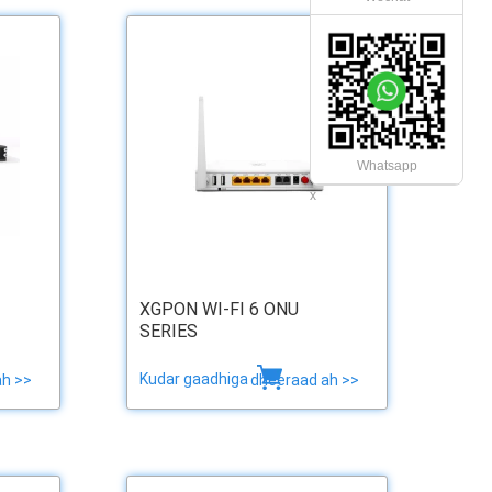
Whatsapp
x
XGPON WI-FI 6 ONU
SERIES
Kudar gaadhiga
ah >>
dheeraad ah >>