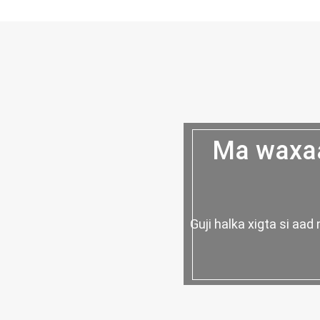
Ma waxaa
Guji halka xigta si a