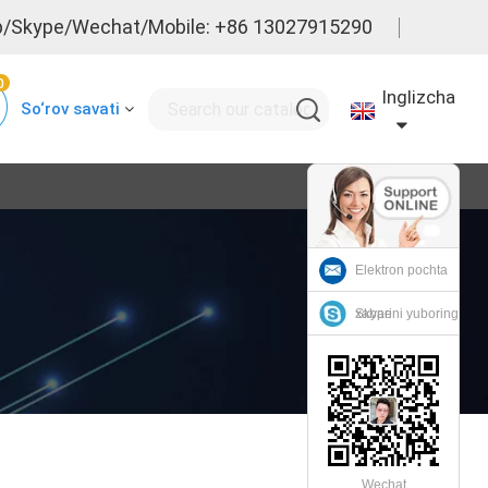
/Skype/Wechat/Mobile: +86 13027915290
0
Inglizcha
So‘rov savati
Elektron pochta
xabarini yuboring
Skype
Wechat