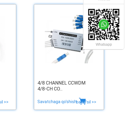
Whatsapp
x
4/8 CHANNEL CCWDM
4/8-CH CO...
Savatchaga qo'shish
il >>
batafsil >>