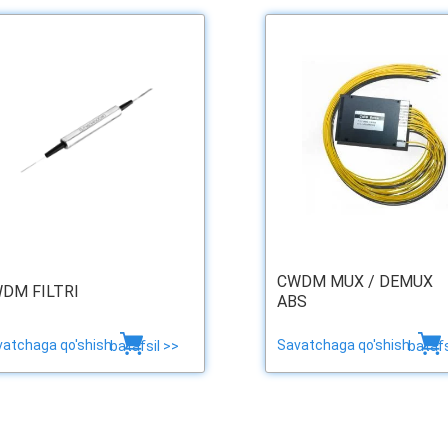
CWDM MUX / DEMUX
DM FILTRI
ABS
vatchaga qo'shish
Savatchaga qo'shish
batafsil >>
batafs