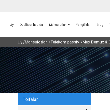
Uy
Qualfiber haqida
Mahsulotlar
Yangiliklar
Blog
Uy
Mahsulotlar
Telekom passiv
Mux Demux &
Toifalar