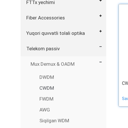
FTTx yechimi
Fiber Accessories
Yuqori quvvatli tolali optika
Telekom passiv
Mux Demux & OADM
DWDM
CW
CWDM
FWDM
Sa
AWG
Siqilgan WDM