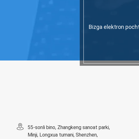
Bizga elektron pocht
55-sonli bino, Zhangkeng sanoat parki,
Minji, Longxua tumani, Shenzhen,