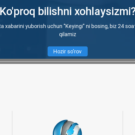
Ko'proq bilishni xohlaysizmi
a xabarini yuborish uchun "Keyingi" ni bosing, biz 24 soa
qilamiz
Hozir so'rov