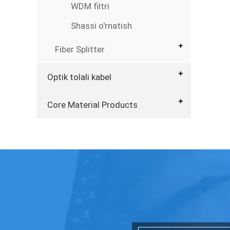
WDM filtri
Shassi o'rnatish
Fiber Splitter
Optik tolali kabel
Core Material Products