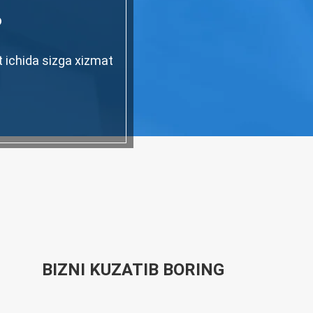
?
t ichida sizga xizmat
BIZNI KUZATIB BORING