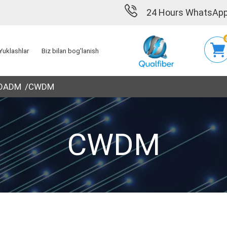
24 Hours WhatsApp
Yuklashlar
Biz bilan bog'lanish
 OADM
CWDM
CWDM