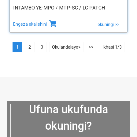
INTAMBO YE-MPO / MTP-SC / LC PATCH
Engeza ekalishini
okuningi >>
1
2
3
Okulandelayo>
>>
Ikhasi 1/3
Ufuna ukufunda
okuningi?