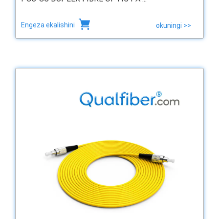
Engeza ekalishini
okuningi >>