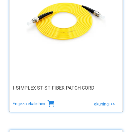
I-SIMPLEX ST-ST FIBER PATCH CORD
Engeza ekalishini
okuningi >>