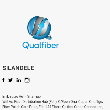
SILANDELE
Imikhiqizo Hot
-
Sitemap
Wifi Ax
,
Fiber Distribution Hub (Fdh)
,
G/Epon Onu
,
Gepon Onu 1ge
,
Fiber Patch Cord Price
,
Fdh 144 Fibers Optical Cross Connection
, -