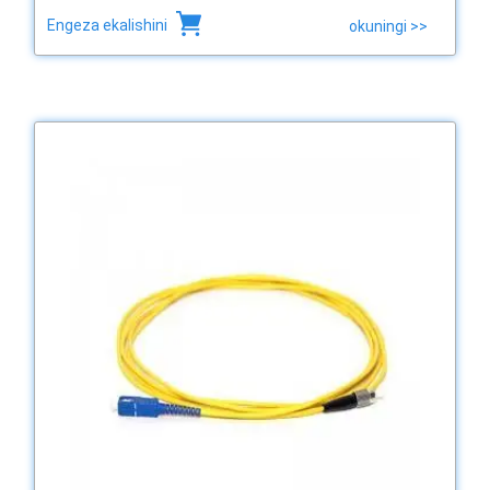
Engeza ekalishini
okuningi >>