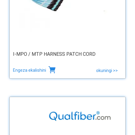
I-MPO / MTP HARNESS PATCH CORD
Engeza ekalishini
okuningi >>