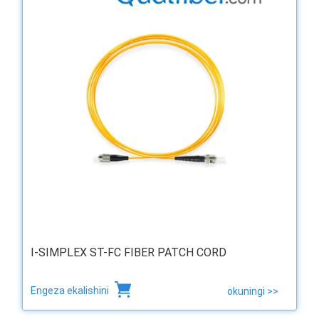
I-SIMPLEX ST-FC FIBER PATCH CORD
Engeza ekalishini
okuningi >>