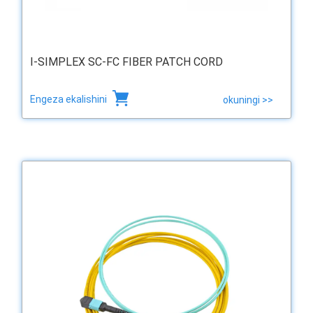
I-SIMPLEX SC-FC FIBER PATCH CORD
Engeza ekalishini
okuningi >>