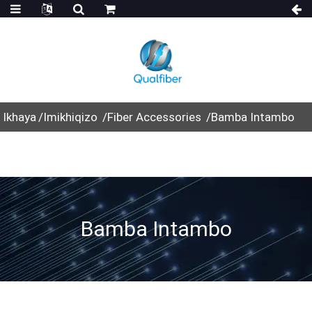
Ikhaya
Imikhiqizo
Fiber Accessories
Bamba Intambo
Bamba Intambo