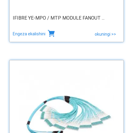
IFIBRE YE-MPO / MTP MODULE FANOUT ...
Engeza ekalishini
okuningi >>