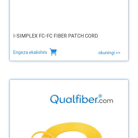
I-SIMPLEX FC-FC FIBER PATCH CORD
Engeza ekalishini
okuningi >>