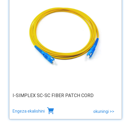
I-SIMPLEX SC-SC FIBER PATCH CORD
Engeza ekalishini
okuningi >>