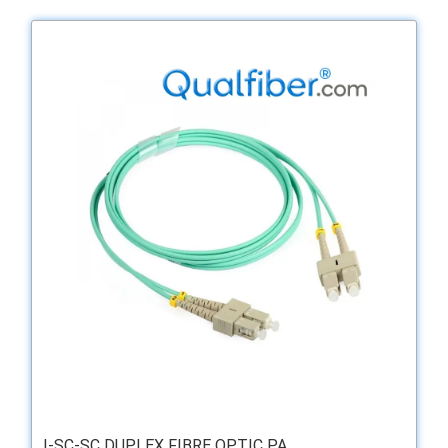
I-SC-SC DUPLEX FIBRE OPTIC PA ...