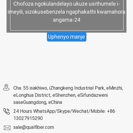
Chofoza ngokulandelayo ukuze usithumele i-
imeyili, sizokusebenzela ngaphakathi kwamahora
angama-24
Uphenyo manje
Cha. 55 isakhiwo, iZhangkeng Industrial Park, eMinzhi,
eLonghua District, eShenzhen, eSifundazweni
saseGuangdong, eChina
24 Hours WhatsApp/Skype/Wechat/Mobile: +86
13027915290
sale@qualfiber.com