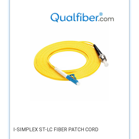
I-SIMPLEX ST-LC FIBER PATCH CORD