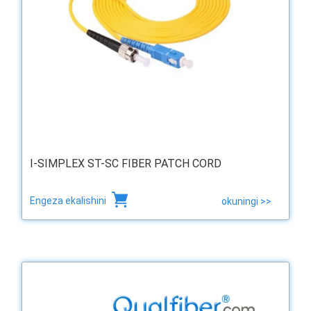
I-SIMPLEX ST-SC FIBER PATCH CORD
Engeza ekalishini
okuningi >>