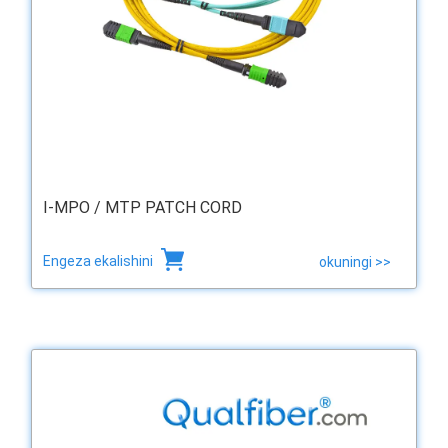
I-MPO / MTP PATCH CORD
Engeza ekalishini
okuningi >>