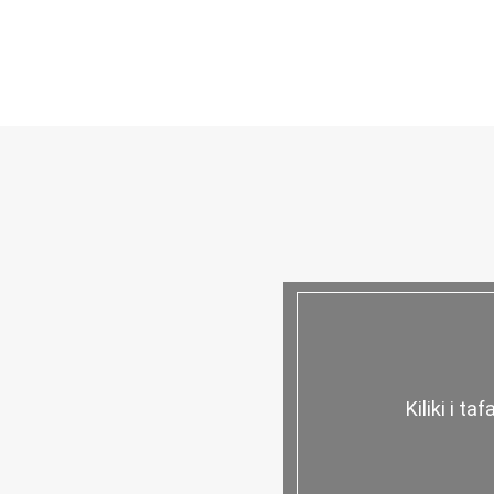
Kiliki i ta