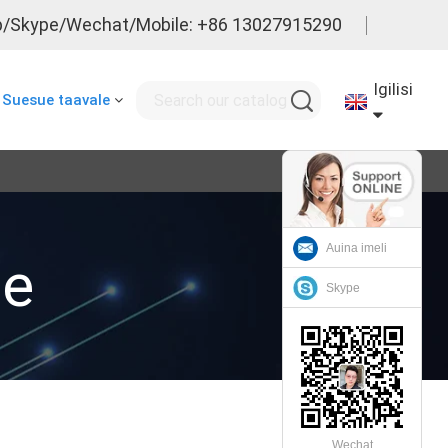
/Skype/Wechat/Mobile: +86 13027915290
Igilisi
Suesue taavale
Auina imeli
le
Skype
Wechat