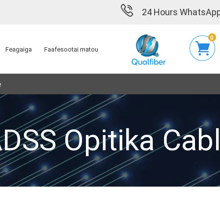
24 Hours WhatsApp
0
Feagaiga
Faafesootai matou
e
DSS Opitika Cab