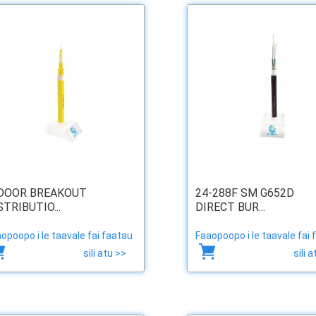
DOOR BREAKOUT
24-288F SM G652D
STRIBUTIO...
DIRECT BUR...
opoopo i le taavale fai faatau
Faaopoopo i le taavale fai 
sili atu >>
sili 