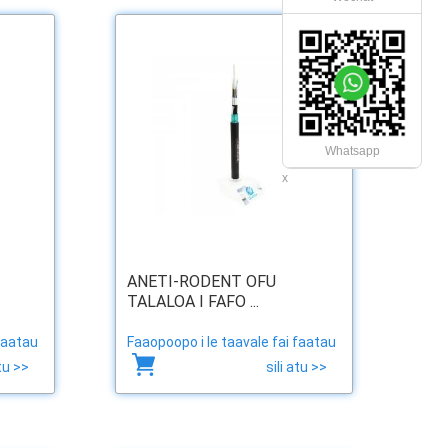
Whatsapp
x
ANETI-RODENT OFU
TALALOA I FAFO ...
faatau
Faaopoopo i le taavale fai faatau
atu >>
sili atu >>