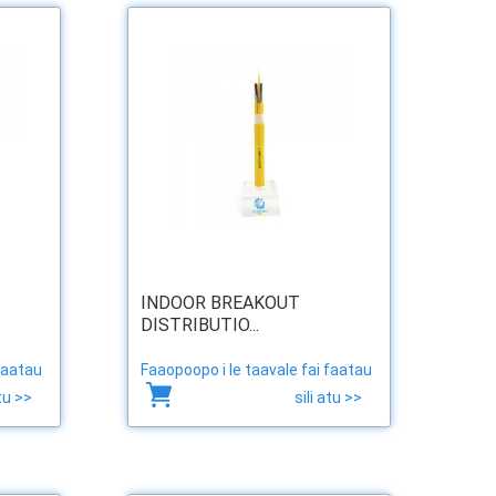
INDOOR BREAKOUT
DISTRIBUTIO...
faatau
Faaopoopo i le taavale fai faatau
atu >>
sili atu >>