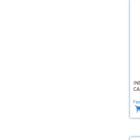
IN
CA
Faa