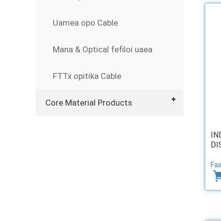
Uamea opo Cable
Mana & Optical fefiloi uaea
FTTx opitika Cable
Core Material Products
IN
DI
Faa