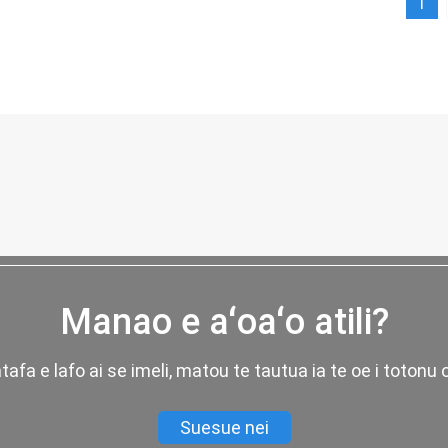
1
Manao e aʻoaʻo atili?
fatafa e lafo ai se imeli, matou te tautua ia te oe i totonu 
Suesue nei