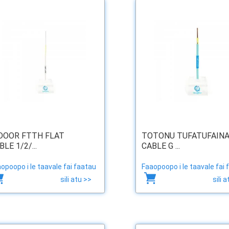
DOOR FTTH FLAT
TOTONU TUFATUFAIN
BLE 1/2/...
CABLE G ...
opoopo i le taavale fai faatau
Faaopoopo i le taavale fai 
sili atu >>
sili 