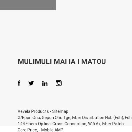
MULIMULI MAI IA I MATOU
Vevela Products
-
Sitemap
G/Epon Onu
,
Gepon Onu 1ge
,
Fiber Distribution Hub (Fdh)
,
Fdh
144 Fibers Optical Cross Connection
,
Wifi Ax
,
Fiber Patch
Cord Price
, -
Mobile AMP