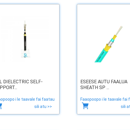
L DIELECTRIC SELF-
ESEESE AUTU FAALUA
PPORT...
SHEATH SP ...
opoopo i le taavale fai faatau
Faaopoopo i le taavale fai 
sili atu >>
sili 