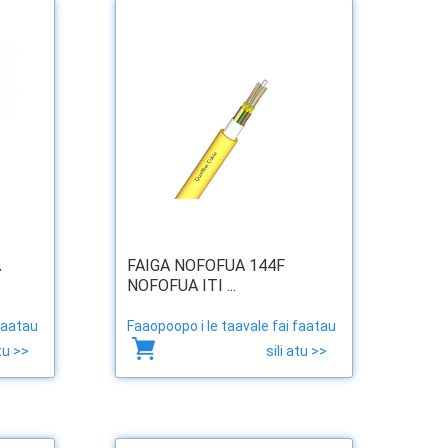
A
FAIGA NOFOFUA 144F
NOFOFUA ITI ...
faatau
Faaopoopo i le taavale fai faatau
atu >>
sili atu >>