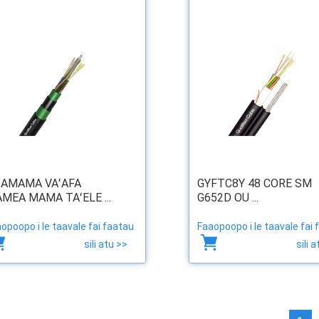
ʻAMAMA VAʻAFA
GYFTC8Y 48 CORE SM
AMEA MAMA TAʻELE ...
G652D OU ...
opoopo i le taavale fai faatau
Faaopoopo i le taavale fai 
sili atu >>
sili 