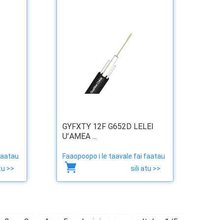
GYFXTY 12F G652D LELEI
UʻAMEA ...
faatau
Faaopoopo i le taavale fai faatau
atu >>
sili atu >>