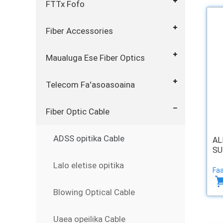
FTTx Fofo
Fiber Accessories
Maualuga Ese Fiber Optics
Telecom Faʻasoasoaina
Fiber Optic Cable
ADSS opitika Cable
AL
SU
Lalo eletise opitika
Faa
Blowing Optical Cable
Uaea opeilika Cable