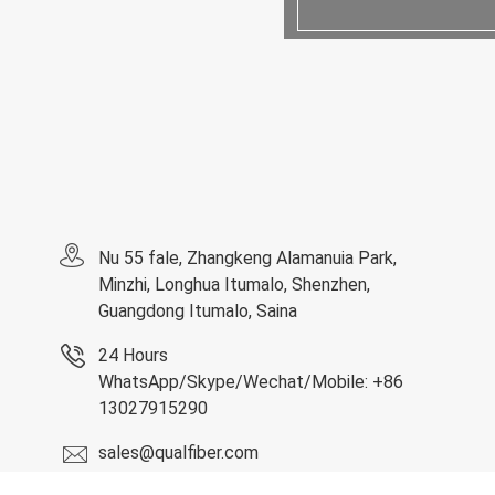
Nu 55 fale, Zhangkeng Alamanuia Park,
Minzhi, Longhua Itumalo, Shenzhen,
Guangdong Itumalo, Saina
24 Hours
WhatsApp/Skype/Wechat/Mobile: +86
13027915290
sales@qualfiber.com