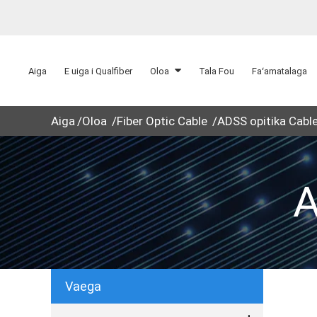
Aiga
E uiga i Qualfiber
Oloa
Tala Fou
Faʻamatalaga
Aiga
Oloa
Fiber Optic Cable
ADSS opitika Cabl
A
Vaega