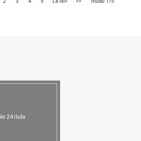
2
3
4
5
Le isi>
>>
Itulau 1/5
ole 24 itula