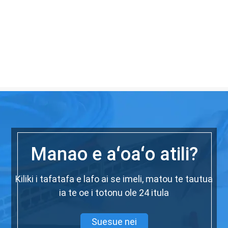
Manao e aʻoaʻo atili?
Kiliki i tafatafa e lafo ai se imeli, matou te tautua
ia te oe i totonu ole 24 itula
Suesue nei