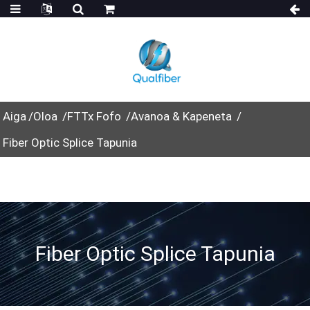
Aiga
Oloa
FTTx Fofo
Avanoa & Kapeneta
Fiber Optic Splice Tapunia
Fiber Optic Splice Tapunia