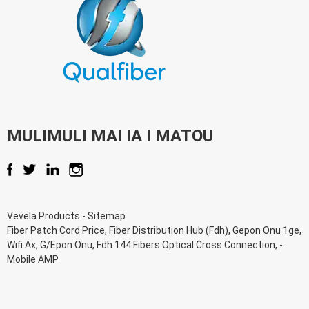
MULIMULI MAI IA I MATOU
Vevela Products
-
Sitemap
Fiber Patch Cord Price
,
Fiber Distribution Hub (Fdh)
,
Gepon Onu 1ge
,
Wifi Ax
,
G/Epon Onu
,
Fdh 144 Fibers Optical Cross Connection
, -
Mobile AMP