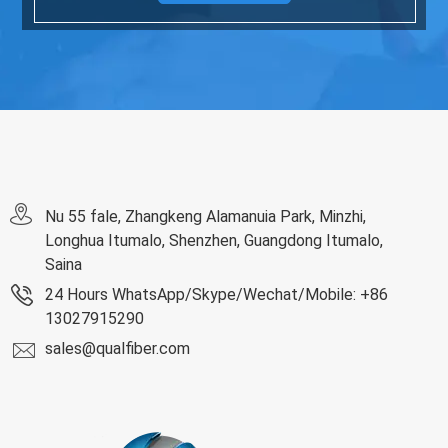
Nu 55 fale, Zhangkeng Alamanuia Park, Minzhi,
Longhua Itumalo, Shenzhen, Guangdong Itumalo,
Saina
24 Hours WhatsApp/Skype/Wechat/Mobile: +86
13027915290
sales@qualfiber.com