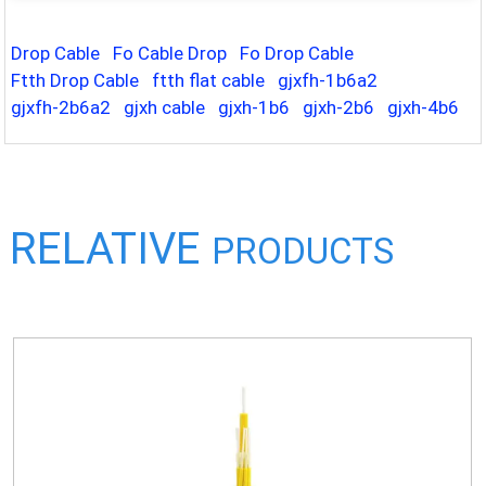
Drop Cable
Fo Cable Drop
Fo Drop Cable
Ftth Drop Cable
ftth flat cable
gjxfh-1b6a2
gjxfh-2b6a2
gjxh cable
gjxh-1b6
gjxh-2b6
gjxh-4b6
RELATIVE
PRODUCTS