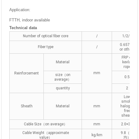
Application:
FTTH, indoor available
Technical data
Number of optical fiber core
/
1/2/4
G.657A2
Fiber type
/
or others
FRP or
Material
kevlar
rope
mm
Reinforcement
size（on
0.5
average）
quantity
2
Low
smoke
Sheath
Material
mm
halogen
free
sheath
Cable Size（on average）
mm
2.0×3.0
Cable Weight（approximate
9.8（平
kg/km
value）
均）