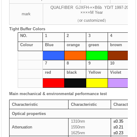
QUALFIBER GJXFH-××B6b YD/T 1997-2009
××××M Year
mark
（or customized）
Tight Buffer Colors
NO.
1
2
3
4
5
Colour
Blue
orange
green
brown
gr
7
8
9
10
11
red
black
Yellow
Violet
Pi
Main mechanical & environmental performance test
Characteristic
Characteristic
Characterist
Optical properties
1310nm
≤0.35
Attenuation
1550nm
≤0.2
1
1625nm
≤0.23