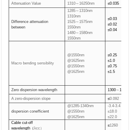
Attenuation Value
1310～16250nm
≤0.0
35
1285～1310nm
1310nm
≤
0.03
Difference attenuation
1525～1575nm
≤
0.02
between
1550nm
≤
0.04
1480～1580nm
1550nm
@1550nm
≤
0.25
@1625nm
≤
1.0
Macro bending
sensibility
@1550nm
≤
0.75
@1625nm
≤
1.5
Zero dispersion wavelength
1300
～
1324
A zero-dispersion slope
≤
0.092
@1285-1340nm
-3.4-3.4
dispersion conefficient
@1550nm
≤18.0
@1625nm
≤22.0
Cable cut-off
≤
1260
wavelength
（
λcc）