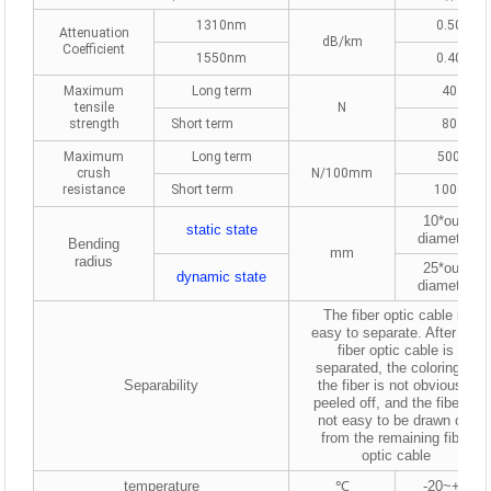
1310nm
0.50
Attenuation
dB/km
Coefficient
1550nm
0.40
Maximum
Long term
40
tensile
N
strength
Short term
80
Maximum
Long term
500
crush
N/100mm
resistance
Short term
1000
10*outer
static
state
diameters
Bending
mm
radius
25*outer
dynamic
state
diameters
The fiber optic cable is
easy to separate. After the
fiber optic cable is
separated, the coloring of
Separability
the fiber is not obviously
peeled off, and the fiber is
not easy to be drawn out
from the remaining fiber
optic cable
temperature
℃
-20~+50