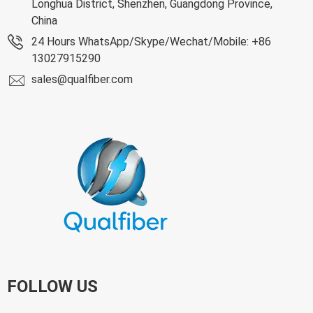
Longhua District, Shenzhen, Guangdong Province,
China
24 Hours WhatsApp/Skype/Wechat/Mobile: +86
13027915290
sales@qualfiber.com
FOLLOW US