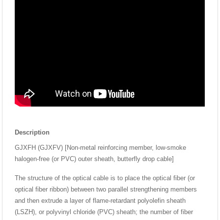
Description
GJXFH (GJXFV) [Non-metal reinforcing member, low-smoke
halogen-free (or PVC) outer sheath, butterfly drop cable]
The structure of the optical cable is to place the optical fiber (or
optical fiber ribbon) between two parallel strengthening members
and then extrude a layer of flame-retardant polyolefin sheath
(LSZH), or polyvinyl chloride (PVC) sheath; the number of fiber