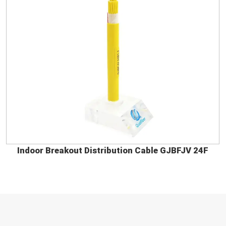
Indoor Breakout Distribution Cable GJBFJV 24F