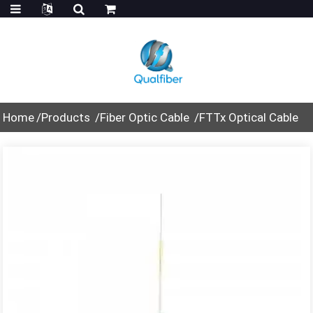
Home
Products
Fiber Optic Cable
FTTx Optical Cable