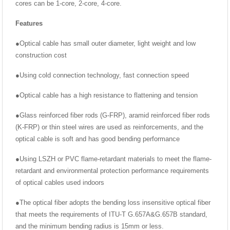
cores can be 1-core, 2-core, 4-core.
Features
●Optical cable has small outer diameter, light weight and low
construction cost
●Using cold connection technology, fast connection speed
●Optical cable has a high resistance to flattening and tension
●Glass reinforced fiber rods (G-FRP), aramid reinforced fiber rods
(K-FRP) or thin steel wires are used as reinforcements, and the
optical cable is soft and has good bending performance
●Using LSZH or PVC flame-retardant materials to meet the flame-
retardant and environmental protection performance requirements
of optical cables used indoors
●The optical fiber adopts the bending loss insensitive optical fiber
that meets the requirements of ITU-T G.657A&G.657B standard,
and the minimum bending radius is 15mm or less.