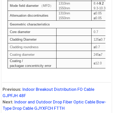
1310nm
8.4
-9.2
Mode field
diameter
（MFD）
1550nm
9.3-10.3
1310nm
≤
0.05
Attenuation
discontinuities
1550nm
≤
0.05
Geometric characteristics
Core diameter
0.7
Cladding Diameter
125
±
0.7
Cladding roundness
≤
0.7
Coating diameter
245
±
7
Coating /
≤
12.0
packag
a
e
concentricity error
Previous:
Indoor Breakout Distribution FO Cable
GJPFJH 48F
Next:
Indoor and Outdoor Drop Fiber Optic Cable Bow-
Type Drop Cable GJYXFCH FTTH