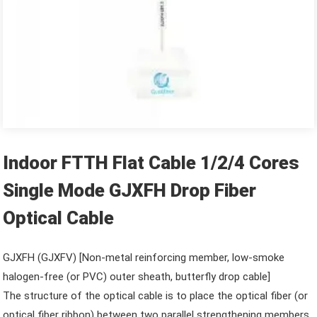
Indoor FTTH Flat Cable 1/2/4 Cores
Single Mode GJXFH Drop Fiber
Optical Cable
GJXFH (GJXFV) [Non-metal reinforcing member, low-smoke
halogen-free (or PVC) outer sheath, butterfly drop cable]
The structure of the optical cable is to place the optical fiber (or
optical fiber ribbon) between two parallel strengthening members