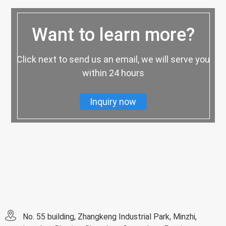
Want to learn more?
Click next to send us an email, we will serve you
within 24 hours
Inquiry now
No. 55 building, Zhangkeng Industrial Park, Minzhi,