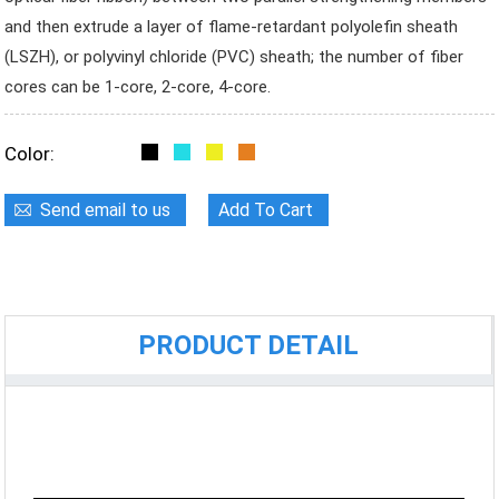
and then extrude a layer of flame-retardant polyolefin sheath
(LSZH), or polyvinyl chloride (PVC) sheath; the number of fiber
cores can be 1-core, 2-core, 4-core.
Color:
Send email to us
Add To Cart
PRODUCT DETAIL