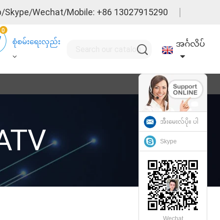
/Skype/Wechat/Mobile: +86 13027915290
0
စုံစမ်းရေးလှည်း
အင်္ဂလိပ်
အီးမေးလ်ပို။ ပါ
CATV
Skype
Wechat