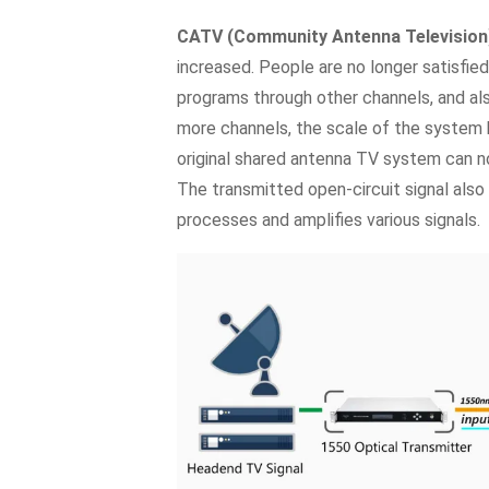
CATV (Community Antenna Television
increased. People are no longer satisfie
programs through other channels, and al
more channels, the scale of the system
original shared antenna TV system can n
The transmitted open-circuit signal also 
processes and amplifies various signals.