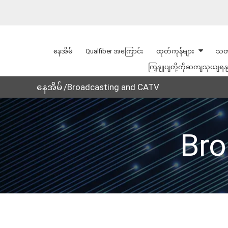
နေအိမ်
Qualfiber အကြောင်း
ထုတ်ကုန်များ
သတ
ကြှနျုပျတို့ကိုဆကျသှယျရန
နေအိမ်
Broadcasting and CATV
Bro