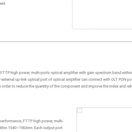
ent
, FTTP high power, multi-ports optical amplifier with gain spectrum band with
 external up-link optical port of optical amplifier can connect with OLT PON p
n order to reduce the quantity of the component and improve the index and relia
h performance, FTTP high power, multi-
within 1540~1563nm. Each output port