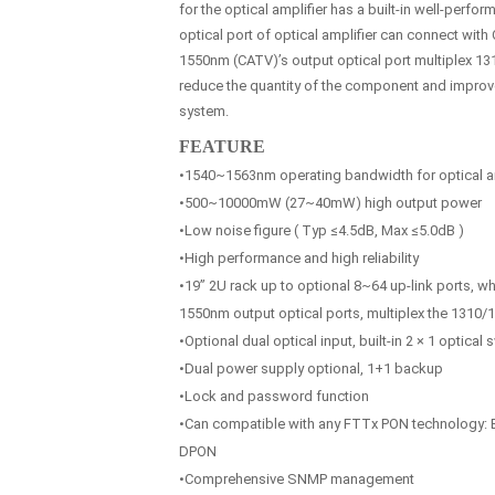
for the optical amplifier has a built-in well-perfo
optical port of optical amplifier can connect with
1550nm (CATV)’s output optical port multiplex 131
reduce the quantity of the component and improve t
system.
FEATURE
•1540~1563nm operating bandwidth for optical am
•500~10000mW (27~40mW) high output power
•Low noise figure ( Typ ≤4.5dB, Max ≤5.0dB )
•High performance and high reliability
•19” 2U rack up to optional 8~64 up-link ports, w
1550nm output optical ports, multiplex the 1310
•Optional dual optical input, built-in 2 × 1 optical 
•Dual power supply optional, 1+1 backup
•Lock and password function
•Can compatible with any FTTx PON technology
DPON
•Comprehensive SNMP management