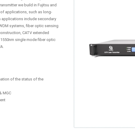
ansmitter we build in Fujitsu and
of applications, such as long-
n applications include secondary
WDM systems, fiber optic sensing
construction, CATV extended
 1550nm single mode fiber optic
FA.
ation of the status of the
C & MGC
ent