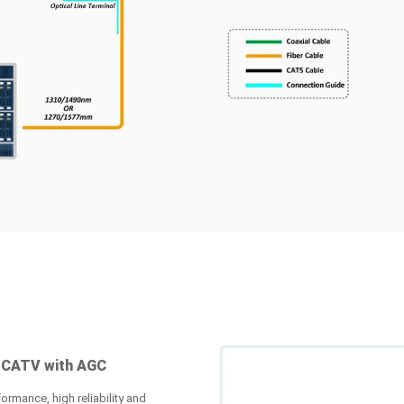
 CATV with AGC
ormance, high reliability and