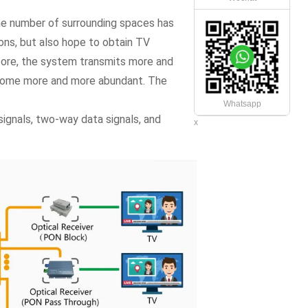
he number of surrounding spaces has
ions, but also hope to obtain TV
fore, the system transmits more and
ecome more and more abundant. The
Whatsapp
signals, two-way data signals, and
x