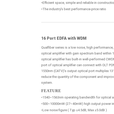
•Efficient space, simple and reliable in construc
•The industry's best performance-price ratio
16 Port EDFA with WDM
Qualfiber series is a low noise, high performance
optical amplifier with gain spectrum band within
optical amplifier has built-in well-performed CWDM
port of optical amplifier can connect with OLT PO
1550nm (CATV)’s output optical port multiplex 131
reduce the quantity of the component and improve t
system.
FEATURE
•1540~1563nm operating bandwidth for optical am
•500~10000mW (27~40mW) high output power in 
•Low noise figure ( Typ ≤4.5dB, Max ≤5.0dB )