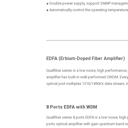
● Double power supply, support SNMP managem
● Automatically control the operating temperature
EDFA (Erbium-Doped Fiber Amplifier)
Qualfiber series is a low noise, high performance
amplifier has built-in well-performed CWDM. Every
optical port multiplex 1310/1490n’s data stream, i
8 Ports EDFA with WDM
Qualfiber series 8 ports EDFA is a low noise, hig
ports optical amplifier with gain spectrum band 