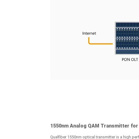
1550nm Analog QAM Transmitter for
Qualfiber 1550nm optical transmitter is a high perf