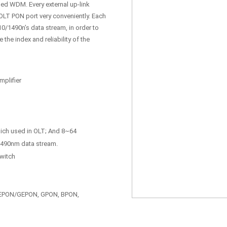
rmed WDM. Every external up-link
 OLT PON port very conveniently. Each
0/1490n’s data stream, in order to
he index and reliability of the
plifier
hich used in OLT; And 8~64
/1490nm data stream.
switch
: EPON/GEPON, GPON, BPON,