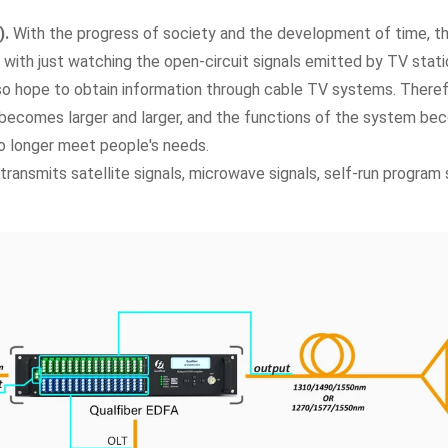
).
With the progress of society and the development of time, t
d with just watching the open-circuit signals emitted by TV stat
so hope to obtain information through cable TV systems. There
 becomes larger and larger, and the functions of the system b
o longer meet people's needs.
transmits satellite signals, microwave signals, self-run program 