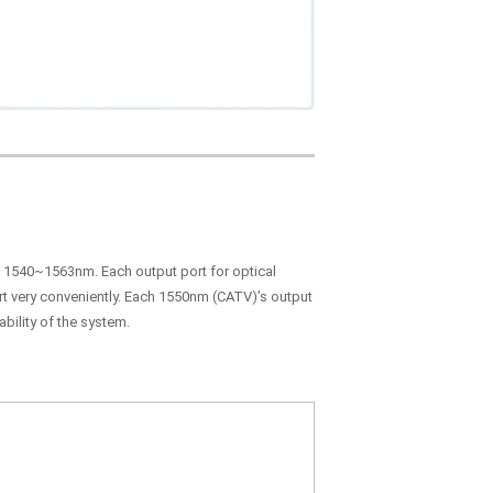
in 1540~1563nm. Each output port for optical
ort very conveniently. Each 1550nm (CATV)’s output
bility of the system.