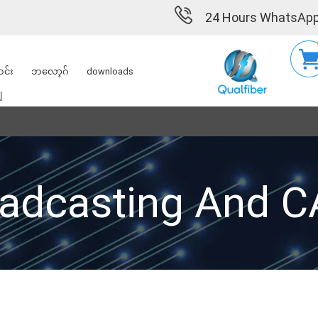
24 Hours WhatsApp
င်း
ဘလော့ဂ်
downloads
ျ
adcasting And 