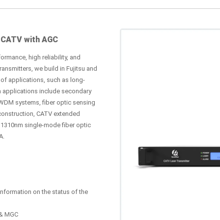
 CATV with AGC
ormance, high reliability, and
nsmitters, we build in Fujitsu and
of applications, such as long-
n applications include secondary
WDM systems, fiber optic sensing
construction, CATV extended
s 1310nm single-mode fiber optic
A.
nformation on the status of the
C & MGC