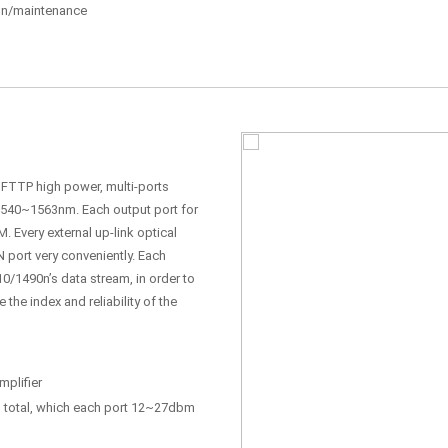
tion/maintenance
, FTTP high power, multi-ports
 1540~1563nm. Each output port for
. Every external up-link optical
N port very conveniently. Each
0/1490n’s data stream, in order to
he index and reliability of the
plifier
total, which each port 12~27dbm