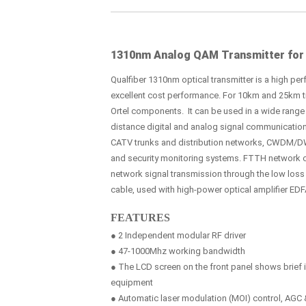
1310nm Analog QAM Transmitter for
Qualfiber 1310nm optical transmitter is a high perf
excellent cost performance. For 10km and 25km tra
Ortel components. It can be used in a wide range 
distance digital and analog signal communicatio
CATV trunks and distribution networks, CWDM/D
and security monitoring systems. FTTH network 
network signal transmission through the low los
cable, used with high-power optical amplifier EDF
FEATURES
● 2 Independent modular RF driver
● 47-1000Mhz working bandwidth
● The LCD screen on the front panel shows brief i
equipment
● Automatic laser modulation (MOI) control, AG