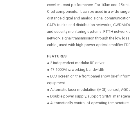
excellent cost performance. For 10km and 25km tr
Ortel components. It can be used in a wide range 
distance digital and analog signal communicatio
CATV trunks and distribution networks, CWDM/D
and security monitoring systems. FTTH network 
network signal transmission through the low loss
cable , used with high-power optical amplifier ED
FEATURES
● 2 Independent modular RF driver
● 47-1000Mhz working bandwidth
● LCD screen on the front panel show brief inform
equipment
● Automatic laser modulation (MOI) control, AG
● Double power supply, support SNMP managem
● Automatically control of operating temperature