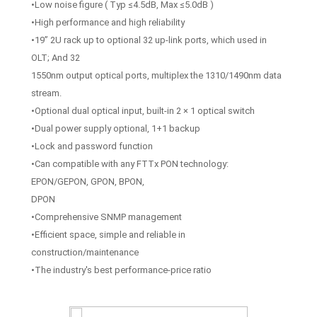
•Low noise figure ( Typ ≤4.5dB, Max ≤5.0dB )
•High performance and high reliability
•19” 2U rack up to optional 32 up-link ports, which used in
OLT; And 32
1550nm output optical ports, multiplex the 1310/1490nm data
stream.
•Optional dual optical input, built-in 2 × 1 optical switch
•Dual power supply optional, 1+1 backup
•Lock and password function
•Can compatible with any FTTx PON technology:
EPON/GEPON, GPON, BPON,
DPON
•Comprehensive SNMP management
•Efficient space, simple and reliable in
construction/maintenance
•The industry's best performance-price ratio