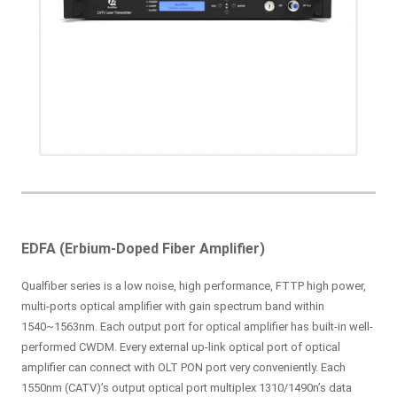
EDFA (Erbium-Doped Fiber Amplifier)
Qualfiber series is a low noise, high performance, FTTP high power,
multi-ports optical amplifier with gain spectrum band within
1540~1563nm. Each output port for optical amplifier has built-in well-
performed CWDM. Every external up-link optical port of optical
amplifier can connect with OLT PON port very conveniently. Each
1550nm (CATV)’s output optical port multiplex 1310/1490n’s data