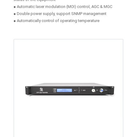
● Automatic laser modulation (MOI) control, AGC & MGC
● Double power supply, support SNMP management
● Automatically control of operating temperature