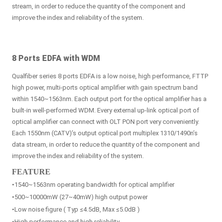
stream, in order to reduce the quantity of the component and
improve the index and reliability of the system.
8 Ports EDFA with WDM
Qualfiber series 8 ports EDFA is a low noise, high performance, FTTP
high power, multi-ports optical amplifier with gain spectrum band
within 1540~1563nm. Each output port for the optical amplifier has a
built-in well-performed WDM. Every external up-link optical port of
optical amplifier can connect with OLT PON port very conveniently.
Each 1550nm (CATV)’s output optical port multiplex 1310/1490n’s
data stream, in order to reduce the quantity of the component and
improve the index and reliability of the system.
FEATURE
•1540~1563nm operating bandwidth for optical amplifier
•500~10000mW (27~40mW) high output power
•Low noise figure ( Typ ≤4.5dB, Max ≤5.0dB )
•High performance and high reliability