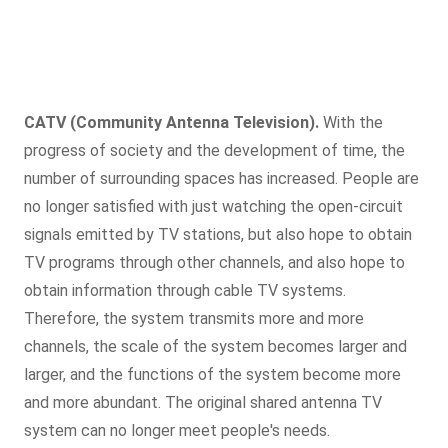
CATV (Community Antenna Television).
With the
progress of society and the development of time, the
number of surrounding spaces has increased. People are
no longer satisfied with just watching the open-circuit
signals emitted by TV stations, but also hope to obtain
TV programs through other channels, and also hope to
obtain information through cable TV systems.
Therefore, the system transmits more and more
channels, the scale of the system becomes larger and
larger, and the functions of the system become more
and more abundant. The original shared antenna TV
system can no longer meet people's needs.