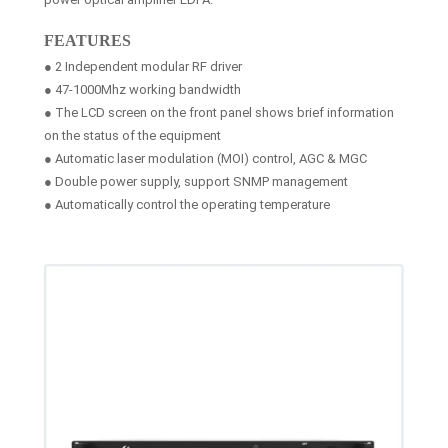
FEATURES
● 2 Independent modular RF driver
● 47-1000Mhz working bandwidth
● The LCD screen on the front panel shows brief information
on the status of the equipment
● Automatic laser modulation (MOI) control, AGC & MGC
● Double power supply, support SNMP management
● Automatically control the operating temperature