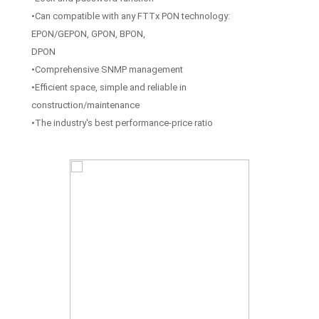
•Can compatible with any FTTx PON technology:
EPON/GEPON, GPON, BPON,
DPON
•Comprehensive SNMP management
•Efficient space, simple and reliable in
construction/maintenance
•The industry's best performance-price ratio