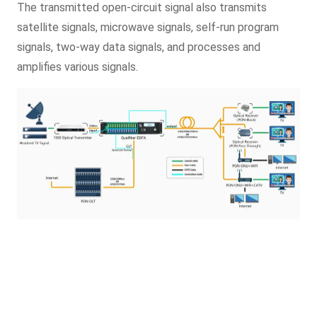
The transmitted open-circuit signal also transmits
satellite signals, microwave signals, self-run program
signals, two-way data signals, and processes and
amplifies various signals.