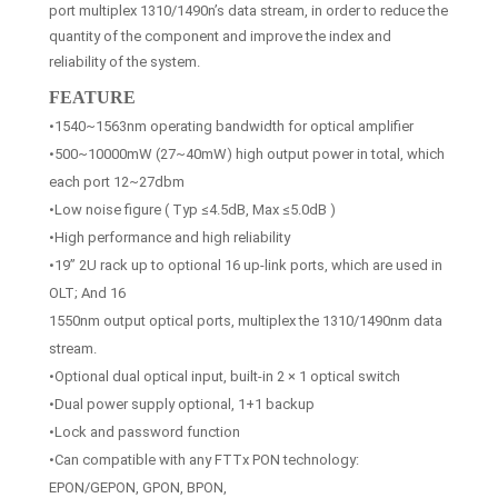
port multiplex 1310/1490n’s data stream, in order to reduce the
quantity of the component and improve the index and
reliability of the system.
FEATURE
•1540~1563nm operating bandwidth for optical amplifier
•500~10000mW (27~40mW) high output power in total, which
each port 12~27dbm
•Low noise figure ( Typ ≤4.5dB, Max ≤5.0dB )
•High performance and high reliability
•19” 2U rack up to optional 16 up-link ports, which are used in
OLT; And 16
1550nm output optical ports, multiplex the 1310/1490nm data
stream.
•Optional dual optical input, built-in 2 × 1 optical switch
•Dual power supply optional, 1+1 backup
•Lock and password function
•Can compatible with any FTTx PON technology:
EPON/GEPON, GPON, BPON,