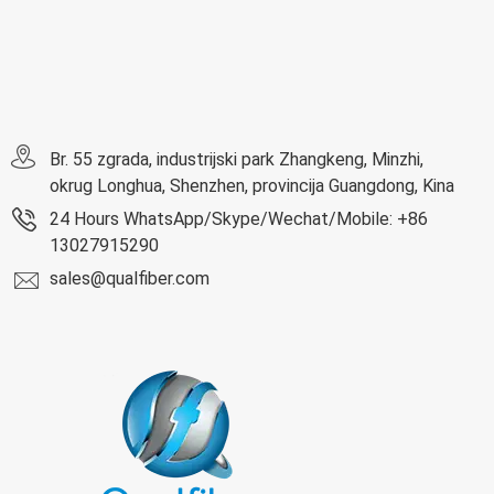
Br. 55 zgrada, industrijski park Zhangkeng, Minzhi,
okrug Longhua, Shenzhen, provincija Guangdong, Kina
24 Hours WhatsApp/Skype/Wechat/Mobile: +86
13027915290
sales@qualfiber.com