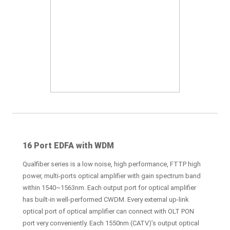
16 Port EDFA with WDM
Qualfiber series is a low noise, high performance, FTTP high
power, multi-ports optical amplifier with gain spectrum band
within 1540~1563nm. Each output port for optical amplifier
has built-in well-performed CWDM. Every external up-link
optical port of optical amplifier can connect with OLT PON
port very conveniently. Each 1550nm (CATV)’s output optical