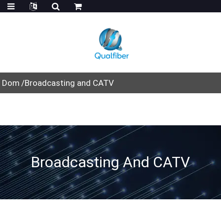
Dom
Broadcasting and CATV
Broadcasting And CATV