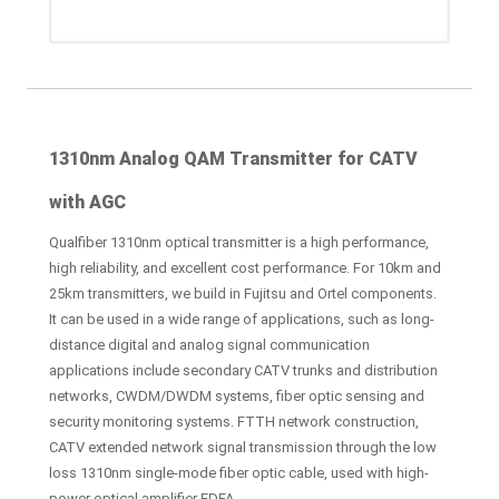
1310nm Analog QAM Transmitter for CATV
with AGC
Qualfiber 1310nm optical transmitter is a high performance,
high reliability, and excellent cost performance. For 10km and
25km transmitters, we build in Fujitsu and Ortel components.
It can be used in a wide range of applications, such as long-
distance digital and analog signal communication
applications include secondary CATV trunks and distribution
networks, CWDM/DWDM systems, fiber optic sensing and
security monitoring systems. FTTH network construction,
CATV extended network signal transmission through the low
loss 1310nm single-mode fiber optic cable, used with high-
power optical amplifier EDFA.