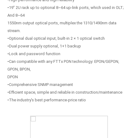
•19” 2U rack up to optional 8~64 up-link ports, which used in OLT;
And 8~64
1550nm output optical ports, multiplex the 1310/1490nm data
stream.
•Optional dual optical input, built-in 2 × 1 optical switch
•Dual power supply optional, 1+1 backup
•Lock and password function
•Can compatible with any FTTx PON technology: EPON/GEPON,
GPON, BPON,
DPON
•Comprehensive SNMP management
•Efficient space, simple and reliable in construction/maintenance
•The industry's best performance-price ratio