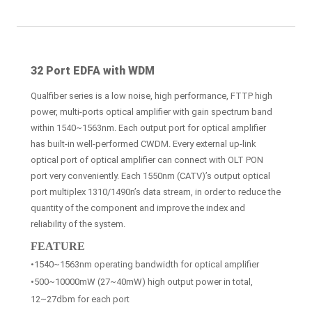
32 Port EDFA with WDM
Qualfiber series is a low noise, high performance, FTTP high
power, multi-ports optical amplifier with gain spectrum band
within 1540~1563nm. Each output port for optical amplifier
has built-in well-performed CWDM. Every external up-link
optical port of optical amplifier can connect with OLT PON
port very conveniently. Each 1550nm (CATV)’s output optical
port multiplex 1310/1490n’s data stream, in order to reduce the
quantity of the component and improve the index and
reliability of the system.
FEATURE
•1540~1563nm operating bandwidth for optical amplifier
•500~10000mW (27~40mW) high output power in total,
12~27dbm for each port