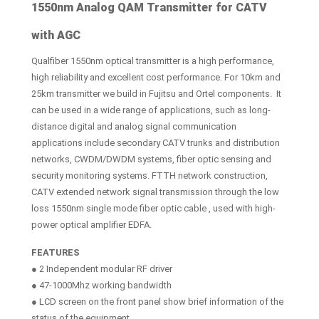
1550nm Analog QAM Transmitter for CATV
with AGC
Qualfiber 1550nm optical transmitter is a high performance,
high reliability and excellent cost performance. For 10km and
25km transmitter we build in Fujitsu and Ortel components. It
can be used in a wide range of applications, such as long-
distance digital and analog signal communication
applications include secondary CATV trunks and distribution
networks, CWDM/DWDM systems, fiber optic sensing and
security monitoring systems. FTTH network construction,
CATV extended network signal transmission through the low
loss 1550nm single mode fiber optic cable , used with high-
power optical amplifier EDFA.
FEATURES
● 2 Independent modular RF driver
● 47-1000Mhz working bandwidth
● LCD screen on the front panel show brief information of the
status of the equipment