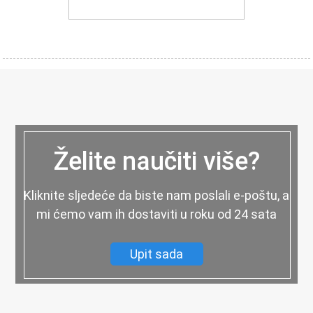
Želite naučiti više?
Kliknite sljedeće da biste nam poslali e-poštu, a
mi ćemo vam ih dostaviti u roku od 24 sata
Upit sada