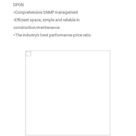
DPON
•Comprehensive SNMP management
•Efficient space, simple and reliable in
construction/maintenance
•The industry's best performance-price ratio