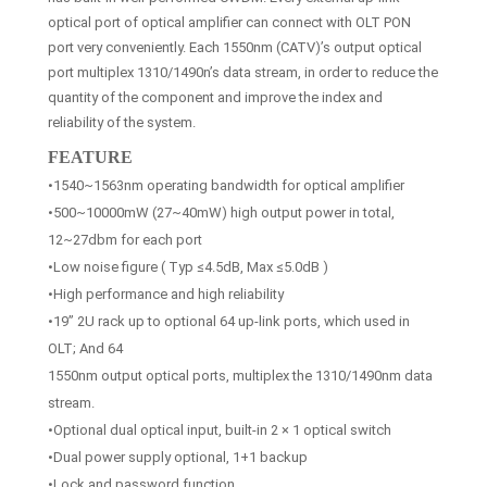
optical port of optical amplifier can connect with OLT PON
port very conveniently. Each 1550nm (CATV)’s output optical
port multiplex 1310/1490n’s data stream, in order to reduce the
quantity of the component and improve the index and
reliability of the system.
FEATURE
•1540~1563nm operating bandwidth for optical amplifier
•500~10000mW (27~40mW) high output power in total,
12~27dbm for each port
•Low noise figure ( Typ ≤4.5dB, Max ≤5.0dB )
•High performance and high reliability
•19” 2U rack up to optional 64 up-link ports, which used in
OLT; And 64
1550nm output optical ports, multiplex the 1310/1490nm data
stream.
•Optional dual optical input, built-in 2 × 1 optical switch
•Dual power supply optional, 1+1 backup
•Lock and password function