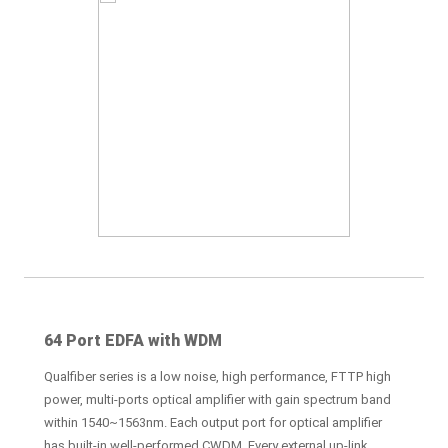
64 Port EDFA with WDM
Qualfiber series is a low noise, high performance, FTTP high
power, multi-ports optical amplifier with gain spectrum band
within 1540~1563nm. Each output port for optical amplifier
has built-in well-performed CWDM. Every external up-link