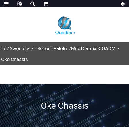
Ile
Awọn ọja
Telecom Palolo
Mux Demux & OADM
Oke Chassis
Oke Chassis