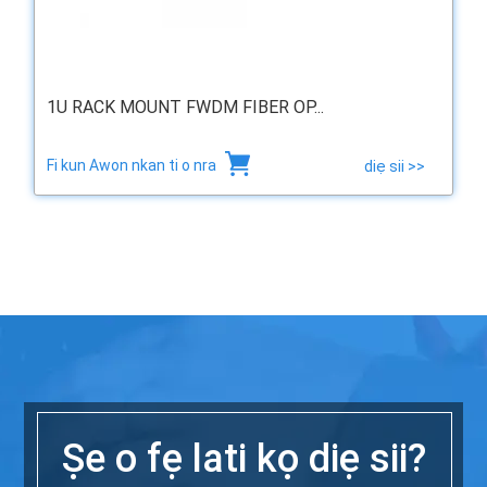
1U RACK MOUNT FWDM FIBER OP...
Fi kun Awon nkan ti o nra
diẹ sii >>
Ṣe o fẹ lati kọ diẹ sii?