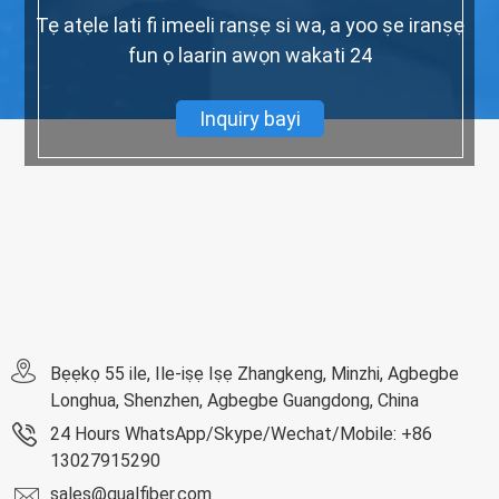
Tẹ atẹle lati fi imeeli ranṣẹ si wa, a yoo ṣe iranṣẹ
fun ọ laarin awọn wakati 24
Inquiry bayi
Bẹẹkọ 55 ile, Ile-iṣẹ Iṣẹ Zhangkeng, Minzhi, Agbegbe
Longhua, Shenzhen, Agbegbe Guangdong, China
24 Hours WhatsApp/Skype/Wechat/Mobile: +86
13027915290
sales@qualfiber.com