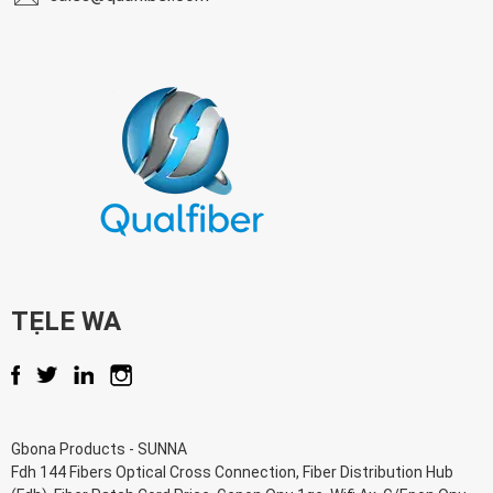
TẸLE WA
Gbona Products
-
SUNNA
Fdh 144 Fibers Optical Cross Connection
,
Fiber Distribution Hub