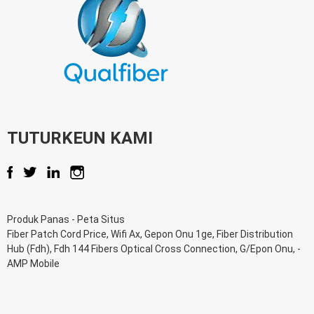
TUTURKEUN KAMI
Produk Panas
-
Peta Situs
Fiber Patch Cord Price
,
Wifi Ax
,
Gepon Onu 1ge
,
Fiber Distribution
Hub (Fdh)
,
Fdh 144 Fibers Optical Cross Connection
,
G/Epon Onu
, -
AMP Mobile