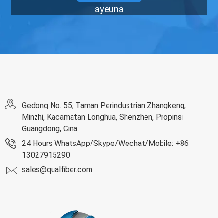
ayeuna
Gedong No. 55, Taman Perindustrian Zhangkeng,
Minzhi, Kacamatan Longhua, Shenzhen, Propinsi
Guangdong, Cina
24 Hours WhatsApp/Skype/Wechat/Mobile: +86
13027915290
sales@qualfiber.com