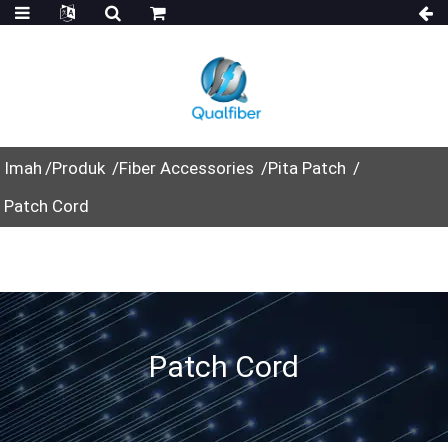
Imah
Produk
Fiber Accessories
Pita Patch
Patch Cord
Patch Cord