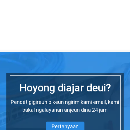
Hoyong diajar deui?
Pencét gigireun pikeun ngirim kami email, kami
bakal ngalayanan anjeun dina 24 jam
Pertanyaan