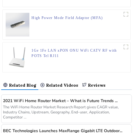
High Power Mode Field Adaptor (MFA)
1Ge 1Fe LAN xPON ONU WiFi CATV RF with
POTS Tel RJ11
Related Blog
Related Videos
Reviews
2021 WiFi Home Router Market – What is Future Trends ...
The WiFi Home Router Market Research Report gives CAGR value,
Industry Chains, Upstream, Geography, End-user, Application,
Competitor ...
BEC Technologies Launches MaxRange Gigabit LTE Outdoor...