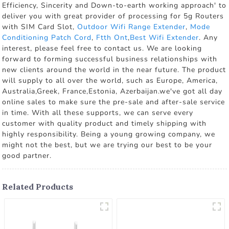
Efficiency, Sincerity and Down-to-earth working approach' to
deliver you with great provider of processing for 5g Routers
with SIM Card Slot,
Outdoor Wifi Range Extender
,
Mode
Conditioning Patch Cord
,
Ftth Ont
,
Best Wifi Extender
. Any
interest, please feel free to contact us. We are looking
forward to forming successful business relationships with
new clients around the world in the near future. The product
will supply to all over the world, such as Europe, America,
Australia,Greek, France,Estonia, Azerbaijan.we've got all day
online sales to make sure the pre-sale and after-sale service
in time. With all these supports, we can serve every
customer with quality product and timely shipping with
highly responsibility. Being a young growing company, we
might not the best, but we are trying our best to be your
good partner.
Related Products