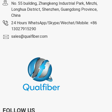
No. 55 building, Zhangkeng Industrial Park, Minzhi,
Longhua District, Shenzhen, Guangdong Province,
China
24 Hours WhatsApp/Skype/Wechat/Mobile: +86
13027915290
sales@qualfiber.com
FOLLOW US