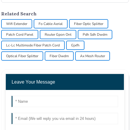
Related Search
Wifi Extender
Fo Cable Aerial
Fiber Optic Splitter
Patch Cord Panel
Router Gpon Ont
Pdh Sdh Dwdm
Lc-Lc Multimode Fiber Patch Cord
Gjxfh
Optical Fiber Splitter
Fiber Dwdm
Ax Mesh Router