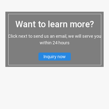
Want to learn more?
Click next to send us an email, we will serve you
within 24 hours
Inquiry now