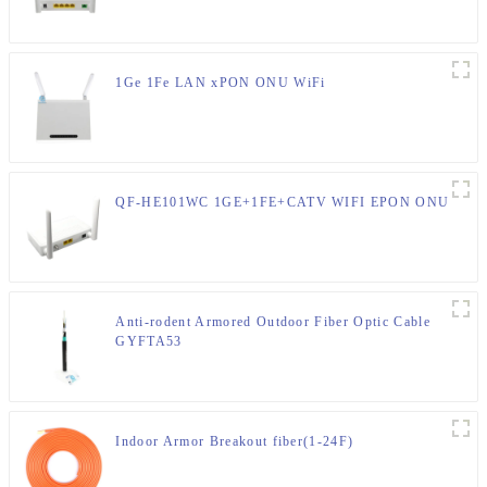
1Ge 1Fe LAN xPON ONU WiFi
QF-HE101WC 1GE+1FE+CATV WIFI EPON ONU
Anti-rodent Armored Outdoor Fiber Optic Cable
GYFTA53
Indoor Armor Breakout fiber(1-24F)