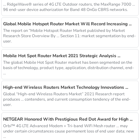
... RidgeWave® series of 4G LTE Outdoor routers, the MaxRange 7000 ...
96 end-user device authorization for Band 48 OnGo CBRS networks.
Global Mobile Hotspot Router Market Will Record Increasing ...
The report on “Mobile Hotspot Router Market published by Market
Research Store Overview By ... Section 11: market segmentation by end-
user.
Mobile Hot Spot Router Market 2021 Strategic Analysis ...
The global Mobile Hot Spot Router market has been segmented on the
basis of technology, product type, application, distribution channel, end-
...
High-end Wireless Routers Market Technology Innovations ...
Global “High-end Wireless Routers Market” 2021 Research report
produces ... contenders, and current consumption tendency of the end-
user.
NETGEAR Honored With Prestigious Red Dot Award for High ...
Orbi™ 4G LTE Advanced Modem + Tri-band WiFi Mesh router ... may
under certain circumstances cause permanent loss of end user data; new
...