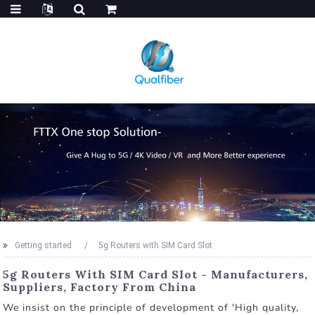
Getting started
5g Routers with SIM Card Slot
5g Routers With SIM Card Slot - Manufacturers,
Suppliers, Factory From China
We insist on the principle of development of 'High quality,