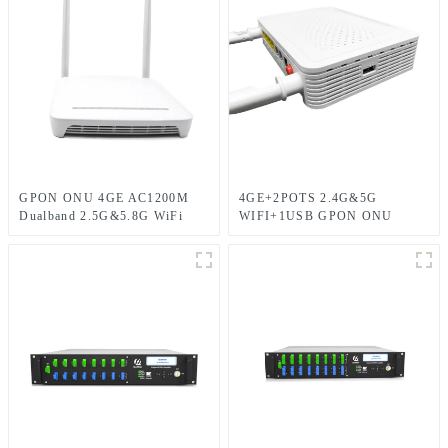
GPON ONU 4GE AC1200M
4GE+2POTS 2.4G&5G
Dualband 2.5G&5.8G WiFi
WIFI+1USB GPON ONU
with 1POTS and 2USB