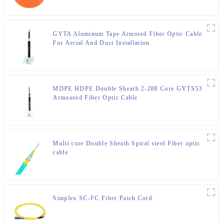
GYTA Aluminum Tape Armored Fiber Optic Cable
For Aerial And Duct Installation
MDPE HDPE Double Sheath 2-288 Core GYTS53
Armoured Fiber Optic Cable
Multi core Double Sheath Spiral steel Fiber optic
cable
Simplex SC-FC Fiber Patch Cord