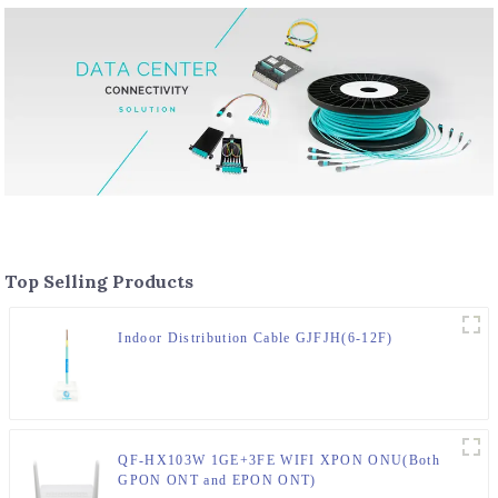
Top Selling Products
Indoor Distribution Cable GJFJH(6-12F)
QF-HX103W 1GE+3FE WIFI XPON ONU(Both
GPON ONT and EPON ONT)