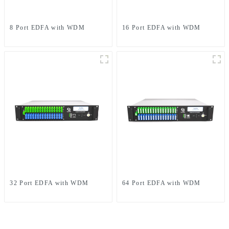
8 Port EDFA with WDM
16 Port EDFA with WDM
32 Port EDFA with WDM
64 Port EDFA with WDM